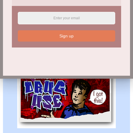
Sign up
WRECK-REATIONAL DRUG USE