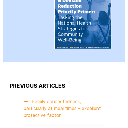
PREVIOUS ARTICLES
Family connectedness,
particularly at meal times – excellent
protective factor