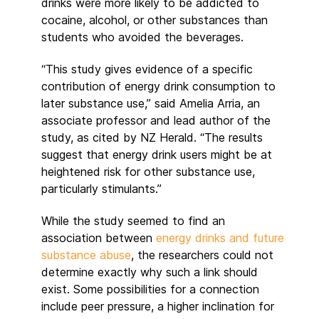
drinks were more likely to be addicted to
cocaine, alcohol, or other substances than
students who avoided the beverages.
“This study gives evidence of a specific
contribution of energy drink consumption to
later substance use,” said Amelia Arria, an
associate professor and lead author of the
study, as cited by NZ Herald. “The results
suggest that energy drink users might be at
heightened risk for other substance use,
particularly stimulants.”
While the study seemed to find an
association between
energy drinks and future
substance abuse
, the researchers could not
determine exactly why such a link should
exist. Some possibilities for a connection
include peer pressure, a higher inclination for