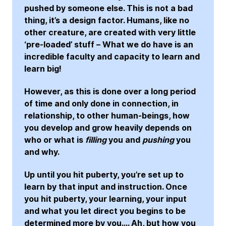
pushed by someone else. This is not a bad
thing, it’s a design factor. Humans, like no
other creature, are created with very little
‘pre-loaded’ stuff – What we do have is an
incredible faculty and capacity to learn and
learn big!
However, as this is done over a long period
of time and only done in connection, in
relationship, to other human-beings, how
you develop and grow heavily depends on
who or what is
filling
you and
pushing
you
and why.
Up until you hit puberty, you’re set up to
learn by that input and instruction. Once
you hit puberty, your learning, your input
and what you let direct you begins to be
determined more by you…. Ah, but how you