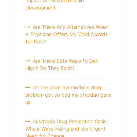
Impact on Newborn Brain
Development
Are There Any Alternatives When
A Physician Offers My Child Opioids
for Pain?
Are There Safe Ways to Get
High? Do They Exist?
At one point my mothers drug
problem got so bad my stepdad gave
up
Australia’s Drug Prevention Crisis:
Where We’re Failing and the Urgent
Need for Change