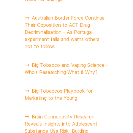
Australian Border Force Continue
Their Opposition to ACT Drug
Decriminalisation – As Portugal
experiment fails and warns others
not to follow.
Big Tobacco and Vaping Science –
Who’s Researching What & Why?
Big Tobaccos Playbook for
Marketing to the Young
Brain Connectivity Research
Reveals Insights into Adolescent
Substance Use Risk (Building