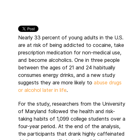
Nearly 33 percent of young adults in the U.S.
are at risk of being addicted to cocaine, take
prescription medication for non-medical use,
and become alcoholics. One in three people
between the ages of 21 and 24 habitually
consumes energy drinks, and a new study
suggests they are more likely to
abuse drugs
or alcohol later in life
.
For the study, researchers from the University
of Maryland followed the health and risk-
taking habits of 1,099 college students over a
four-year period. At the end of the analysis,
the participants that drank highly caffeinated