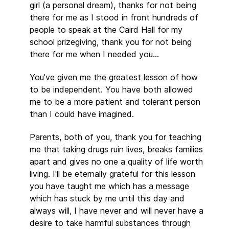
girl (a personal dream), thanks for not being
there for me as I stood in front hundreds of
people to speak at the Caird Hall for my
school prizegiving, thank you for not being
there for me when I needed you…
You’ve given me the greatest lesson of how
to be independent. You have both allowed
me to be a more patient and tolerant person
than I could have imagined.
Parents, both of you, thank you for teaching
me that taking drugs ruin lives, breaks families
apart and gives no one a quality of life worth
living. I'll be eternally grateful for this lesson
you have taught me which has a message
which has stuck by me until this day and
always will, I have never and will never have a
desire to take harmful substances through