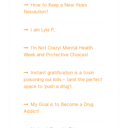
How to Keep a New Years
Resolution?
I am Lyla P,
I’m Not Crazy! Mental Health
Week and Protective Choices!
Instant gratification is a toxin
poisoning our kids – (and the perfect
space to ‘push a drug’)
My Goal is to Become a Drug
Addict!