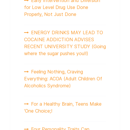
Early Intervention and Diversion
for Low Level Drug Use Done
Properly, Not Just Done
ENERGY DRINKS MAY LEAD TO
COCAINE ADDICTION ADVISES
RECENT UNIVERSITY STUDY (Going
where the sugar pushes you!!)
Feeling Nothing, Craving
Everything: ACOA (Adult Children Of
Alcoholics Syndrome)
For a Healthy Brain, Teens Make
‘One Choice;!
Four Personality Traits Can