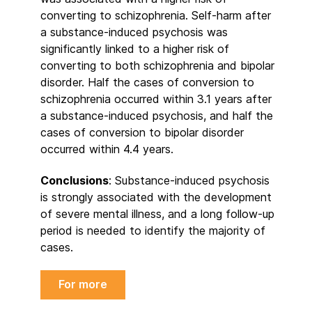
converting to schizophrenia. Self-harm after
a substance-induced psychosis was
significantly linked to a higher risk of
converting to both schizophrenia and bipolar
disorder. Half the cases of conversion to
schizophrenia occurred within 3.1 years after
a substance-induced psychosis, and half the
cases of conversion to bipolar disorder
occurred within 4.4 years.
Conclusions
: Substance-induced psychosis
is strongly associated with the development
of severe mental illness, and a long follow-up
period is needed to identify the majority of
cases.
For more