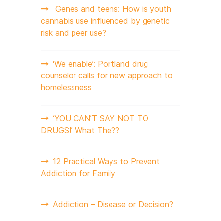
Genes and teens: How is youth
cannabis use influenced by genetic
risk and peer use?
‘We enable’: Portland drug
counselor calls for new approach to
homelessness
‘YOU CAN’T SAY NOT TO
DRUGS!’ What The??
12 Practical Ways to Prevent
Addiction for Family
Addiction – Disease or Decision?