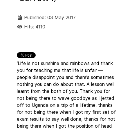
Published: 03 May 2017
Hits: 4110
‘Life is not sunshine and rainbows and thank
you for teaching me that life is unfair —
people disappoint you and there’s sometimes
nothing you can do about that. A lesson well
learnt from the both of you. Thank you for
not being there to wave goodbye as I jetted
off to Uganda on a trip of a lifetime, thanks
for not being there when I got my first set of
exam results to say well done, thanks for not
being there when I got the position of head