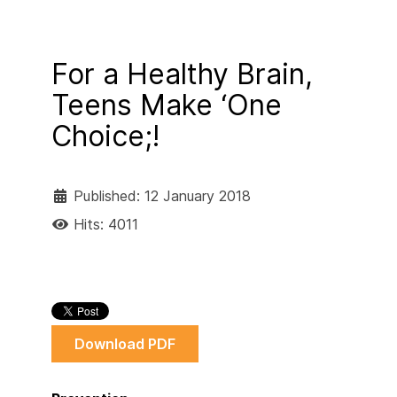
For a Healthy Brain,
Teens Make ‘One
Choice;!
Published: 12 January 2018
Hits: 4011
Download PDF