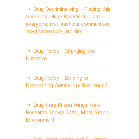
Drug Decriminalising – Playing this
Game has Huge Ramifications for
everyone, not least our communities
most vulnerable, our kids.
Drug Policy - Changing the
Narrative
Drug Policy – Building or
Demolishing Community Resilience?
Drug-Free Prison Wings: New
Research Shows Safer, More Stable
Environment