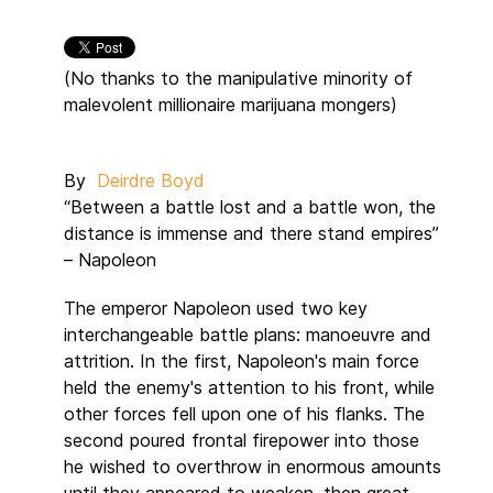
(No thanks to the manipulative minority of
malevolent millionaire marijuana mongers)
By
Deirdre Boyd
“Between a battle lost and a battle won, the
distance is immense and there stand empires”
– Napoleon
The emperor Napoleon used two key
interchangeable battle plans: manoeuvre and
attrition. In the first, Napoleon's main force
held the enemy's attention to his front, while
other forces fell upon one of his flanks. The
second poured frontal firepower into those
he wished to overthrow in enormous amounts