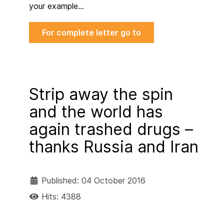
your example…
For complete letter go to
Strip away the spin
and the world has
again trashed drugs –
thanks Russia and Iran
Published: 04 October 2016
Hits: 4388