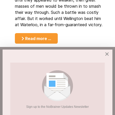
until they appeared to weaken, then great
masses of men would be thrown in to smash
their way through. Such a battle was costly
affair. But it worked until Wellington beat him
at Waterloo, in a far-from-guaranteed victory.
Read more …
×
At one point my mothers drug problem got
so bad my stepdad gave up
How to Keep a New Years Resolution?
Page 19 of 20
11
12
13
14
15
16
17
1
Sign up to the NoBrainer Updates Newsletter