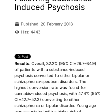
Induced Psychosis
Published: 20 February 2018
Hits: 4443
Results
: Overall, 32.2% (95% CI=29.7–34.9)
of patients with a substance-induced
psychosis converted to either bipolar or
schizophrenia-spectrum disorders. The
highest conversion rate was found for
cannabis-induced psychosis, with 47.4% (95%
CI=42.7–52.3) converting to either
schizophrenia or bipolar disorder. Young age
was associated with a higher risk of