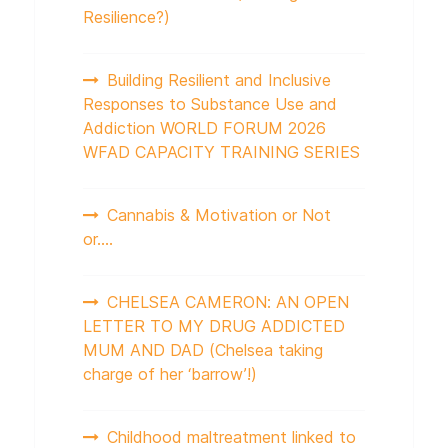
Resilience?)
Building Resilient and Inclusive
Responses to Substance Use and
Addiction WORLD FORUM 2026
WFAD CAPACITY TRAINING SERIES
Cannabis & Motivation or Not
or….
CHELSEA CAMERON: AN OPEN
LETTER TO MY DRUG ADDICTED
MUM AND DAD (Chelsea taking
charge of her ‘barrow’!)
Childhood maltreatment linked to