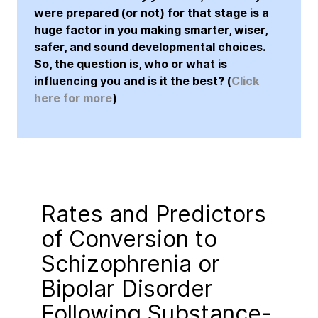
were prepared (or not) for that stage is a
huge factor in you making smarter, wiser,
safer, and sound developmental choices.
So, the question is, who or what is
influencing you and is it the best? (
Click
here for more
)
Rates and Predictors
of Conversion to
Schizophrenia or
Bipolar Disorder
Following Substance-