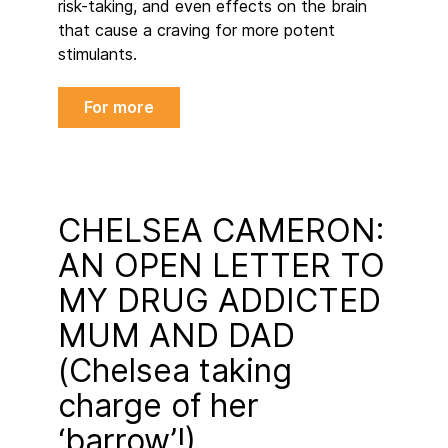
risk-taking, and even effects on the brain
that cause a craving for more potent
stimulants.
For more
CHELSEA CAMERON:
AN OPEN LETTER TO
MY DRUG ADDICTED
MUM AND DAD
(Chelsea taking
charge of her
‘barrow’!)