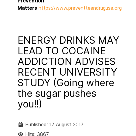
Prevention
Matters
https://www.preventteendruguse.org/preve
ENERGY DRINKS MAY
LEAD TO COCAINE
ADDICTION ADVISES
RECENT UNIVERSITY
STUDY (Going where
the sugar pushes
you!!)
Published: 17 August 2017
Hits: 3867