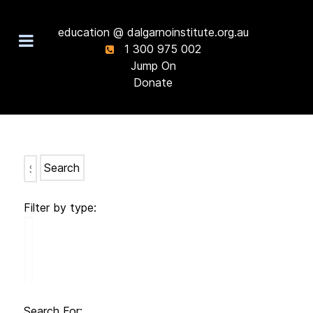
education @ dalgarnoinstitute.org.au
1 300 975 002
Jump On
Donate
Search
Filter by type:
Search For: