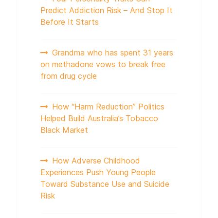
Predict Addiction Risk – And Stop It
Before It Starts
Grandma who has spent 31 years
on methadone vows to break free
from drug cycle
How “Harm Reduction” Politics
Helped Build Australia’s Tobacco
Black Market
How Adverse Childhood
Experiences Push Young People
Toward Substance Use and Suicide
Risk