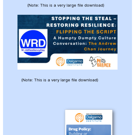
(Note: This is a very large file download)
(Note: This is a very large file download)