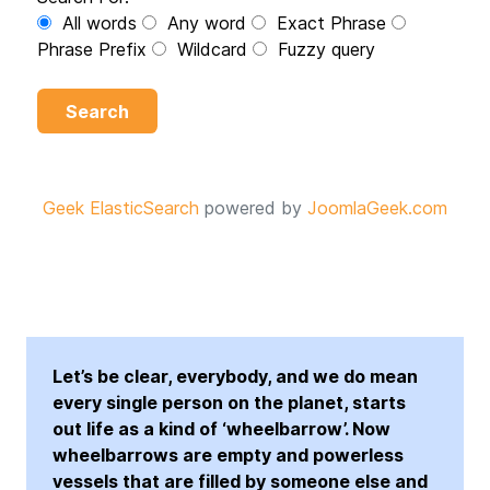
All words
Any word
Exact Phrase
Phrase Prefix
Wildcard
Fuzzy query
Search
Geek ElasticSearch
powered by
JoomlaGeek.com
Let’s be clear, everybody, and we do mean
every single person on the planet, starts
out life as a kind of ‘wheelbarrow’. Now
wheelbarrows are empty and powerless
vessels that are filled by someone else and