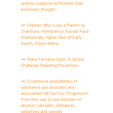
greater cognitive difficulties than
previously thought
Children Who Lose a Parent to
Overdose, Homicide or Suicide Face
Dramatically Higher Risk of Early
Death, Study Warns
China Fentanyl Crisis: A Global
Challenge Requiring Prevention
Conditional probabilities of
substance use disorders and
associated risk factors: Progression
from first use to use disorder on
alcohol, cannabis, stimulants,
sedatives and opioids