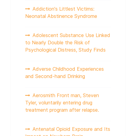
Addiction's Littlest Victims:
Neonatal Abstinence Syndrome
Adolescent Substance Use Linked
to Nearly Double the Risk of
Psychological Distress, Study Finds
Adverse Childhood Experiences
and Second-hand Drinking
Aerosmith Front man, Steven
Tyler, voluntarily entering drug
treatment program after relapse.
Antenatal Opioid Exposure and Its