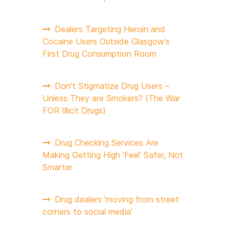
Dealers Targeting Heroin and
Cocaine Users Outside Glasgow’s
First Drug Consumption Room
Don’t Stigmatize Drug Users –
Unless They are Smokers? (The War
FOR Illicit Drugs)
Drug Checking Services Are
Making Getting High ‘Feel’ Safer, Not
Smarter
Drug dealers 'moving from street
corners to social media'