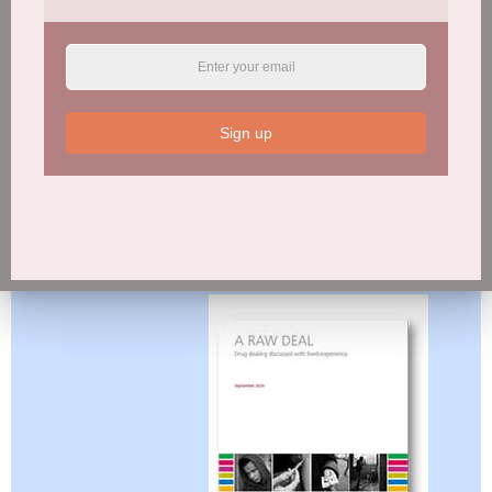
Sign up