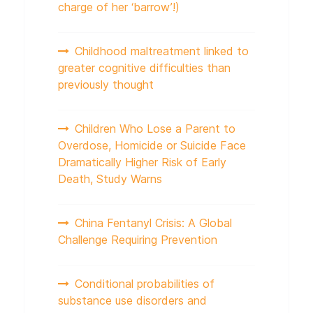
charge of her ‘barrow’!)
Childhood maltreatment linked to
greater cognitive difficulties than
previously thought
Children Who Lose a Parent to
Overdose, Homicide or Suicide Face
Dramatically Higher Risk of Early
Death, Study Warns
China Fentanyl Crisis: A Global
Challenge Requiring Prevention
Conditional probabilities of
substance use disorders and