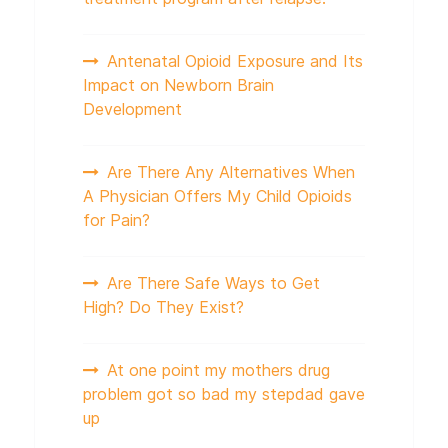
Antenatal Opioid Exposure and Its
Impact on Newborn Brain
Development
Are There Any Alternatives When
A Physician Offers My Child Opioids
for Pain?
Are There Safe Ways to Get
High? Do They Exist?
At one point my mothers drug
problem got so bad my stepdad gave
up