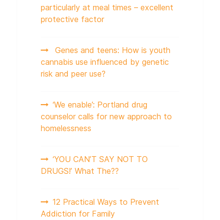
particularly at meal times – excellent
protective factor
Genes and teens: How is youth
cannabis use influenced by genetic
risk and peer use?
‘We enable’: Portland drug
counselor calls for new approach to
homelessness
‘YOU CAN’T SAY NOT TO
DRUGS!’ What The??
12 Practical Ways to Prevent
Addiction for Family