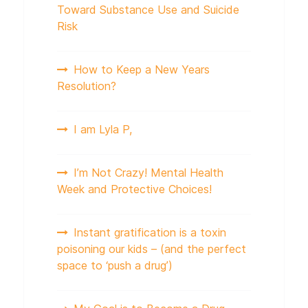
Toward Substance Use and Suicide
Risk
How to Keep a New Years
Resolution?
I am Lyla P,
I’m Not Crazy! Mental Health
Week and Protective Choices!
Instant gratification is a toxin
poisoning our kids – (and the perfect
space to ‘push a drug’)