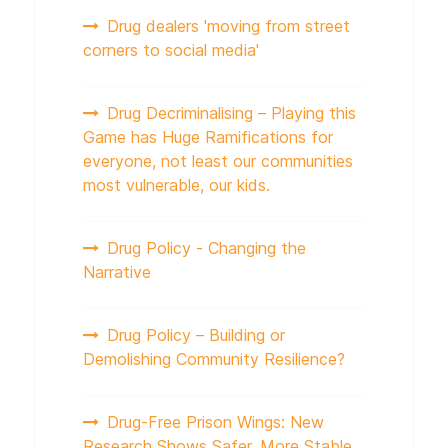
Drug dealers 'moving from street
corners to social media'
Drug Decriminalising – Playing this
Game has Huge Ramifications for
everyone, not least our communities
most vulnerable, our kids.
Drug Policy - Changing the
Narrative
Drug Policy – Building or
Demolishing Community Resilience?
Drug-Free Prison Wings: New
Research Shows Safer, More Stable