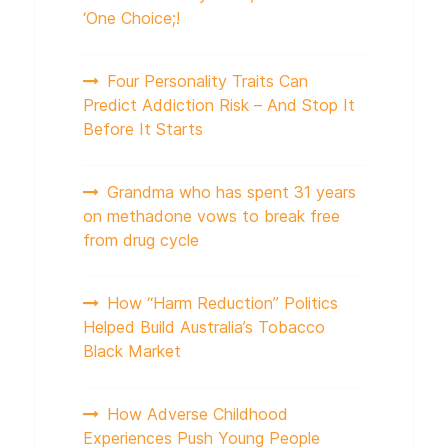
‘One Choice;!
Four Personality Traits Can
Predict Addiction Risk – And Stop It
Before It Starts
Grandma who has spent 31 years
on methadone vows to break free
from drug cycle
How “Harm Reduction” Politics
Helped Build Australia’s Tobacco
Black Market
How Adverse Childhood
Experiences Push Young People