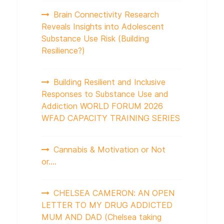
Brain Connectivity Research
Reveals Insights into Adolescent
Substance Use Risk (Building
Resilience?)
Building Resilient and Inclusive
Responses to Substance Use and
Addiction WORLD FORUM 2026
WFAD CAPACITY TRAINING SERIES
Cannabis & Motivation or Not
or….
CHELSEA CAMERON: AN OPEN
LETTER TO MY DRUG ADDICTED
MUM AND DAD (Chelsea taking