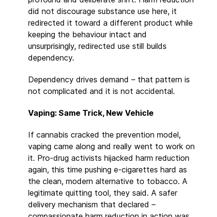
did not discourage substance use here, it
redirected it toward a different product while
keeping the behaviour intact and
unsurprisingly, redirected use still builds
dependency.
Dependency drives demand – that pattern is
not complicated and it is not accidental.
Vaping: Same Trick, New Vehicle
If cannabis cracked the prevention model,
vaping came along and really went to work on
it. Pro-drug activists hijacked harm reduction
again, this time pushing e-cigarettes hard as
the clean, modern alternative to tobacco. A
legitimate quitting tool, they said. A safer
delivery mechanism that declared –
compassionate harm reduction in action was