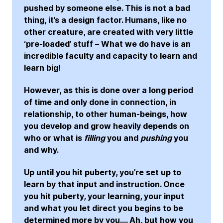
pushed by someone else. This is not a bad
thing, it’s a design factor. Humans, like no
other creature, are created with very little
‘pre-loaded’ stuff – What we do have is an
incredible faculty and capacity to learn and
learn big!
However, as this is done over a long period
of time and only done in connection, in
relationship, to other human-beings, how
you develop and grow heavily depends on
who or what is
filling
you and
pushing
you
and why.
Up until you hit puberty, you’re set up to
learn by that input and instruction. Once
you hit puberty, your learning, your input
and what you let direct you begins to be
determined more by you…. Ah, but how you