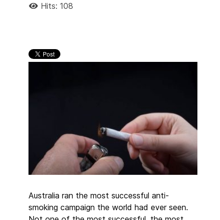
Hits: 108
Australia ran the most successful anti-
smoking campaign the world had ever seen.
Not one of the most successful, the most