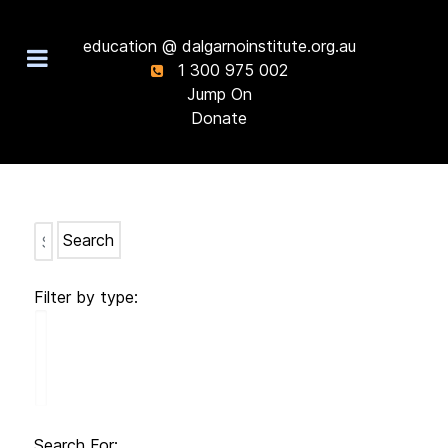
education @ dalgarnoinstitute.org.au
1 300 975 002
Jump On
Donate
Search
Filter by type:
Search For: