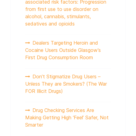
associated risk factors: Progression
from first use to use disorder on
alcohol, cannabis, stimulants,
sedatives and opioids
Dealers Targeting Heroin and
Cocaine Users Outside Glasgow’s
First Drug Consumption Room
Don’t Stigmatize Drug Users –
Unless They are Smokers? (The War
FOR Illicit Drugs)
Drug Checking Services Are
Making Getting High ‘Feel’ Safer, Not
Smarter