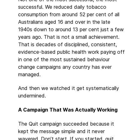
successful. We reduced daily tobacco
consumption from around 52 per cent of all
Australians aged 16 and over in the late
1940s down to around 13 per cent just a few
years ago. That is not a small achievement.
That is decades of disciplined, consistent,
evidence-based public health work paying off
in one of the most sustained behaviour
change campaigns any country has ever
managed.
And then we watched it get systematically
undermined.
A Campaign That Was Actually Working
The Quit campaign succeeded because it
kept the message simple and it never
wavered. Don’t start. If you started, quit