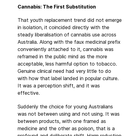
Cannabis: The First Substitution
That youth replacement trend did not emerge
in isolation, it coincided directly with the
steady liberalisation of cannabis use across
Australia. Along with the faux medicinal prefix
conveniently attached to it, cannabis was
reframed in the public mind as the more
acceptable, less harmful option to tobacco.
Genuine clinical need had very little to do
with how that label landed in popular culture.
It was a perception shift, and it was
effective.
Suddenly the choice for young Australians
was not between using and not using. It was
between products, with one framed as
medicine and the other as poison, that is a
profound and deliberate shift. Harm reduction