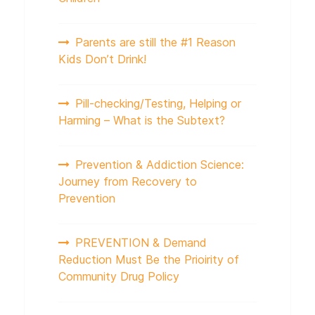
Parents are still the #1 Reason
Kids Don’t Drink!
Pill-checking/Testing, Helping or
Harming – What is the Subtext?
Prevention & Addiction Science:
Journey from Recovery to
Prevention
PREVENTION & Demand
Reduction Must Be the Prioirity of
Community Drug Policy