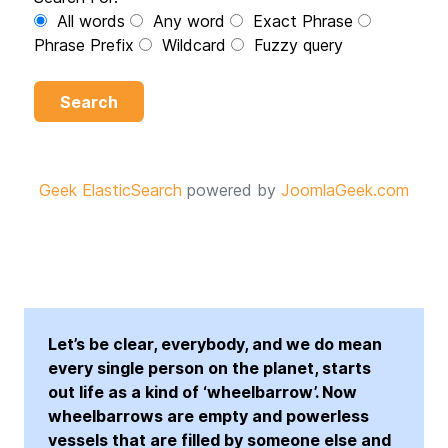
All words
Any word
Exact Phrase
Phrase Prefix
Wildcard
Fuzzy query
Search
Geek ElasticSearch
powered by
JoomlaGeek.com
Let’s be clear, everybody, and we do mean
every single person on the planet, starts
out life as a kind of ‘wheelbarrow’. Now
wheelbarrows are empty and powerless
vessels that are filled by someone else and