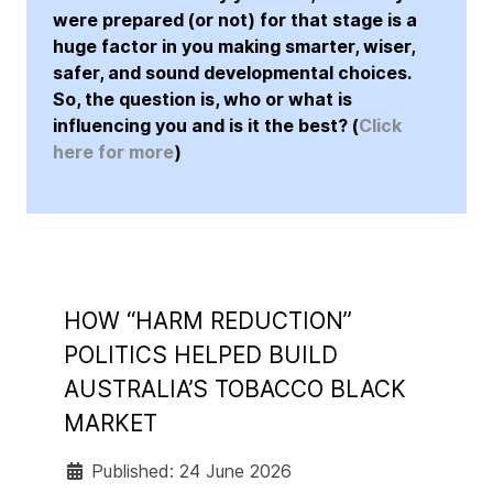
were prepared (or not) for that stage is a
huge factor in you making smarter, wiser,
safer, and sound developmental choices.
So, the question is, who or what is
influencing you and is it the best? (
Click
here for more
)
HOW “HARM REDUCTION”
POLITICS HELPED BUILD
AUSTRALIA’S TOBACCO BLACK
MARKET
Published: 24 June 2026