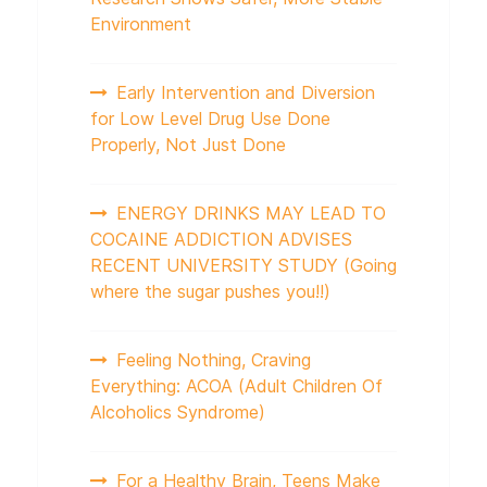
Environment
Early Intervention and Diversion
for Low Level Drug Use Done
Properly, Not Just Done
ENERGY DRINKS MAY LEAD TO
COCAINE ADDICTION ADVISES
RECENT UNIVERSITY STUDY (Going
where the sugar pushes you!!)
Feeling Nothing, Craving
Everything: ACOA (Adult Children Of
Alcoholics Syndrome)
For a Healthy Brain, Teens Make