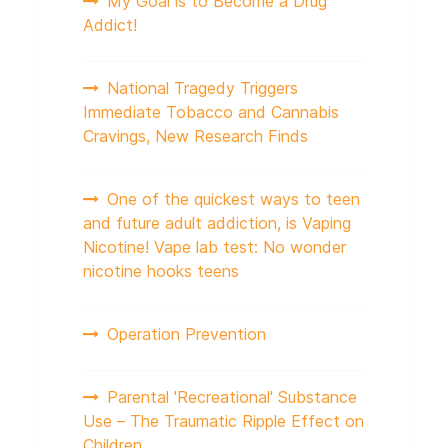
My Goal is to Become a Drug
Addict!
National Tragedy Triggers
Immediate Tobacco and Cannabis
Cravings, New Research Finds
One of the quickest ways to teen
and future adult addiction, is Vaping
Nicotine! Vape lab test: No wonder
nicotine hooks teens
Operation Prevention
Parental 'Recreational' Substance
Use – The Traumatic Ripple Effect on
Children