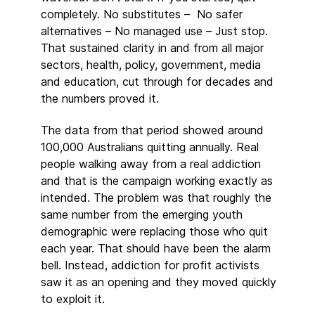
completely. No substitutes – No safer
alternatives – No managed use – Just stop.
That sustained clarity in and from all major
sectors, health, policy, government, media
and education, cut through for decades and
the numbers proved it.
The data from that period showed around
100,000 Australians quitting annually. Real
people walking away from a real addiction
and that is the campaign working exactly as
intended. The problem was that roughly the
same number from the emerging youth
demographic were replacing those who quit
each year. That should have been the alarm
bell. Instead, addiction for profit activists
saw it as an opening and they moved quickly
to exploit it.