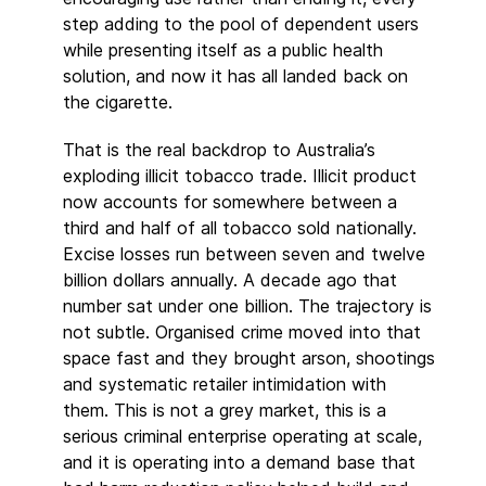
step adding to the pool of dependent users
while presenting itself as a public health
solution, and now it has all landed back on
the cigarette.
That is the real backdrop to Australia’s
exploding illicit tobacco trade. Illicit product
now accounts for somewhere between a
third and half of all tobacco sold nationally.
Excise losses run between seven and twelve
billion dollars annually. A decade ago that
number sat under one billion. The trajectory is
not subtle. Organised crime moved into that
space fast and they brought arson, shootings
and systematic retailer intimidation with
them. This is not a grey market, this is a
serious criminal enterprise operating at scale,
and it is operating into a demand base that