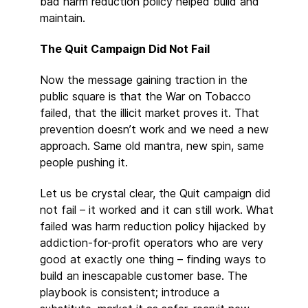
bad harm reduction policy helped build and
maintain.
The Quit Campaign Did Not Fail
Now the message gaining traction in the
public square is that the War on Tobacco
failed, that the illicit market proves it. That
prevention doesn’t work and we need a new
approach. Same old mantra, new spin, same
people pushing it.
Let us be crystal clear, the Quit campaign did
not fail – it worked and it can still work. What
failed was harm reduction policy hijacked by
addiction-for-profit operators who are very
good at exactly one thing – finding ways to
build an inescapable customer base. The
playbook is consistent; introduce a