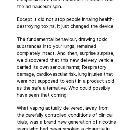
the ad nauseum spin.
Except it did not stop people inhaling health-
destroying toxins, it just changed the device.
The fundamental behaviour, drawing toxic
substances into your lungs, remained
completely intact. And then, surprise surprise,
we discovered that this new delivery vehicle
carried its own serious harms; Respiratory
damage, cardiovascular risk, lung injuries that
were not supposed to exist in a product sold
as the safe alternative. Who could possibly
have seen that coming!
What vaping actually delivered, away from
the carefully controlled conditions of clinical
trials, was a brand new generation of nicotine
users who had never smoked a cigarette in