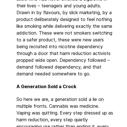
their lives – teenagers and young adults.
Drawn in by flavours, by slick marketing, by a
product deliberately designed to feel nothing
like smoking while delivering exactly the same
addiction. These were not smokers switching
to a safer product, these were new users
being recruited into nicotine dependency
through a door that harm reduction activists
propped wide open. Dependency followed –
demand followed dependency, and that
demand needed somewhere to go.
A Generation Sold a Crock
So here we are, a generation sold a lie on
multiple fronts. Cannabis was medicine.
Vaping was quitting. Every step dressed up as
harm reduction, every step quietly
encouraging use rather than ending it, every