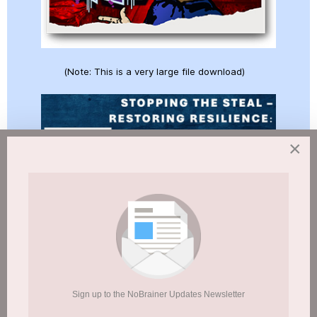
(Note: This is a very large file download)
×
(Note: This is a very large file download)
Sign up to the NoBrainer Updates Newsletter