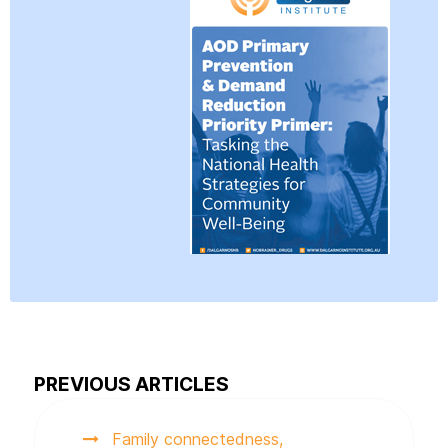
PREVIOUS ARTICLES
Family connectedness,