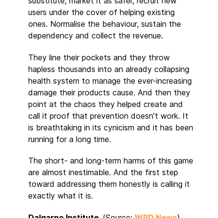
substitute, market it as safer, recruit new
users under the cover of helping existing
ones. Normalise the behaviour, sustain the
dependency and collect the revenue.
They line their pockets and they throw
hapless thousands into an already collapsing
health system to manage the ever-increasing
damage their products cause. And then they
point at the chaos they helped create and
call it proof that prevention doesn’t work. It
is breathtaking in its cynicism and it has been
running for a long time.
The short- and long-term harms of this game
are almost inestimable. And the first step
toward addressing them honestly is calling it
exactly what it is.
Dalgarno Institute
(Source:
WRD News
)