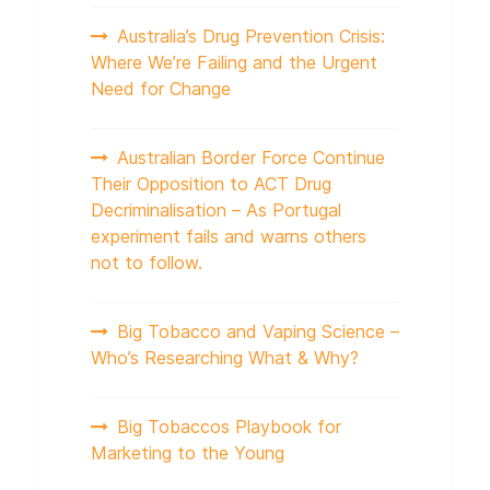
Australia’s Drug Prevention Crisis:
Where We’re Failing and the Urgent
Need for Change
Australian Border Force Continue
Their Opposition to ACT Drug
Decriminalisation – As Portugal
experiment fails and warns others
not to follow.
Big Tobacco and Vaping Science –
Who’s Researching What & Why?
Big Tobaccos Playbook for
Marketing to the Young