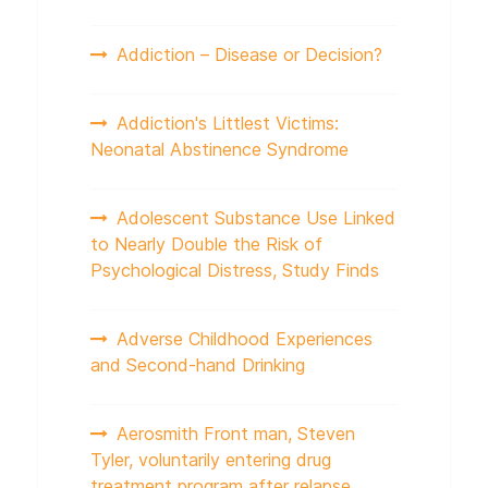
Addiction – Disease or Decision?
Addiction's Littlest Victims:
Neonatal Abstinence Syndrome
Adolescent Substance Use Linked
to Nearly Double the Risk of
Psychological Distress, Study Finds
Adverse Childhood Experiences
and Second-hand Drinking
Aerosmith Front man, Steven
Tyler, voluntarily entering drug
treatment program after relapse.