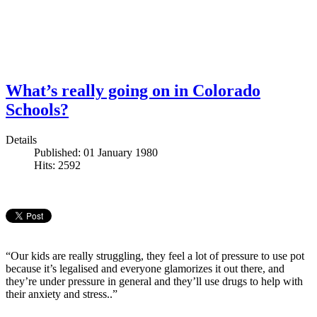
What’s really going on in Colorado
Schools?
Details
Published: 01 January 1980
Hits: 2592
“Our kids are really struggling, they feel a lot of pressure to use pot
because it’s legalised and everyone glamorizes it out there, and
they’re under pressure in general and they’ll use drugs to help with
their anxiety and stress..”