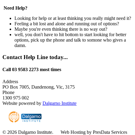
Need Help?
Looking for help or at least thinking you really might need it?
Feeling a bit lost and alone and running out of options?
Maybe you're even thinking there is no way out?
well, you don't have to hit bottom to start looking for better
options, pick up the phone and talk to somone who gives a
damn.
Contact Help Line today...
Call 03 9583 2273 most times
Address
PO Box 7005, Dandenong, Vic, 3175
Phone
1300 975 002
Website powered by
Dalgarno Institute
© 2026 Dalgarno Institute. Web Hosting by PresData Services