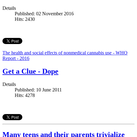
Details
Published: 02 November 2016
Hits: 2430
The health and social effects of nonmedical cannabis use - WHO
Report - 2016
Get a Clue - Dope
Details
Published: 10 June 2011
Hits: 4278
Many teens and their parents trivialize