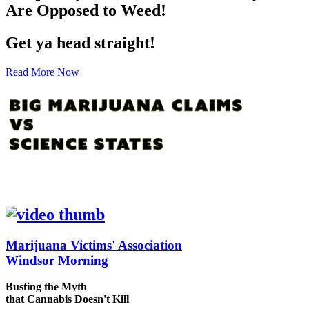
Are Opposed to Weed!
Get ya head straight!
Read More Now
Marijuana Victims' Association
Windsor Morning
Busting the Myth
that Cannabis Doesn't Kill