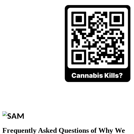
Frequently Asked Questions of Why We