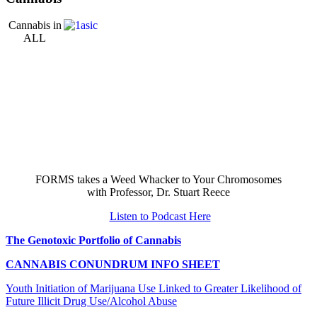
Cannabis in
ALL
FORMS takes a Weed Whacker to Your Chromosomes
with Professor, Dr. Stuart Reece
Listen to Podcast Here
The Genotoxic Portfolio of Cannabis
CANNABIS CONUNDRUM INFO SHEET
Youth Initiation of Marijuana Use Linked to Greater Likelihood of
Future Illicit Drug Use/Alcohol Abuse