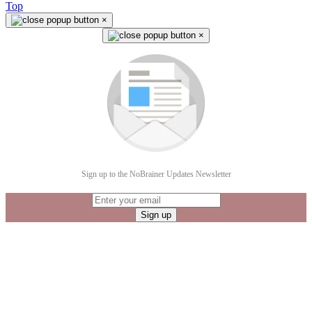
Top
×
×
Sign up to the NoBrainer Updates Newsletter
Sign up