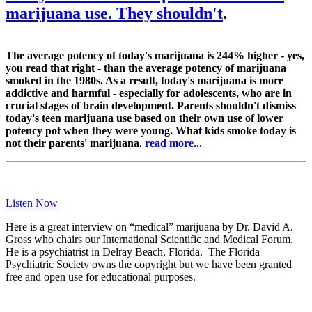
marijuana use. They shouldn't
.
The average potency of today's marijuana is 244% higher - yes,
you read that right - than the average potency of marijuana
smoked in the 1980s. As a result, today's marijuana is more
addictive and harmful - especially for adolescents, who are in
crucial stages of brain development. Parents shouldn't dismiss
today's teen marijuana use based on their own use of lower
potency pot when they were young. What kids smoke today is
not their parents' marijuana.
read more...
Listen Now
Here is a great interview on “medical” marijuana by Dr. David A.
Gross who chairs our International Scientific and Medical Forum.
He is a psychiatrist in Delray Beach, Florida. The Florida
Psychiatric Society owns the copyright but we have been granted
free and open use for educational purposes.