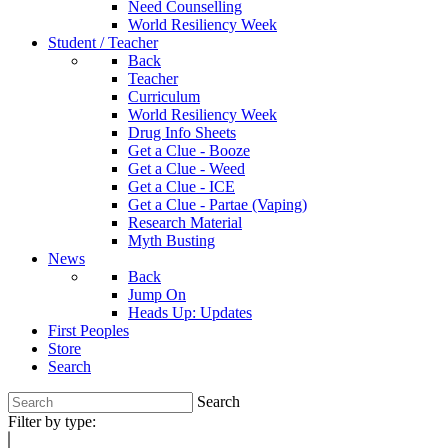
Need Counselling
World Resiliency Week
Student / Teacher
Back
Teacher
Curriculum
World Resiliency Week
Drug Info Sheets
Get a Clue - Booze
Get a Clue - Weed
Get a Clue - ICE
Get a Clue - Partae (Vaping)
Research Material
Myth Busting
News
Back
Jump On
Heads Up: Updates
First Peoples
Store
Search
Search
Filter by type: