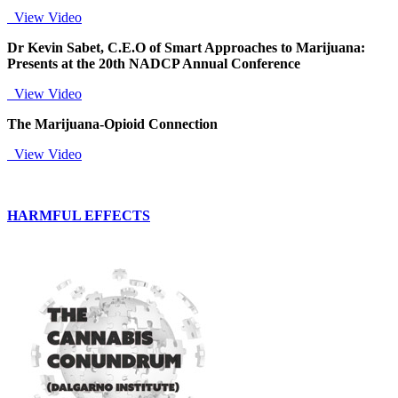
View Video
Dr Kevin Sabet, C.E.O of Smart Approaches to Marijuana:
Presents at the 20th NADCP Annual Conference
View Video
The Marijuana-Opioid Connection
View Video
HARMFUL EFFECTS