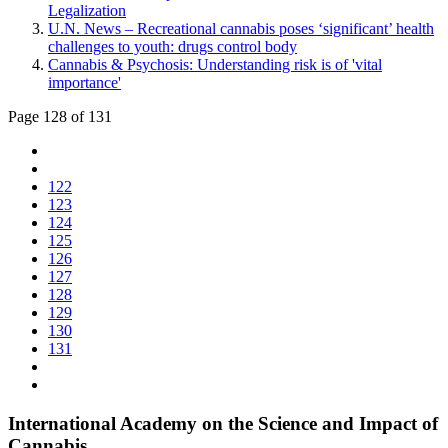
Legalization
U.N. News – Recreational cannabis poses ‘significant’ health
challenges to youth: drugs control body
Cannabis & Psychosis: Understanding risk is of 'vital
importance'
Page 128 of 131
122
123
124
125
126
127
128
129
130
131
International Academy on the Science and Impact of
Cannabis