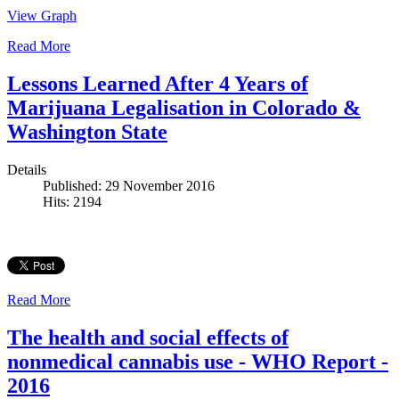
View Graph
Read More
Lessons Learned After 4 Years of
Marijuana Legalisation in Colorado &
Washington State
Details
Published: 29 November 2016
Hits: 2194
Read More
The health and social effects of
nonmedical cannabis use - WHO Report -
2016