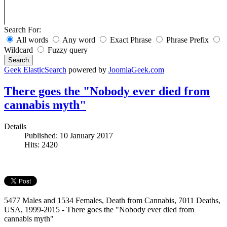
Search For:
All words
Any word
Exact Phrase
Phrase Prefix
Wildcard
Fuzzy query
Search
Geek ElasticSearch
powered by
JoomlaGeek.com
There goes the "Nobody ever died from
cannabis myth"
Details
Published: 10 January 2017
Hits: 2420
5477 Males and 1534 Females, Death from Cannabis, 7011 Deaths,
USA, 1999-2015 - There goes the "Nobody ever died from
cannabis myth"