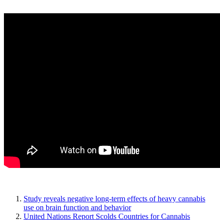
Study reveals negative long-term effects of heavy cannabis
use on brain function and behavior
United Nations Report Scolds Countries for Cannabis