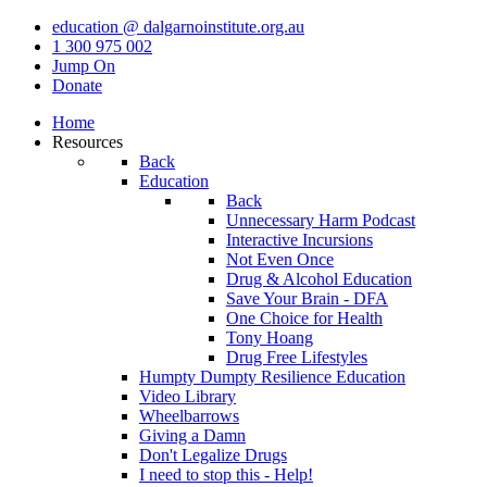
education @ dalgarnoinstitute.org.au
1 300 975 002
Jump On
Donate
Home
Resources
Back
Education
Back
Unnecessary Harm Podcast
Interactive Incursions
Not Even Once
Drug & Alcohol Education
Save Your Brain - DFA
One Choice for Health
Tony Hoang
Drug Free Lifestyles
Humpty Dumpty Resilience Education
Video Library
Wheelbarrows
Giving a Damn
Don't Legalize Drugs
I need to stop this - Help!