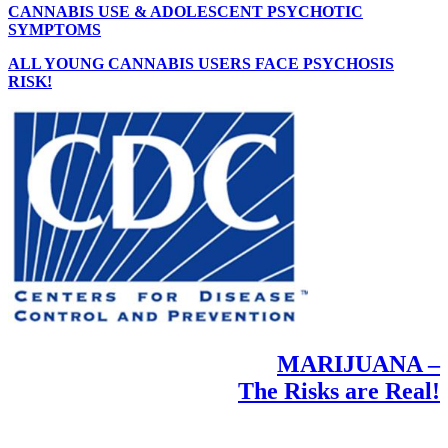
CANNABIS USE & ADOLESCENT PSYCHOTIC
SYMPTOMS
ALL YOUNG CANNABIS USERS FACE PSYCHOSIS
RISK!
MARIJUANA –
The Risks are Real!