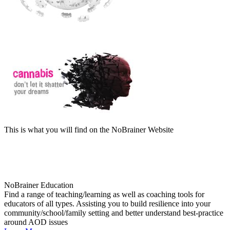
This is what you will find on the NoBrainer Website
NoBrainer Education
Find a range of teaching/learning as well as coaching tools for
educators of all types. Assisting you to build resilience into your
community/school/family setting and better understand best-practice
around AOD issues