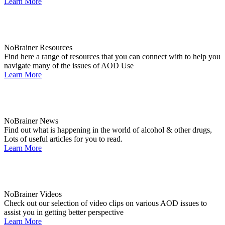
Learn More
NoBrainer Resources
Find here a range of resources that you can connect with to help you
navigate many of the issues of AOD Use
Learn More
NoBrainer News
Find out what is happening in the world of alcohol & other drugs,
Lots of useful articles for you to read.
Learn More
NoBrainer Videos
Check out our selection of video clips on various AOD issues to
assist you in getting better perspective
Learn More