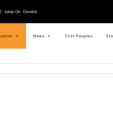
2
Jump On
Donate
eacher
News
First Peoples
St