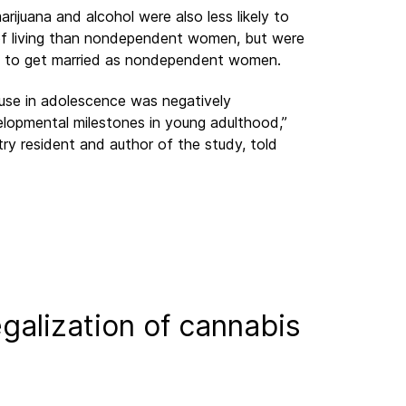
uana and alcohol were also less likely to
of living than nondependent women, but were
and to get married as nondependent women.
 use in adolescence was negatively
lopmental milestones in young adulthood,”
ry resident and author of the study, told
galization of cannabis