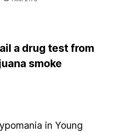
ail a drug test from
juana smoke
ypomania in Young