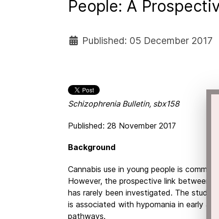
People: A Prospecti
Published: 05 December 2017
Schizophrenia Bulletin, sbx158
Published: 28 November 2017
Background
Cannabis use in young people is common a
However, the prospective link between c
has rarely been investigated. The study
is associated with hypomania in early adul
pathways.