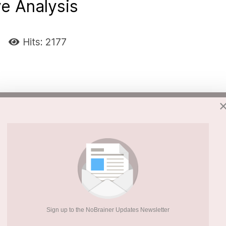
ve Analysis
Hits: 2177
nd associated with psychiatric disorders.
annabis use and bipolar disorder symptoms
 hypothesis was that adolescent cannabis use
thood via several potential etiological
Sign up to the NoBrainer Updates Newsletter