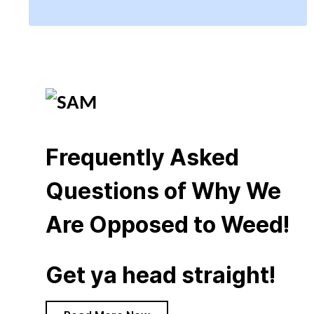
Frequently Asked
Questions of Why We
Are Opposed to Weed!
Get ya head straight!