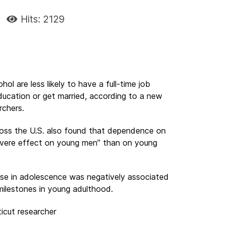
Hits: 2129
ol are less likely to have a full-time job
ducation or get married, according to a new
rchers.
ross the U.S. also found that dependence on
vere effect on young men” than on young
use in adolescence was negatively associated
milestones in young adulthood.
icut researcher