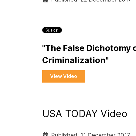
"The False Dichotomy o
Criminalization"
View Video
USA TODAY Video
Published: 11 December 2017