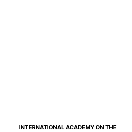
INTERNATIONAL ACADEMY ON THE