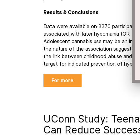
Results & Conclusions
Data were available on 3370 participants
associated with later hypomania (OR = 2.
Adolescent cannabis use may be an indep
the nature of the association suggests a 
the link between childhood abuse and fut
target for indicated prevention of hypom
For more
UConn Study: Teena
Can Reduce Success 