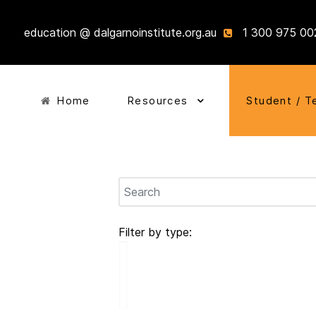
education @ dalgarnoinstitute.org.au
1 300 975 00
Home
Resources
Student / T
Filter by type: