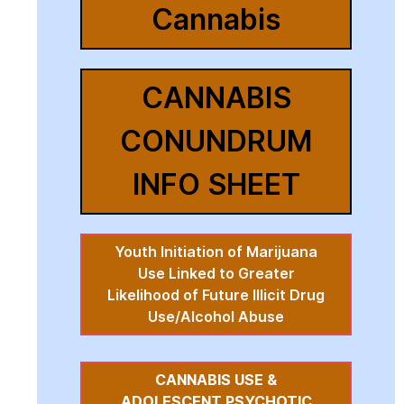
Cannabis
CANNABIS
CONUNDRUM
INFO SHEET
Youth Initiation of Marijuana
Use Linked to Greater
Likelihood of Future Illicit Drug
Use/Alcohol Abuse
CANNABIS USE &
ADOLESCENT PSYCHOTIC