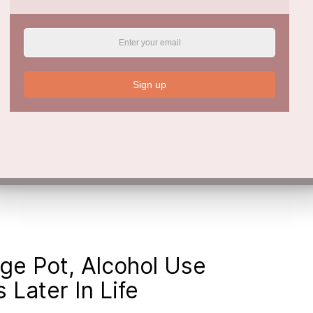
. Cannabis use at least 2–3 times weekly was
21, 95% CI = 1.49–3.28) after adjustment -
Sign up
endent risk factor for future hypomania, and
potential causal link. Cannabis use mediates
ure hypomania. As such it might be a useful
ania.
ge Pot, Alcohol Use
Later In Life