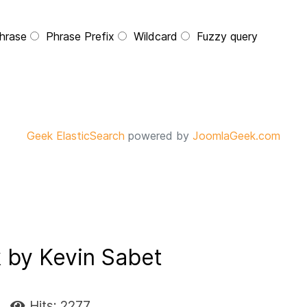
hrase
Phrase Prefix
Wildcard
Fuzzy query
Geek ElasticSearch
powered by
JoomlaGeek.com
 by Kevin Sabet
Hits: 2277