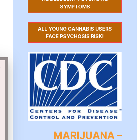
SYMPTOMS
ALL YOUNG CANNABIS USERS
FACE PSYCHOSIS RISK!
×
MARIJUANA –