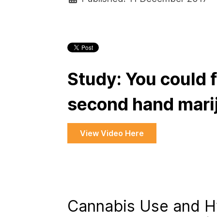
Study: You could f
second hand mari
View Video Here
Cannabis Use and H