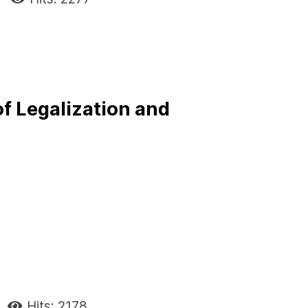
f Legalization and
Hits: 2178