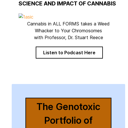
SCIENCE AND IMPACT OF CANNABIS
Cannabis in ALL FORMS takes a Weed
Whacker to Your Chromosomes
with Professor, Dr. Stuart Reece
Listen to Podcast Here
The Genotoxic
Portfolio of