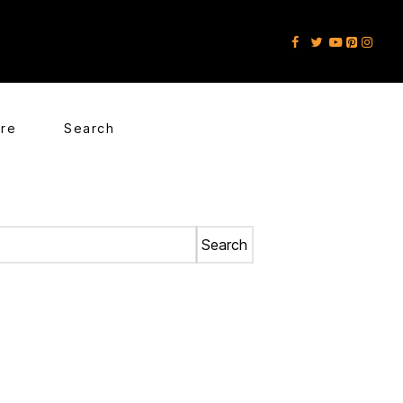
ore
Search
Search