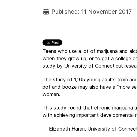
Published: 11 November 2017
Teens who use a lot of marijuana and alcoh
when they grow up, or to get a college e
study by University of Connecticut resea
The study of 1,165 young adults from ac
pot and booze may also have a “more se
women.
This study found that chronic marijuana 
with achieving important developmental 
— Elizabeth Harari, University of Connect