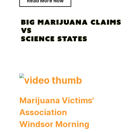
Read More Now
Marijuana Victims'
Association
Windsor Morning