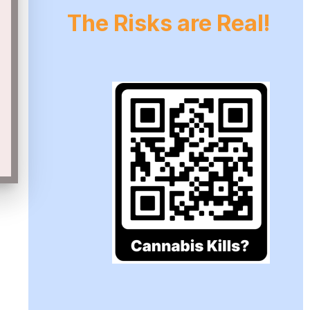
The Risks are Real!