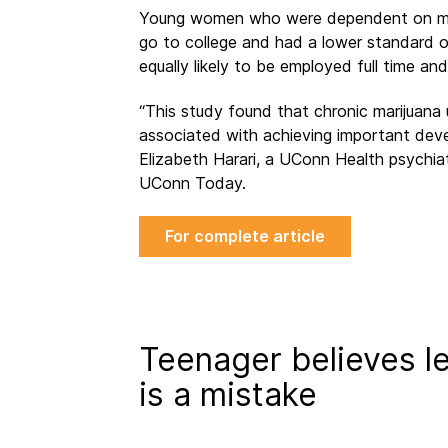
Young women who were dependent on marij
go to college and had a lower standard 
equally likely to be employed full time 
“This study found that chronic marijuana
associated with achieving important deve
Elizabeth Harari, a UConn Health psychiat
UConn Today.
For complete article
Teenager believes le
is a mistake