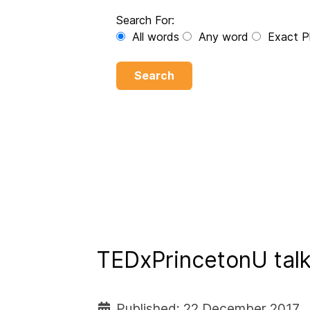
Search For:
All words
Any word
Exact P
Search
TEDxPrincetonU talk
Published: 22 December 2017