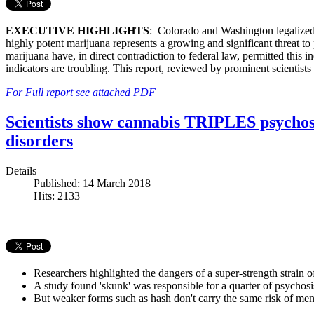
EXECUTIVE HIGHLIGHTS
: Colorado and Washington legalized 
highly potent marijuana represents a growing and significant threat to 
marijuana have, in direct contradiction to federal law, permitted this 
indicators are troubling. This report, reviewed by prominent scientist
For Full report see attached PDF
Scientists show cannabis TRIPLES psychosi
disorders
Details
Published: 14 March 2018
Hits: 2133
Researchers highlighted the dangers of a super-strength strain o
A study found 'skunk' was responsible for a quarter of psychosi
But weaker forms such as hash don't carry the same risk of ment