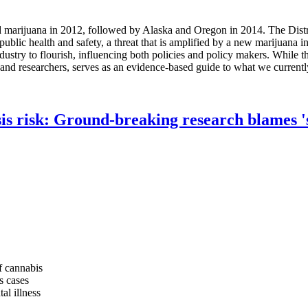
marijuana in 2012, followed by Alaska and Oregon in 2014. The Distri
public health and safety, a threat that is amplified by a new marijuana 
industry to flourish, influencing both policies and policy makers. While
s and researchers, serves as an evidence-based guide to what we currentl
s risk: Ground-breaking research blames 'sk
f cannabis
s cases
al illness