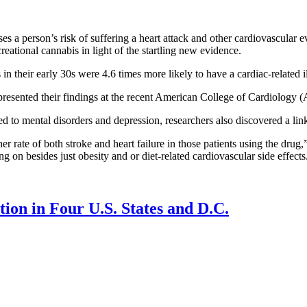
 a person’s risk of suffering a heart attack and other cardiovascular ev
reational cannabis in light of the startling new evidence.
 in their early 30s were 4.6 times more likely to have a cardiac-related
presented their findings at the recent American College of Cardiology
 to mental disorders and depression, researchers also discovered a link
 rate of both stroke and heart failure in those patients using the drug,”
ng on besides just obesity and or diet-related cardiovascular side effects
ion in Four U.S. States and D.C.