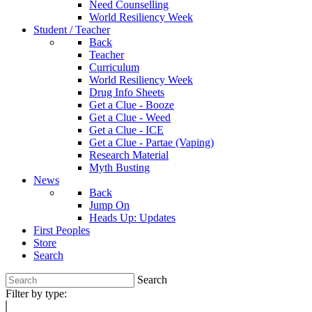
Need Counselling
World Resiliency Week
Student / Teacher
Back
Teacher
Curriculum
World Resiliency Week
Drug Info Sheets
Get a Clue - Booze
Get a Clue - Weed
Get a Clue - ICE
Get a Clue - Partae (Vaping)
Research Material
Myth Busting
News
Back
Jump On
Heads Up: Updates
First Peoples
Store
Search
Search
Filter by type: