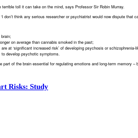
e terrible toll it can take on the mind, says Professor Sir Robin Murray.
d: ‘I don’t think any serious researcher or psychiatrist would now dispute tha
 brain;
tronger on average than cannabis smoked in the past;
re at ‘significant increased risk’ of developing psychosis or schizophrenia-lik
rs to develop psychotic symptoms.
 part of the brain essential for regulating emotions and long-term memory – 
rt Risks: Study