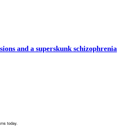
usions and a superskunk schizophrenia
arns today.