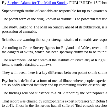
By
Stephen Adams for The Mail on Sunday
PUBLISHED: 15 Febru
Super-strength strains of cannabis are responsible for up to a quarter o
The potent form of the drug, known as 'skunk', is so powerful that user
The study, leaked to The Mail on Sunday ahead of its publication, is se
possession of cannabis.
Scientists are warning that super-strength strains of cannabis are respo
According to Crime Survey figures for England and Wales, over a mill
the dangers of skunk, which has been specially cultivated to be four 
The researchers, led by a team at the Institute of Psychiatry at King
trend towards relaxing drug laws.
They will reveal there is a key difference between potent skunk strain
Psychosis is defined as a form of mental illness where people experien
are so badly affected that they end up committing suicide or seriously
The findings will add substance to a 2012 report by the Schizophreni
That report was chaired by schizophrenia expert Professor Sir Robin 
to 2011. Those in the first group had all suffered 'first-episode psychos