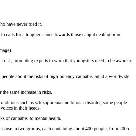
ho have never tried it.
 to calls for a tougher stance towards those caught dealing or in
image)
 risk, prompting experts to warn that youngsters need to be aware of
ng people about the risks of high-potency cannabis' amid a worldwide
 the same increase in risks.
 conditions such as schizophrenia and bipolar disorder, some people
voices in their heads.
s of cannabis' to mental health.
abis use in two groups, each containing about 400 people, from 2005