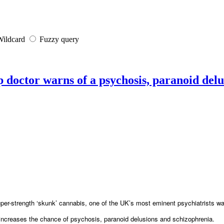
ildcard
Fuzzy query
p doctor warns of a psychosis, paranoid del
super-strength ‘skunk’ cannabis, one of the UK’s most eminent psychiatrists w
increases the chance of psychosis, paranoid delusions and schizophrenia.