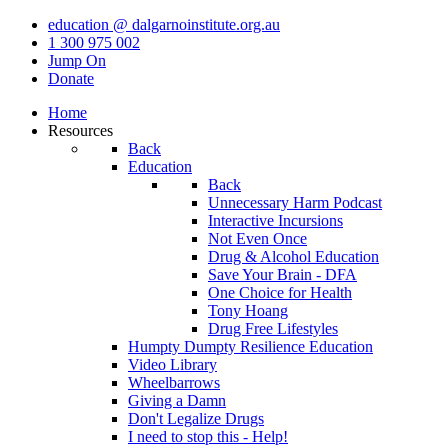
education @ dalgarnoinstitute.org.au
1 300 975 002
Jump On
Donate
Home
Resources
Back
Education
Back
Unnecessary Harm Podcast
Interactive Incursions
Not Even Once
Drug & Alcohol Education
Save Your Brain - DFA
One Choice for Health
Tony Hoang
Drug Free Lifestyles
Humpty Dumpty Resilience Education
Video Library
Wheelbarrows
Giving a Damn
Don't Legalize Drugs
I need to stop this - Help!