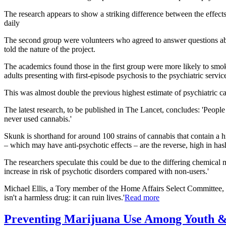
The research appears to show a striking difference between the effect
daily
The second group were volunteers who agreed to answer questions abou
told the nature of the project.
The academics found those in the first group were more likely to smok
adults presenting with first-episode psychosis to the psychiatric servi
This was almost double the previous highest estimate of psychiatric c
The latest research, to be published in The Lancet, concludes: 'Peop
never used cannabis.'
Skunk is shorthand for around 100 strains of cannabis that contain a
– which may have anti-psychotic effects – are the reverse, high in has
The researchers speculate this could be due to the differing chemical
increase in risk of psychotic disorders compared with non-users.'
Michael Ellis, a Tory member of the Home Affairs Select Committee, sa
isn't a harmless drug: it can ruin lives.'
Read more
Preventing Marijuana Use Among Youth &