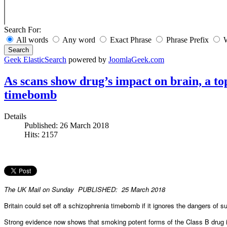
Search For:
All words
Any word
Exact Phrase
Phrase Prefix
W
Search
Geek ElasticSearch
powered by
JoomlaGeek.com
As scans show drug’s impact on brain, a to
timebomb
Details
Published: 26 March 2018
Hits: 2157
The UK Mail on Sunday PUBLISHED: 25 March 2018
Britain could set off a schizophrenia timebomb if it ignores the dangers of 
Strong evidence now shows that smoking potent forms of the Class B drug 