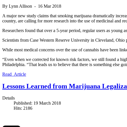
By Lynn Allison - 16 Mar 2018
A major new study claims that smoking marijuana dramatically increases
country, are calling for more research into the use of medicinal and rec
Researchers found that over a 5-year period, regular users as young as
Scientists from Case Western Reserve University in Cleveland, Ohio 
While most medical concerns over the use of cannabis have been linked
“Even when we corrected for known risk factors, we still found a higher
Philadelphia. “That leads us to believe that there is something else goi
Read Article
Lessons Learned from Marijuana Legalizat
Details
Published: 19 March 2018
Hits: 2186