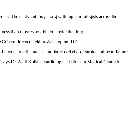
ents. The study authors, along with top cardiologists across the
 illness than those who did not smoke the drug.
 (ACC) conference held in Washington, D.C.
 between marijuana use and increased risk of stroke and heart failure.
 says Dr. Aditi Kalla, a cardiologist at Einstein Medical Center in
.