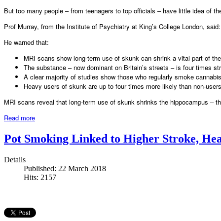
But too many people – from teenagers to top officials – have little idea of th
Prof Murray, from the Institute of Psychiatry at King’s College London, sai
He warned that:
MRI scans show long-term use of skunk can shrink a vital part of the
The substance – now dominant on Britain’s streets – is four times s
A clear majority of studies show those who regularly smoke cannabis a
Heavy users of skunk are up to four times more likely than non-use
MRI scans reveal that long-term use of skunk shrinks the hippocampus – the
Read more
Pot Smoking Linked to Higher Stroke, Hea
Details
Published: 22 March 2018
Hits: 2157