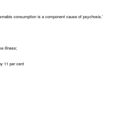
t cannabis consumption is a component cause of psychosis.’
e illness;
by 11 per cent