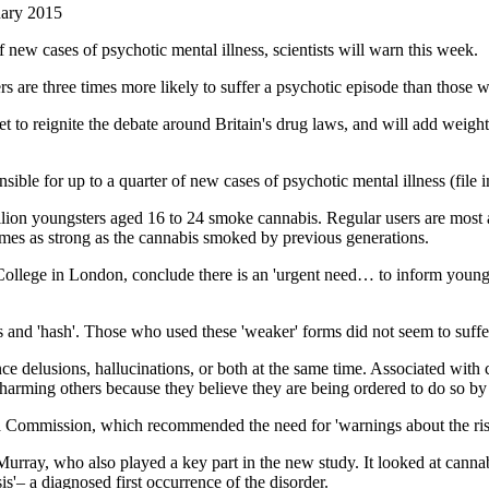
ary 2015
f new cases of psychotic mental illness, scientists will warn this week.
s are three times more likely to suffer a psychotic episode than those w
t to reignite the debate around Britain's drug laws, and will add weight
nsible for up to a quarter of new cases of psychotic mental illness (file 
ion youngsters aged 16 to 24 smoke cannabis. Regular users are most at
times as strong as the cannabis smoked by previous generations.
's College in London, conclude there is an 'urgent need… to inform you
s and 'hash'. Those who used these 'weaker' forms did not seem to suffer
ce delusions, hallucinations, or both at the same time. Associated with
 harming others because they believe they are being ordered to do so by 
a Commission, which recommended the need for 'warnings about the risk
Murray, who also played a key part in the new study. It looked at cann
is'– a diagnosed first occurrence of the disorder.