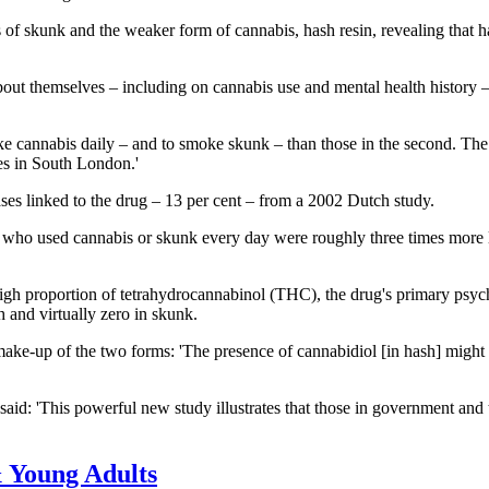
s of skunk and the weaker form of cannabis, hash resin, revealing that h
t themselves – including on cannabis use and mental health history – 
e cannabis daily – and to smoke skunk – than those in the second. The 
ces in South London.'
ases linked to the drug – 13 per cent – from a 2002 Dutch study.
le who used cannabis or skunk every day were roughly three times more l
 high proportion of tetrahydrocannabinol (THC), the drug's primary ps
h and virtually zero in skunk.
 make-up of the two forms: 'The presence of cannabidiol [in hash] might
id: 'This powerful new study illustrates that those in government and 
 Young Adults