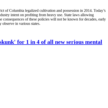
ct of Columbia legalized cultivation and possession in 2014. Today’s
industry intent on profiting from heavy use. State laws allowing
 the consequences of these policies will not be known for decades, early
y observe in various states.
unk' for 1 in 4 of all new serious mental