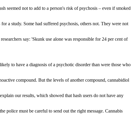
ash seemed not to add to a person's risk of psychosis – even if smoked
for a study. Some had suffered psychosis, others not. They were not
researchers say: 'Skunk use alone was responsible for 24 per cent of
ikely to have a diagnosis of a psychotic disorder than were those who
ychoactive compound. But the levels of another compound, cannabidiol
 explain our results, which showed that hash users do not have any
the police must be careful to send out the right message. Cannabis