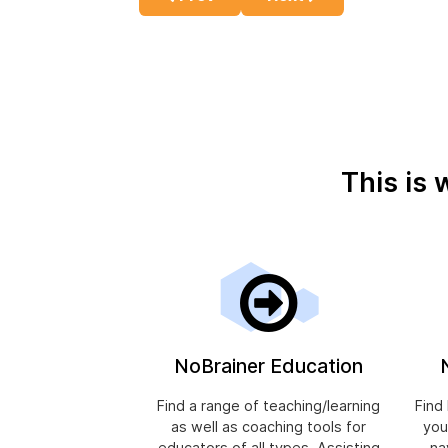
This is 
NoBrainer Education
Find a range of teaching/learning
Find
as well as coaching tools for
you
educators of all types. Assisting
na