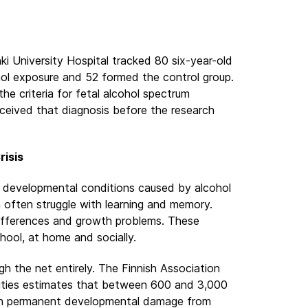
ki University Hospital tracked 80 six-year-old
hol exposure and 52 formed the control group.
e criteria for fetal alcohol spectrum
eceived that diagnosis before the research
risis
ll developmental conditions caused by alcohol
 often struggle with learning and memory.
ifferences and growth problems. These
hool, at home and socially.
gh the net entirely. The Finnish Association
lities estimates that between 600 and 3,000
with permanent developmental damage from