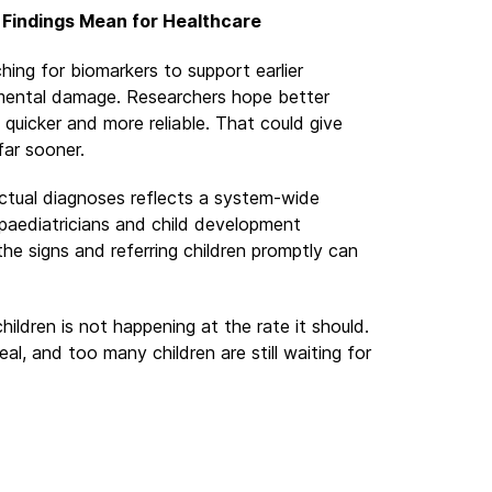
 Findings Mean for Healthcare
hing for biomarkers to support earlier
pmental damage. Researchers hope better
 quicker and more reliable. That could give
far sooner.
tual diagnoses reflects a system-wide
, paediatricians and child development
the signs and referring children promptly can
hildren is not happening at the rate it should.
al, and too many children are still waiting for
ndustry Is Hijacking the Responsible Drinking Conversati
hol Addiction Permanently Changes the Brain, and Why P