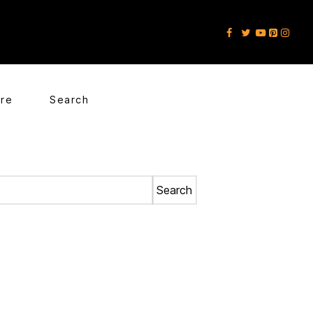
ore
Search
Search