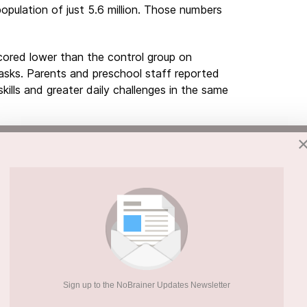
opulation of just 5.6 million. Those numbers
scored lower than the control group on
asks. Parents and preschool staff reported
kills and greater daily challenges in the same
n Matters
es. A formal assessment unlocks support in
, children struggle without the help they need.
 the more effectively their development and
aid Nina Kaminen-Ahola, who led the study.
y often have no explanation for why a child
l alcohol spectrum disorder identification
Sign up to the NoBrainer Updates Newsletter
th forward. It also cuts the risk of secondary