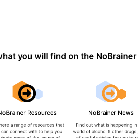
what you will find on the NoBraine
NoBrainer Resources
NoBrainer News
 here a range of resources that
Find out what is happening in
 can connect with to help you
world of alcohol & other drugs
vigate many of the issues of
of useful articles for you to r