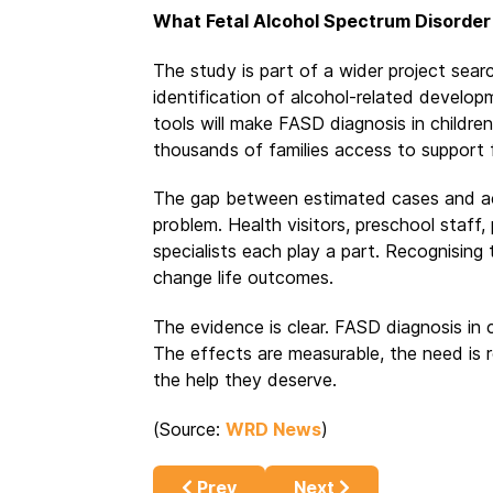
What Fetal Alcohol Spectrum Disorder
The study is part of a wider project searc
identification of alcohol-related develo
tools will make FASD diagnosis in children
thousands of families access to support 
The gap between estimated cases and ac
problem. Health visitors, preschool staff
specialists each play a part. Recognising 
change life outcomes.
The evidence is clear. FASD diagnosis in c
The effects are measurable, the need is re
the help they deserve.
(Source:
WRD News
)
Previous article: How the Alcohol I
Next article: How Alco
Prev
Next