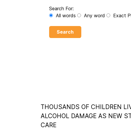
Search For:
All words
Any word
Exact P
Search
THOUSANDS OF CHILDREN LI
ALCOHOL DAMAGE AS NEW ST
CARE