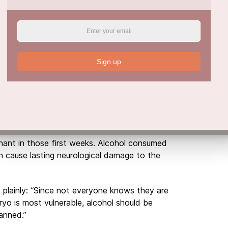
h issues and social isolation all tend to grow
or years.
t Risk
n most people realise. Researchers expected
Sign up
 harm. The results proved otherwise.
t showed just as many nervous system and
r longer periods. Only growth impairments
nt in those first weeks. Alcohol consumed
 cause lasting neurological damage to the
t plainly: “Since not everyone knows they are
yo is most vulnerable, alcohol should be
anned.”