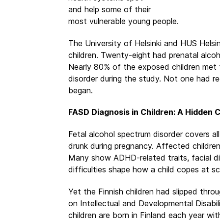
and help some of their
most vulnerable young people.
The University of Helsinki and HUS Helsin
children. Twenty-eight had prenatal alco
Nearly 80% of the exposed children met th
disorder during the study. Not one had r
began.
FASD Diagnosis in Children: A Hidden C
Fetal alcohol spectrum disorder covers a
drunk during pregnancy. Affected children
Many show ADHD-related traits, facial d
difficulties shape how a child copes at sc
Yet the Finnish children had slipped throu
on Intellectual and Developmental Disabi
children are born in Finland each year 