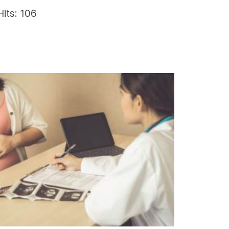
Hits: 106