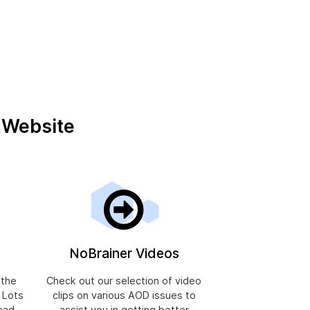
r Website
NoBrainer Videos
 the
Check out our selection of video
, Lots
clips on various AOD issues to
ead.
assist you in getting better