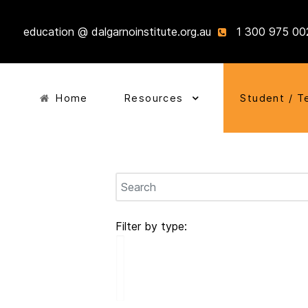
education @ dalgarnoinstitute.org.au
1 300 975 00
Home
Resources
Student / T
Filter by type: