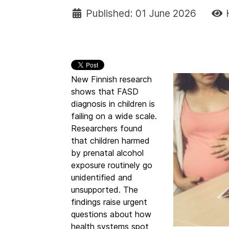
Published: 01 June 2026
New Finnish research
shows that FASD
diagnosis in children is
failing on a wide scale.
Researchers found
that children harmed
by prenatal alcohol
exposure routinely go
unidentified and
unsupported. The
findings raise urgent
questions about how
health systems spot