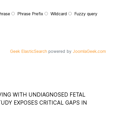
hrase
Phrase Prefix
Wildcard
Fuzzy query
Geek ElasticSearch
powered by
JoomlaGeek.com
VING WITH UNDIAGNOSED FETAL
UDY EXPOSES CRITICAL GAPS IN