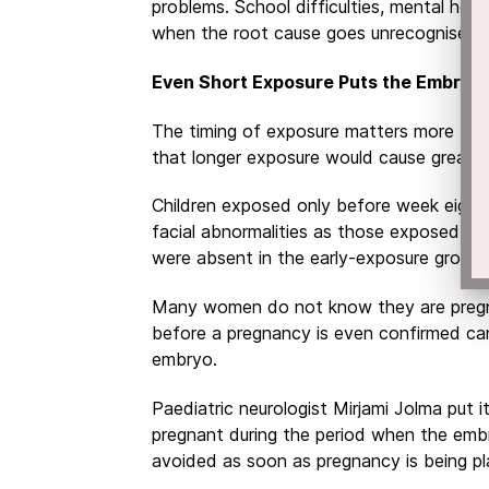
problems. School difficulties, mental healt
when the root cause goes unrecognised f
Even Short Exposure Puts the Embryo a
The timing of exposure matters more tha
that longer exposure would cause greater
Children exposed only before week eigh
facial abnormalities as those exposed fo
were absent in the early-exposure group.
Many women do not know they are pregna
before a pregnancy is even confirmed can
embryo.
Paediatric neurologist Mirjami Jolma put i
pregnant during the period when the embr
avoided as soon as pregnancy is being pl