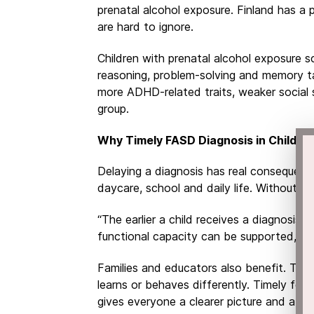
prenatal alcohol exposure. Finland has a p
are hard to ignore.
Children with prenatal alcohol exposure 
reasoning, problem-solving and memory t
more ADHD-related traits, weaker social s
group.
Why Timely FASD Diagnosis in Childre
Delaying a diagnosis has real consequenc
daycare, school and daily life. Without it
“The earlier a child receives a diagnosis,
functional capacity can be supported,” s
Families and educators also benefit. The
learns or behaves differently. Timely feta
gives everyone a clearer picture and a pa