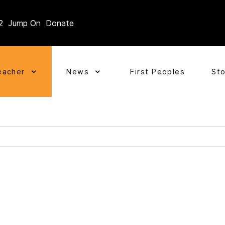
2
Jump On
Donate
eacher
News
First Peoples
St