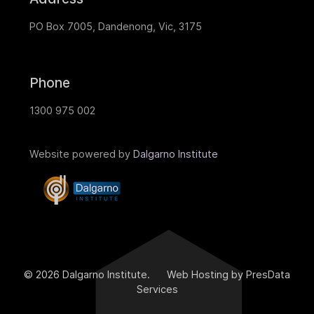
PO Box 7005, Dandenong, Vic, 3175
Phone
1300 975 002
Website powered by
Dalgarno Institute
© 2026 Dalgarno Institute. Web Hosting by PresData
Services