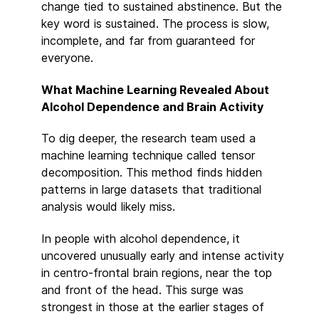
change tied to sustained abstinence. But the
key word is sustained. The process is slow,
incomplete, and far from guaranteed for
everyone.
What Machine Learning Revealed About
Alcohol Dependence and Brain Activity
To dig deeper, the research team used a
machine learning technique called tensor
decomposition. This method finds hidden
patterns in large datasets that traditional
analysis would likely miss.
In people with alcohol dependence, it
uncovered unusually early and intense activity
in centro-frontal brain regions, near the top
and front of the head. This surge was
strongest in those at the earlier stages of