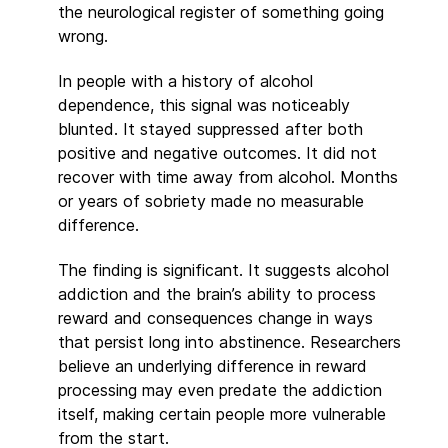
the neurological register of something going
wrong.
In people with a history of alcohol
dependence, this signal was noticeably
blunted. It stayed suppressed after both
positive and negative outcomes. It did not
recover with time away from alcohol. Months
or years of sobriety made no measurable
difference.
The finding is significant. It suggests alcohol
addiction and the brain’s ability to process
reward and consequences change in ways
that persist long into abstinence. Researchers
believe an underlying difference in reward
processing may even predate the addiction
itself, making certain people more vulnerable
from the start.