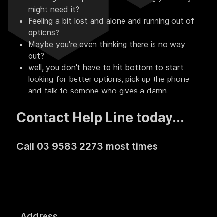
might need it?
Feeling a bit lost and alone and running out of
options?
Maybe you're even thinking there is no way
out?
well, you don't have to hit bottom to start
looking for better options, pick up the phone
and talk to somone who gives a damn.
Contact Help Line today...
Call 03 9583 2273 most times
Address