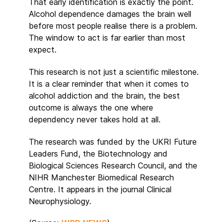
That early identification is exactly the point.
Alcohol dependence damages the brain well
before most people realise there is a problem.
The window to act is far earlier than most
expect.
This research is not just a scientific milestone.
It is a clear reminder that when it comes to
alcohol addiction and the brain, the best
outcome is always the one where
dependency never takes hold at all.
The research was funded by the UKRI Future
Leaders Fund, the Biotechnology and
Biological Sciences Research Council, and the
NIHR Manchester Biomedical Research
Centre. It appears in the journal Clinical
Neurophysiology.