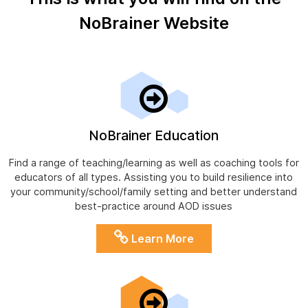
NoBrainer Website
NoBrainer Education
Find a range of teaching/learning as well as coaching tools for
educators of all types. Assisting you to build resilience into
your community/school/family setting and better understand
best-practice around AOD issues
Learn More