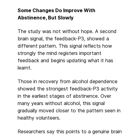
Some Changes Do Improve With
Abstinence, But Slowly
The study was not without hope. A second
brain signal, the feedback-P3, showed a
different pattern. This signal reflects how
strongly the mind registers important
feedback and begins updating what it has
learnt.
Those in recovery from alcohol dependence
showed the strongest feedback-P3 activity
in the earliest stages of abstinence. Over
many years without alcohol, this signal
gradually moved closer to the pattern seen in
healthy volunteers.
Researchers say this points to a genuine brain