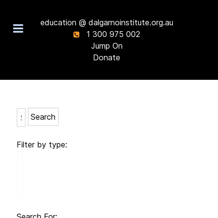
education @ dalgarnoinstitute.org.au
1 300 975 002
Jump On
Donate
Search
Filter by type:
Search For: