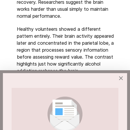
recovery. Researchers suggest the brain
works harder than usual simply to maintain
normal performance.
Healthy volunteers showed a different
pattern entirely. Their brain activity appeared
later and concentrated in the parietal lobe, a
region that processes sensory information
before assessing reward value. The contrast
highlights just how significantly alcohol
addiction reshapes the brain.
×
Why Alcohol Addiction and the Brain Make
Prevention So Critical
Around 600,000 people in England are
dependent on alcohol, according to NHS
figures. Fewer than 1 in 5 receive any form of
treatment in a given year. That gap matters,