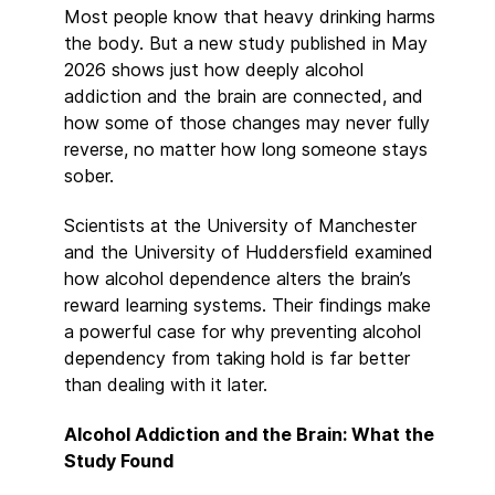
Most people know that heavy drinking harms
the body. But a new study published in May
2026 shows just how deeply alcohol
addiction and the brain are connected, and
how some of those changes may never fully
reverse, no matter how long someone stays
sober.
Scientists at the University of Manchester
and the University of Huddersfield examined
how alcohol dependence alters the brain’s
reward learning systems. Their findings make
a powerful case for why preventing alcohol
dependency from taking hold is far better
than dealing with it later.
Alcohol Addiction and the Brain: What the
Study Found