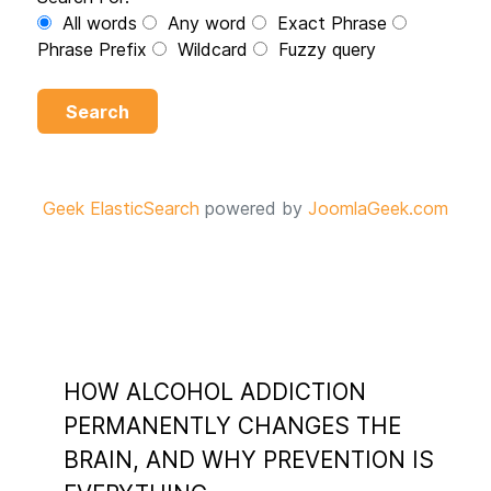
All words
Any word
Exact Phrase
Phrase Prefix
Wildcard
Fuzzy query
Search
Geek ElasticSearch
powered by
JoomlaGeek.com
HOW ALCOHOL ADDICTION
PERMANENTLY CHANGES THE
BRAIN, AND WHY PREVENTION IS