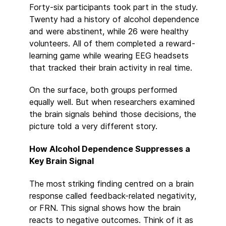
Forty-six participants took part in the study.
Twenty had a history of alcohol dependence
and were abstinent, while 26 were healthy
volunteers. All of them completed a reward-
learning game while wearing EEG headsets
that tracked their brain activity in real time.
On the surface, both groups performed
equally well. But when researchers examined
the brain signals behind those decisions, the
picture told a very different story.
How Alcohol Dependence Suppresses a
Key Brain Signal
The most striking finding centred on a brain
response called feedback-related negativity,
or FRN. This signal shows how the brain
reacts to negative outcomes. Think of it as