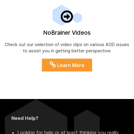
NoBrainer Videos
Check out our selection of video clips on various AOD issues
to assist you in getting better perspective
Learn More
Need Help?
Looking for help or at least thinking you really