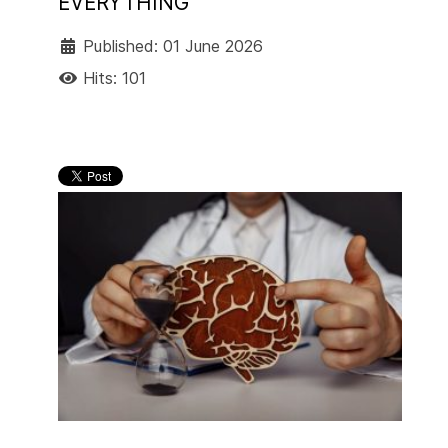
EVERYTHING
Published: 01 June 2026
Hits: 101