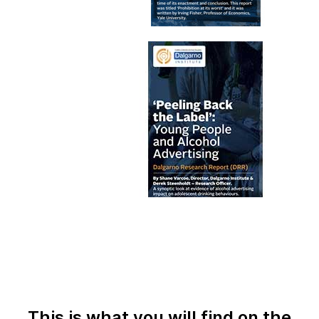
This is what you will find on the