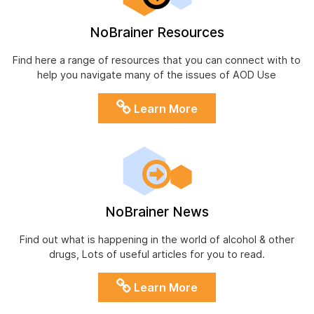
NoBrainer Resources
Find here a range of resources that you can connect with to
help you navigate many of the issues of AOD Use
Learn More
NoBrainer News
Find out what is happening in the world of alcohol & other
drugs, Lots of useful articles for you to read.
Learn More