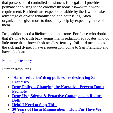
that possession of controlled substances is illegal and provides
permanent housing to the chronically homeless—with a work
requirement. Residents are expected to abide by the law and take
advantage of on-site rehabilitation and counseling. Such
organizations give more to those they help by expecting more of
them.
Drug addicts need a lifeline, not a millstone. For those who doubt
that it’s time to push back against harm-reduction advocates who do
little more than throw fresh needles, fentanyl foil, and meth pipes at
the sick and dying, I have a suggestion: come to San Francisco and
have a look around.
For complete story
Further Resources
‘Harm reduction’ drug policies are destroying San
Francisco
Drug Policy – Changing the Narrative: Prevent Don’t
Promote
Drug Use, Stigma & Proactive Contagions to Reduce
Both.
Help! I Need to Stop This!
30 Years of Harm Minimisation – How Far Have We