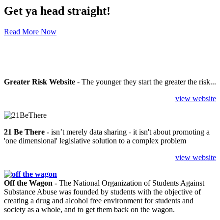
Get ya head straight!
Read More Now
Greater Risk Website
- The younger they start the greater the risk...
view website
21 Be There
-
isn’t merely data sharing - it isn't about promoting a
'one dimensional' legislative solution to a complex problem
view website
Off the Wagon -
The National Organization of Students Against
Substance Abuse was founded by students with the objective of
creating a drug and alcohol free environment for students and
society as a whole, and to get them back on the wagon.