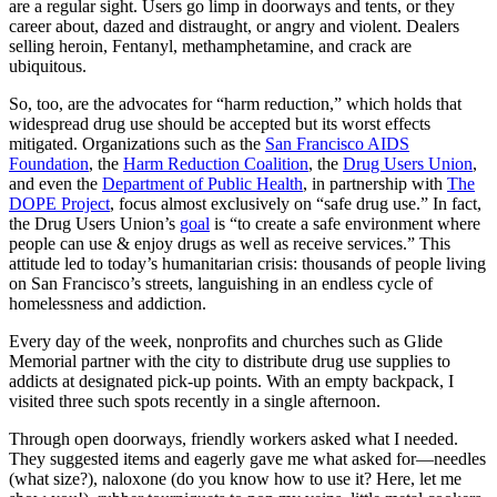
are a regular sight. Users go limp in doorways and tents, or they
career about, dazed and distraught, or angry and violent. Dealers
selling heroin, Fentanyl, methamphetamine, and crack are
ubiquitous.
So, too, are the advocates for “harm reduction,” which holds that
widespread drug use should be accepted but its worst effects
mitigated. Organizations such as the
San Francisco AIDS
Foundation
, the
Harm Reduction Coalition
, the
Drug Users Union
,
and even the
Department of Public Health
, in partnership with
The
DOPE Project
, focus almost exclusively on “safe drug use.” In fact,
the Drug Users Union’s
goal
is “to create a safe environment where
people can use & enjoy drugs as well as receive services.” This
attitude led to today’s humanitarian crisis: thousands of people living
on San Francisco’s streets, languishing in an endless cycle of
homelessness and addiction.
Every day of the week, nonprofits and churches such as Glide
Memorial partner with the city to distribute drug use supplies to
addicts at designated pick-up points. With an empty backpack, I
visited three such spots recently in a single afternoon.
Through open doorways, friendly workers asked what I needed.
They suggested items and eagerly gave me what asked for—needles
(what size?), naloxone (do you know how to use it? Here, let me