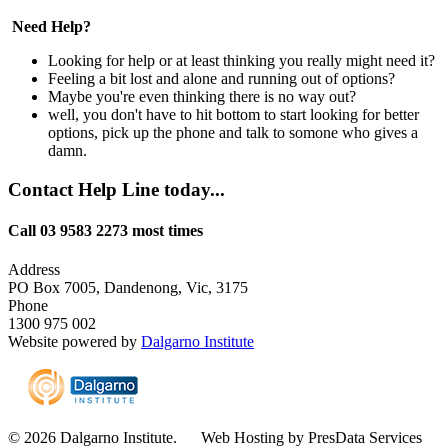
Need Help?
Looking for help or at least thinking you really might need it?
Feeling a bit lost and alone and running out of options?
Maybe you're even thinking there is no way out?
well, you don't have to hit bottom to start looking for better
options, pick up the phone and talk to somone who gives a
damn.
Contact Help Line today...
Call 03 9583 2273 most times
Address
PO Box 7005, Dandenong, Vic, 3175
Phone
1300 975 002
Website powered by
Dalgarno Institute
© 2026 Dalgarno Institute. Web Hosting by PresData Services