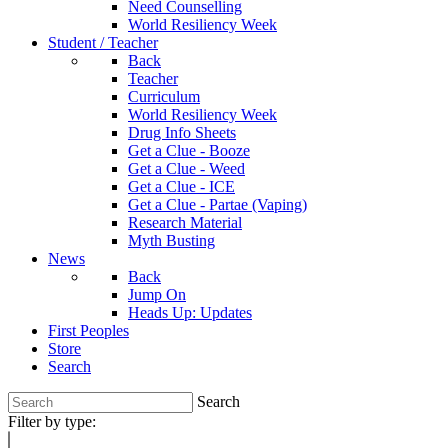
Need Counselling
World Resiliency Week
Student / Teacher
Back
Teacher
Curriculum
World Resiliency Week
Drug Info Sheets
Get a Clue - Booze
Get a Clue - Weed
Get a Clue - ICE
Get a Clue - Partae (Vaping)
Research Material
Myth Busting
News
Back
Jump On
Heads Up: Updates
First Peoples
Store
Search
Search
Filter by type: