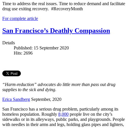
Time to address the real issues. Time to reduce demand and facilitate
drug use exiting recovery. #RecoveryMonth
For complete article
San Francisco’s Deathly Compassion
Details
Published: 15 September 2020
Hits: 2696
“Harm-reduction” advocates do little more than pass out drug
supplies to the sick and dying.
Erica Sandberg
September, 2020
San Francisco has a serious drug problem, particularly among its
homeless population. Roughly
8,000
people live on the city’s
sidewalks or in its alleyways, public parks, and playgrounds. People
with needles in their arms and legs, holding glass pipes and lighters,