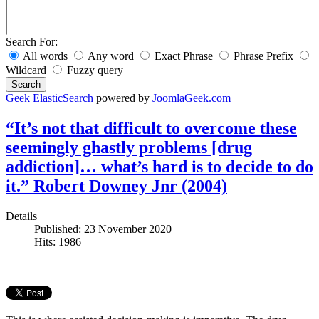
Search For:
All words
Any word
Exact Phrase
Phrase Prefix
Wildcard
Fuzzy query
Search
Geek ElasticSearch
powered by
JoomlaGeek.com
“It’s not that difficult to overcome these
seemingly ghastly problems [drug
addiction]… what’s hard is to decide to do
it.” Robert Downey Jnr (2004)
Details
Published: 23 November 2020
Hits: 1986