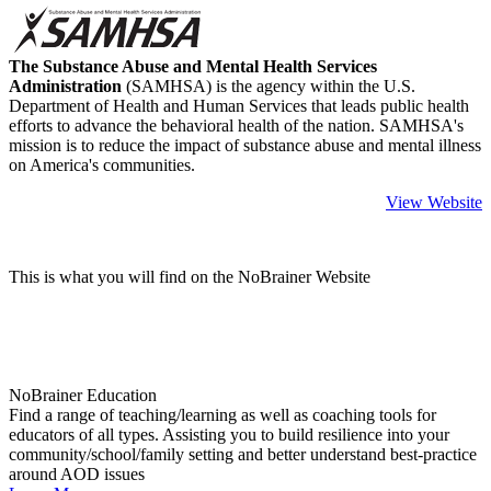
The Substance Abuse and Mental Health Services
Administration
(SAMHSA) is the agency within the U.S.
Department of Health and Human Services that leads public health
efforts to advance the behavioral health of the nation. SAMHSA's
mission is to reduce the impact of substance abuse and mental illness
on America's communities.
View Website
This is what you will find on the NoBrainer Website
NoBrainer Education
Find a range of teaching/learning as well as coaching tools for
educators of all types. Assisting you to build resilience into your
community/school/family setting and better understand best-practice
around AOD issues