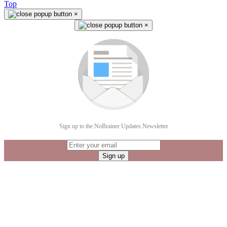
Top
×
×
Sign up to the NoBrainer Updates Newsletter
Sign up