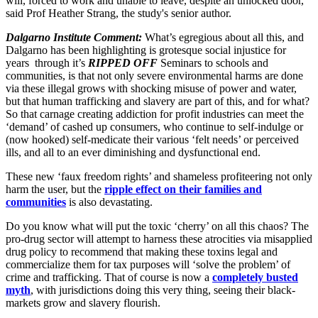
will, forced to work and unable to leave, despite an unlocked door,"
said Prof Heather Strang, the study's senior author.
Dalgarno Institute Comment:
What’s egregious about all this, and
Dalgarno has been highlighting is grotesque social injustice for
years through it’s
RIPPED OFF
Seminars to schools and
communities, is that not only severe environmental harms are done
via these illegal grows with shocking misuse of power and water,
but that human trafficking and slavery are part of this, and for what?
So that carnage creating addiction for profit industries can meet the
‘demand’ of cashed up consumers, who continue to self-indulge or
(now hooked) self-medicate their various ‘felt needs’ or perceived
ills, and all to an ever diminishing and dysfunctional end.
These new ‘faux freedom rights’ and shameless profiteering not only
harm the user, but the
ripple effect on their families and
communities
is also devastating.
Do you know what will put the toxic ‘cherry’ on all this chaos? The
pro-drug sector will attempt to harness these atrocities via misapplied
drug policy to recommend that making these toxins legal and
commercialize them for tax purposes will ‘solve the problem’ of
crime and trafficking. That of course is now a
completely busted
myth
, with jurisdictions doing this very thing, seeing their black-
markets grow and slavery flourish.