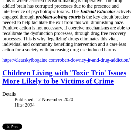
This is where assisted decision-making is imperative. The drug
addled brain has corrupted processes due to the presence and
interference of psychotropic toxins. The
Judicial Educator
actively
engaged through
problem-solving courts
is the key circuit breaker
needed to help facilitate the exit from this will diminishing haze.
Punitive action is not necessary, if coercive mechanisms are able to
recalibrate the dysfunction processes, through drug free recovery
processes. This is why 'legalizing' drugs eliminates this vital,
individual and community benefiting intervention and a care-less
action for a society with increasing drug use induced harms.
https://clearskyibogaine.com/robert-downey-jr-and-drug-addiction/
Children Living with 'Toxic Trio' Issues
More Likely to be Victims of Crime
Details
Published: 12 November 2020
Hits: 2094