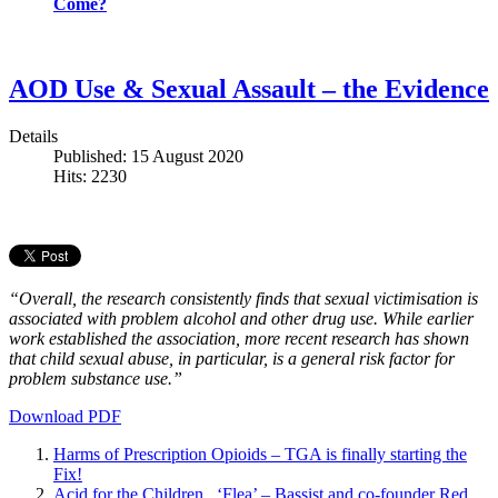
Come?
AOD Use & Sexual Assault – the Evidence
Details
Published: 15 August 2020
Hits: 2230
“Overall, the research consistently finds that sexual victimisation is
associated with problem alcohol and other drug use. While earlier
work established the association, more recent research has shown
that child sexual abuse, in particular, is a general risk factor for
problem substance use.”
Download PDF
Harms of Prescription Opioids – TGA is finally starting the
Fix!
Acid for the Children, ‘Flea’ – Bassist and co-founder Red