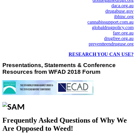
dontlegalisedrugs.org
daca.org.au
drugabuse.gov
ibhinc.org
cannabissupport.com.au
globaldrugpolicy.com
fare.org.au
drugfree.org.au
preventteendruguse.org
RESEARCH YOU CAN USE?
Presentations, Statements & Conference
Resources from WFAD 2018 Forum
Frequently Asked Questions of Why We
Are Opposed to Weed!