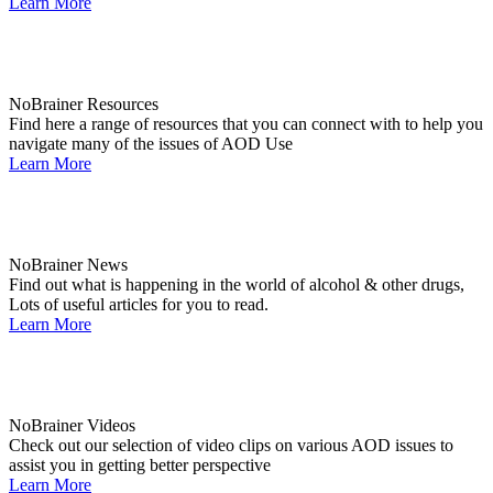
Learn More
NoBrainer Resources
Find here a range of resources that you can connect with to help you
navigate many of the issues of AOD Use
Learn More
NoBrainer News
Find out what is happening in the world of alcohol & other drugs,
Lots of useful articles for you to read.
Learn More
NoBrainer Videos
Check out our selection of video clips on various AOD issues to
assist you in getting better perspective
Learn More