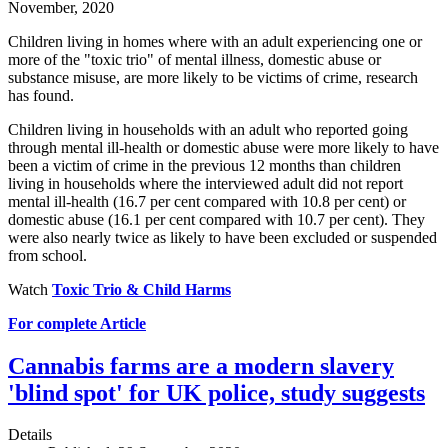
November, 2020
Children living in homes where with an adult experiencing one or
more of the "toxic trio" of mental illness, domestic abuse or
substance misuse, are more likely to be victims of crime, research
has found.
Children living in households with an adult who reported going
through mental ill-health or domestic abuse were more likely to have
been a victim of crime in the previous 12 months than children
living in households where the interviewed adult did not report
mental ill-health (16.7 per cent compared with 10.8 per cent) or
domestic abuse (16.1 per cent compared with 10.7 per cent). They
were also nearly twice as likely to have been excluded or suspended
from school.
Watch
Toxic Trio & Child Harms
For complete Article
Cannabis farms are a modern slavery
'blind spot' for UK police, study suggests
Details