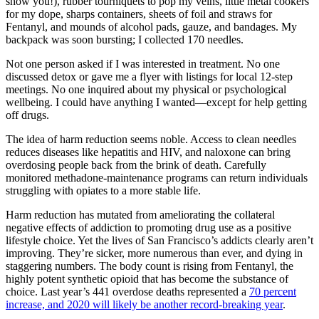
show you!), rubber tourniquets to pop my veins, little metal cookers
for my dope, sharps containers, sheets of foil and straws for
Fentanyl, and mounds of alcohol pads, gauze, and bandages. My
backpack was soon bursting; I collected 170 needles.
Not one person asked if I was interested in treatment. No one
discussed detox or gave me a flyer with listings for local 12-step
meetings. No one inquired about my physical or psychological
wellbeing. I could have anything I wanted—except for help getting
off drugs.
The idea of harm reduction seems noble. Access to clean needles
reduces diseases like hepatitis and HIV, and naloxone can bring
overdosing people back from the brink of death. Carefully
monitored methadone-maintenance programs can return individuals
struggling with opiates to a more stable life.
Harm reduction has mutated from ameliorating the collateral
negative effects of addiction to promoting drug use as a positive
lifestyle choice. Yet the lives of San Francisco’s addicts clearly aren’t
improving. They’re sicker, more numerous than ever, and dying in
staggering numbers. The body count is rising from Fentanyl, the
highly potent synthetic opioid that has become the substance of
choice. Last year’s 441 overdose deaths represented a
70 percent
increase, and 2020 will likely be another record-breaking year
.