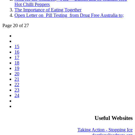
Hot Chilli Peppers
The Importance of Eating Together
Open Letter on Pill Testing from Drug Free Australia to;
Page 20 of 27
15
16
17
18
19
20
21
22
23
24
Useful Websites
Taking Action - Stopping Ice