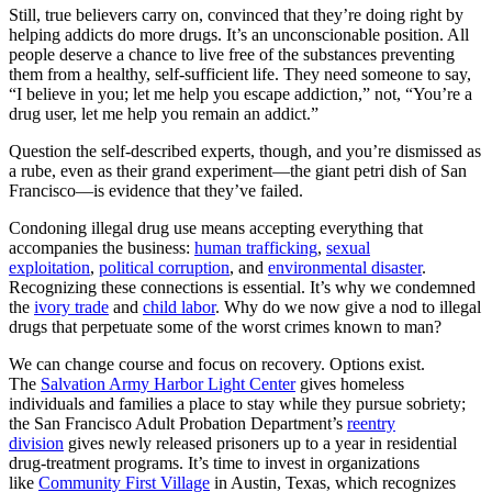
Still, true believers carry on, convinced that they’re doing right by
helping addicts do more drugs. It’s an unconscionable position. All
people deserve a chance to live free of the substances preventing
them from a healthy, self-sufficient life. They need someone to say,
“I believe in you; let me help you escape addiction,” not, “You’re a
drug user, let me help you remain an addict.”
Question the self-described experts, though, and you’re dismissed as
a rube, even as their grand experiment—the giant petri dish of San
Francisco—is evidence that they’ve failed.
Condoning illegal drug use means accepting everything that
accompanies the business:
human trafficking
,
sexual
exploitation
,
political corruption
, and
environmental disaster
.
Recognizing these connections is essential. It’s why we condemned
the
ivory trade
and
child labor
. Why do we now give a nod to illegal
drugs that perpetuate some of the worst crimes known to man?
We can change course and focus on recovery. Options exist.
The
Salvation Army Harbor Light Center
gives homeless
individuals and families a place to stay while they pursue sobriety;
the San Francisco Adult Probation Department’s
reentry
division
gives newly released prisoners up to a year in residential
drug-treatment programs. It’s time to invest in organizations
like
Community First Village
in Austin, Texas, which recognizes