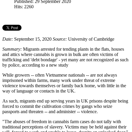
Published: 29 September 2020
Hits: 2260
Date:
September 15, 2020
Source:
University of Cambridge
Summary:
Migrants arrested for tending plants in the flats, houses
and attics where cannabis is grown in bulk are often victims of
trafficking and 'debt bondage' - yet many are not recognized as such
by police, according to a new study
While growers -- often Vietnamese nationals -- are not always
imprisoned within farms, many work under threat of extreme
violence towards themselves or family back home, with little in the
way of language or contacts in the UK.
As such, migrants end up serving years in UK prisons despite being
forced to commit the cultivation crimes by gangs who seize
passports and threaten -- and administer -- violence.
"The abuses of freedom in cannabis farm cases do not tally with
traditional perceptions of slavery. Victims may be held against their