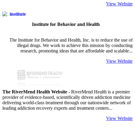
View Website
Institute for Behavior and Health
The Institute for Behavior and Health, Inc. is to reduce the use of
illegal drugs. We work to achieve this mission by conducting
research, promoting ideas that are affordable and scalable...
View Website
The RiverMend Health Website -
RiverMend Health is a premier
provider of evidence-based, scientifically driven addiction medicine
delivering world-class treatment through our nationwide network of
leading addiction recovery experts and treatment centers...
View Website