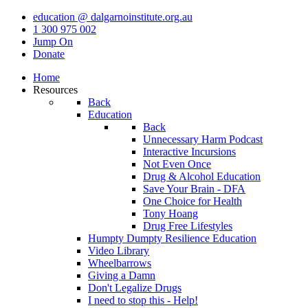
education @ dalgarnoinstitute.org.au
1 300 975 002
Jump On
Donate
Home
Resources
Back
Education
Back
Unnecessary Harm Podcast
Interactive Incursions
Not Even Once
Drug & Alcohol Education
Save Your Brain - DFA
One Choice for Health
Tony Hoang
Drug Free Lifestyles
Humpty Dumpty Resilience Education
Video Library
Wheelbarrows
Giving a Damn
Don't Legalize Drugs
I need to stop this - Help!