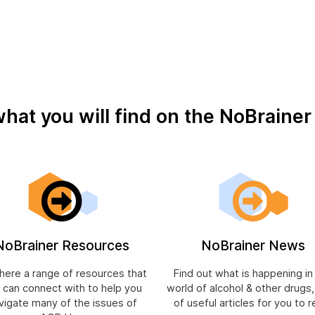
what you will find on the NoBraine
NoBrainer Resources
NoBrainer News
 here a range of resources that
Find out what is happening in
 can connect with to help you
world of alcohol & other drugs
vigate many of the issues of
of useful articles for you to r