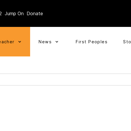
2
Jump On
Donate
eacher
News
First Peoples
St