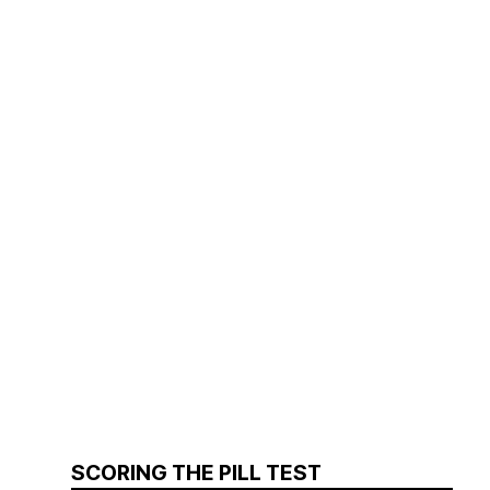
SCORING THE PILL TEST