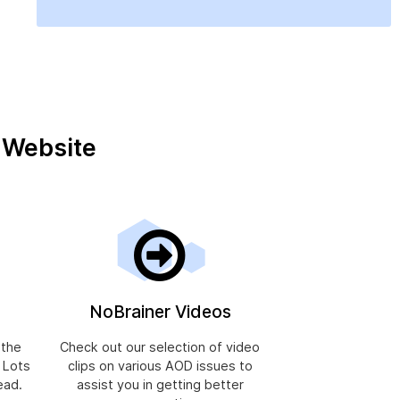
r Website
NoBrainer Videos
 the
Check out our selection of video
, Lots
clips on various AOD issues to
ead.
assist you in getting better