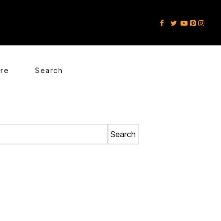
ore
Search
Search