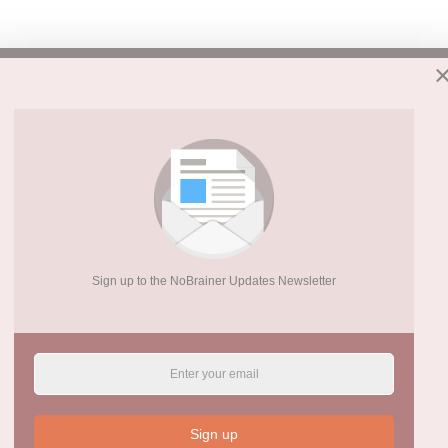
Sign up to the NoBrainer Updates Newsletter
Sign up