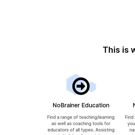
This is 
NoBrainer Education
Find a range of teaching/learning
Find
as well as coaching tools for
you
educators of all types. Assisting
na