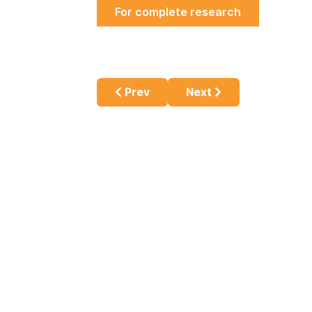
For complete research
Previous article: Challenges in Id
Next article: E-cigaret
Prev
Next