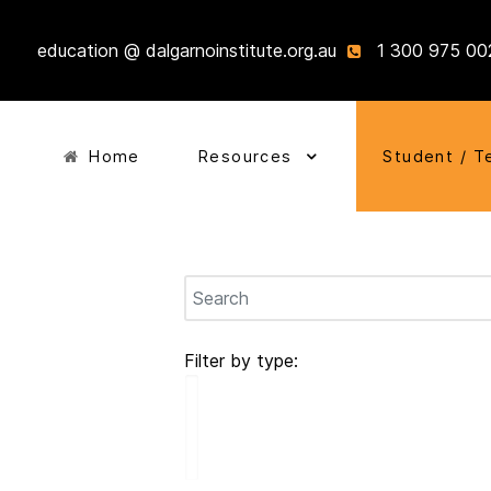
education @ dalgarnoinstitute.org.au
1 300 975 00
Home
Resources
Student / T
Filter by type: