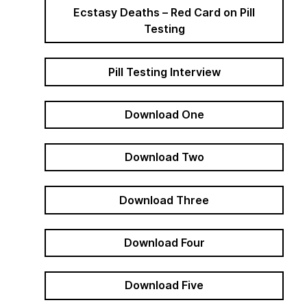
Ecstasy Deaths – Red Card on Pill
Testing
Pill Testing Interview
Download One
Download Two
Download Three
Download Four
Download Five