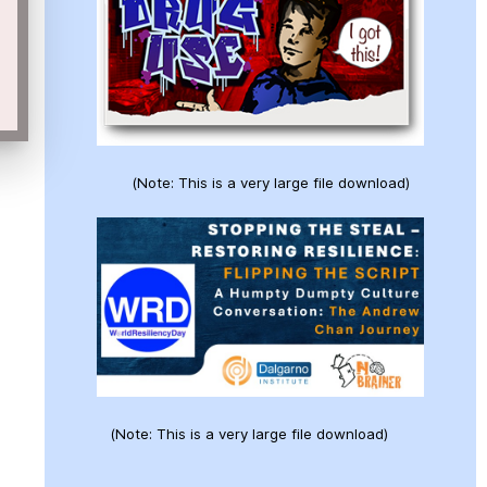
(Note: This is a very large file download)
(Note: This is a very large file download)