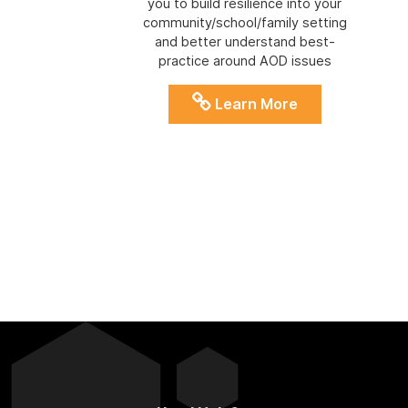
you to build resilience into your
community/school/family setting
and better understand best-
practice around AOD issues
Learn More