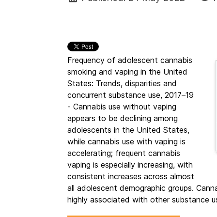
Frequency of adolescent cannabis
smoking and vaping in the United
States: Trends, disparities and
concurrent substance use, 2017–19
- Cannabis use without vaping
appears to be declining among
adolescents in the United States,
while cannabis use with vaping is
accelerating; frequent cannabis
vaping is especially increasing, with
consistent increases across almost
all adolescent demographic groups. Can
highly associated with other substance u