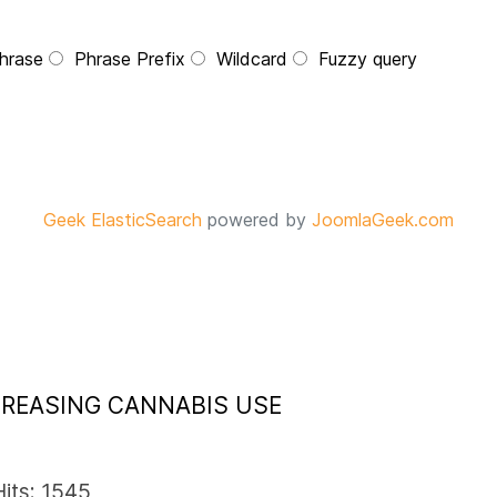
hrase
Phrase Prefix
Wildcard
Fuzzy query
Geek ElasticSearch
powered by
JoomlaGeek.com
NCREASING CANNABIS USE
Hits: 1545