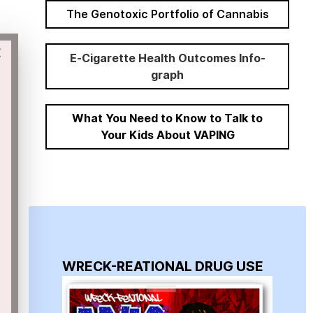
The Genotoxic Portfolio of Cannabis
×
E-Cigarette Health Outcomes Info-
graph
What You Need to Know to Talk to
Your Kids About VAPING
WRECK-REATIONAL DRUG USE