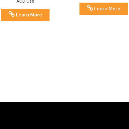
AOD Use
Learn More
Learn More