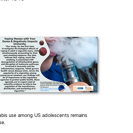
nabis use among US adolescents remains
se.