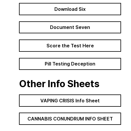
Download Six
Document Seven
Path Forward
 and colon
Score the Test Here
Pill Testing Deception
Other Info Sheets
VAPING CRISIS Info Sheet
CANNABIS CONUNDRUM INFO SHEET