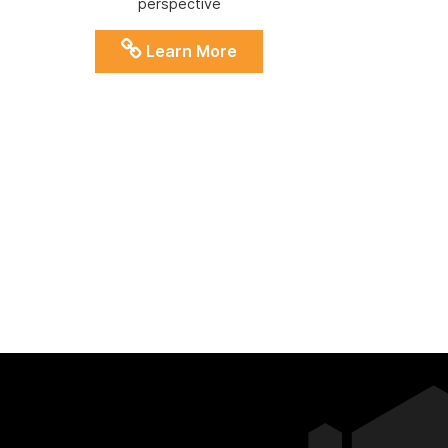
perspective
Learn More