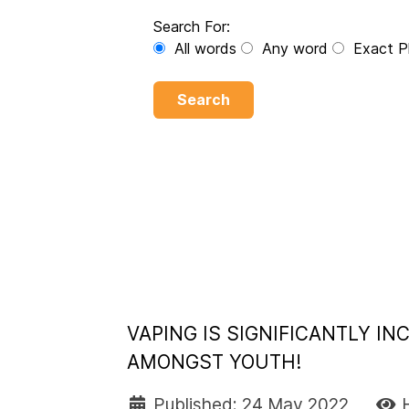
Search For:
All words
Any word
Exact P
Search
VAPING IS SIGNIFICANTLY I
AMONGST YOUTH!
Published: 24 May 2022