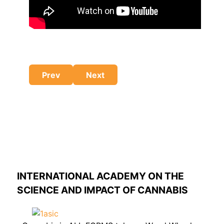
Previous article: Get a Clue - Dope
Next article: Study reveals negativ
Prev
Next
INTERNATIONAL ACADEMY ON THE
SCIENCE AND IMPACT OF CANNABIS