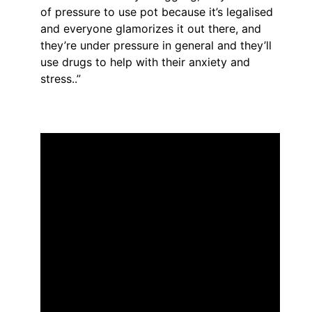
of pressure to use pot because it’s legalised
and everyone glamorizes it out there, and
they’re under pressure in general and they’ll
use drugs to help with their anxiety and
stress..”