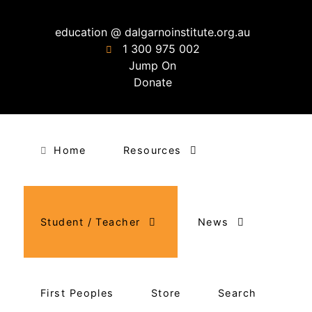
education @ dalgarnoinstitute.org.au
1 300 975 002
Jump On
Donate
Home
Resources
Student / Teacher
News
First Peoples
Store
Search