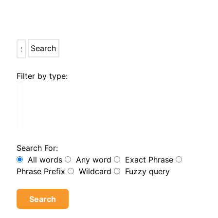
Search
Filter by type:
Search For:
All words
Any word
Exact Phrase
Phrase Prefix
Wildcard
Fuzzy query
Search