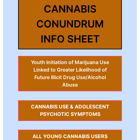
CANNABIS
CONUNDRUM
INFO SHEET
Youth Initiation of Marijuana Use
Linked to Greater Likelihood of
Future Illicit Drug Use/Alcohol
Abuse
CANNABIS USE & ADOLESCENT
PSYCHOTIC SYMPTOMS
ALL YOUNG CANNABIS USERS