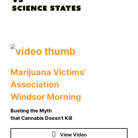
Marijuana Victims'
Association
Windsor Morning
Busting the Myth
that Cannabis Doesn't Kill
View Video