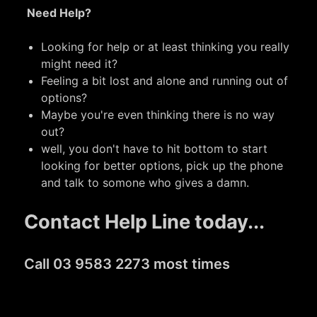
Need Help?
Looking for help or at least thinking you really
might need it?
Feeling a bit lost and alone and running out of
options?
Maybe you're even thinking there is no way
out?
well, you don't have to hit bottom to start
looking for better options, pick up the phone
and talk to somone who gives a damn.
Contact Help Line today...
Call 03 9583 2273 most times