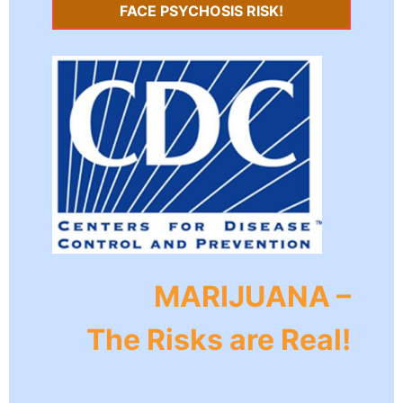
FACE PSYCHOSIS RISK!
MARIJUANA –
The Risks are Real!