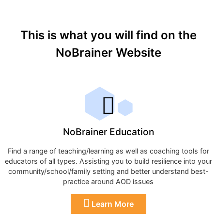
This is what you will find on the
NoBrainer Website
NoBrainer Education
Find a range of teaching/learning as well as coaching tools for
educators of all types. Assisting you to build resilience into your
community/school/family setting and better understand best-
practice around AOD issues
Learn More