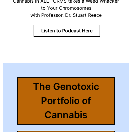
Cannabis in ALL FORMS takes a Weed Whacker
to Your Chromosomes
with Professor, Dr. Stuart Reece
Listen to Podcast Here
The Genotoxic
Portfolio of
Cannabis