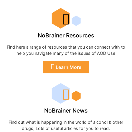
NoBrainer Resources
Find here a range of resources that you can connect with to
help you navigate many of the issues of AOD Use
Learn More
NoBrainer News
Find out what is happening in the world of alcohol & other
drugs, Lots of useful articles for you to read.