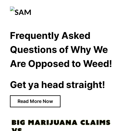
Frequently Asked
Questions of Why We
Are Opposed to Weed!
Get ya head straight!
Read More Now