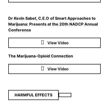
Dr Kevin Sabet, C.E.O of Smart Approaches to
Marijuana: Presents at the 20th NADCP Annual
Conference
View Video
The Marijuana-Opioid Connection
View Video
HARMFUL EFFECTS