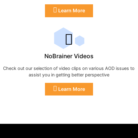
Learn More
NoBrainer Videos
Check out our selection of video clips on various AOD issues to
assist you in getting better perspective
Learn More