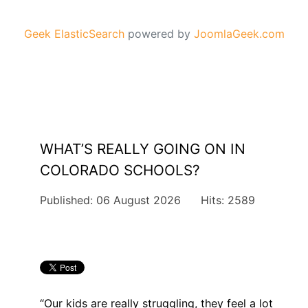
Geek ElasticSearch
powered by
JoomlaGeek.com
WHAT’S REALLY GOING ON IN
COLORADO SCHOOLS?
Published: 06 August 2026
Hits: 2589
“Our kids are really struggling, they feel a lot