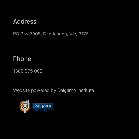
Address
PO Box 7005, Dandenong, Vic, 3175
Phone
1300 975 002
Website powered by
Dalgarno Institute