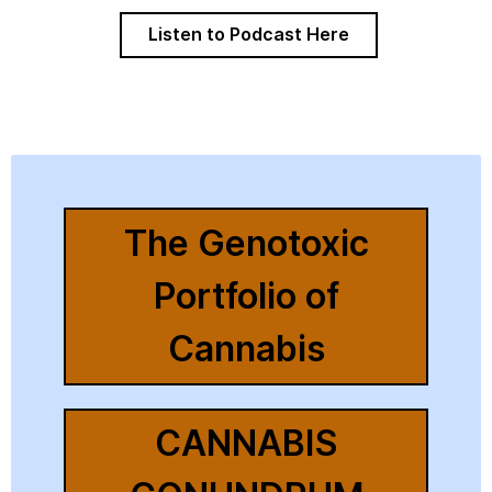
Listen to Podcast Here
The Genotoxic
Portfolio of
Cannabis
CANNABIS