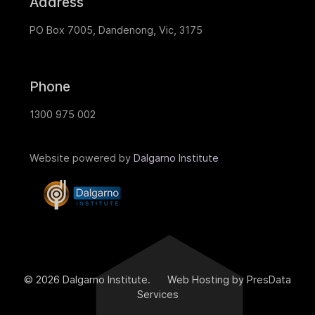
Address
PO Box 7005, Dandenong, Vic, 3175
Phone
1300 975 002
Website powered by
Dalgarno Institute
© 2026 Dalgarno Institute. Web Hosting by PresData
Services