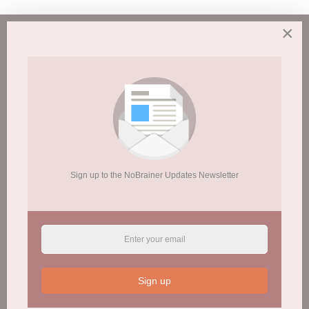
Frequently Asked
×
Questions of Why We
Are Opposed to Weed!
Get ya head straight!
Sign up to the NoBrainer Updates Newsletter
Read More Now
Sign up