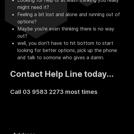
Looking for help or at least thinking you really
might need it?
Feeling a bit lost and alone and running out of
options?
Maybe you're even thinking there is no way
out?
well, you don't have to hit bottom to start
looking for better options, pick up the phone
and talk to somone who gives a damn.
Contact Help Line today...
Call 03 9583 2273 most times