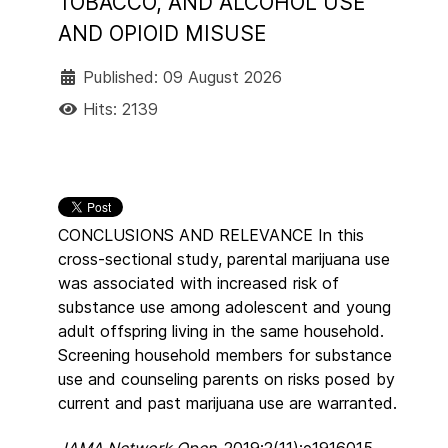
TOBACCO, AND ALCOHOL USE
AND OPIOID MISUSE
Published: 09 August 2026
Hits: 2139
CONCLUSIONS AND RELEVANCE In this
cross-sectional study, parental marijuana use
was associated with increased risk of
substance use among adolescent and young
adult offspring living in the same household.
Screening household members for substance
use and counseling parents on risks posed by
current and past marijuana use are warranted.
JAMA Network Open.
2019;2(11):e1916015.