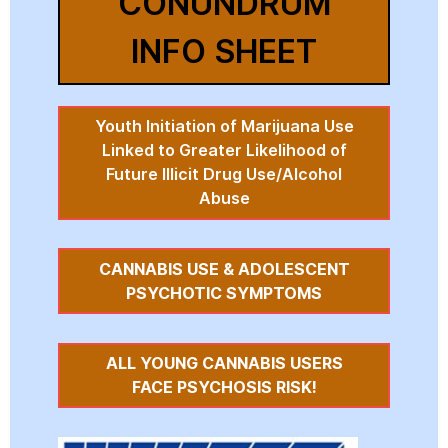
CONUNDRUM
INFO SHEET
Youth Initiation of Marijuana Use
Linked to Greater Likelihood of
Future Illicit Drug Use/Alcohol
Abuse
CANNABIS USE & ADOLESCENT
PSYCHOTIC SYMPTOMS
ALL YOUNG CANNABIS USERS
FACE PSYCHOSIS RISK!