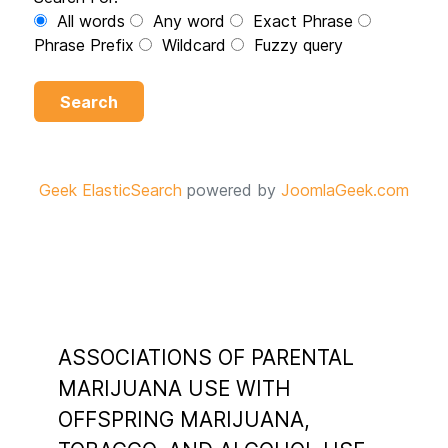
All words
Any word
Exact Phrase
Phrase Prefix
Wildcard
Fuzzy query
Search
Geek ElasticSearch
powered by
JoomlaGeek.com
ASSOCIATIONS OF PARENTAL
MARIJUANA USE WITH
OFFSPRING MARIJUANA,