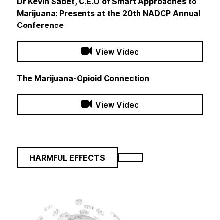
Dr Kevin Sabet, C.E.O of Smart Approaches to
Marijuana: Presents at the 20th NADCP Annual
Conference
View Video
The Marijuana-Opioid Connection
View Video
HARMFUL EFFECTS