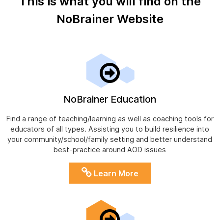
This is what you will find on the
NoBrainer Website
NoBrainer Education
Find a range of teaching/learning as well as coaching tools for
educators of all types. Assisting you to build resilience into
your community/school/family setting and better understand
best-practice around AOD issues
Learn More