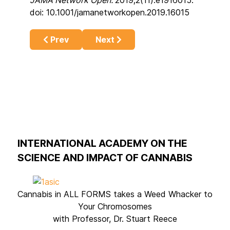
doi: 10.1001/jamanetworkopen.2019.16015
Previous article: Cannabis-induced psychosi
Next article: Cannabis really is 
Prev
Next
INTERNATIONAL ACADEMY ON THE
SCIENCE AND IMPACT OF CANNABIS
Cannabis in ALL FORMS takes a Weed Whacker to
Your Chromosomes
with Professor, Dr. Stuart Reece