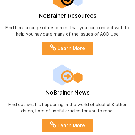
NoBrainer Resources
Find here a range of resources that you can connect with to
help you navigate many of the issues of AOD Use
Learn More
NoBrainer News
Find out what is happening in the world of alcohol & other
drugs, Lots of useful articles for you to read.
Learn More