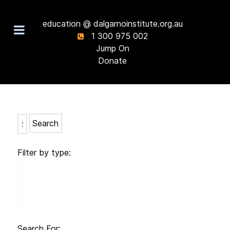
education @ dalgarnoinstitute.org.au
1 300 975 002
Jump On
Donate
Search
Filter by type:
Search For: