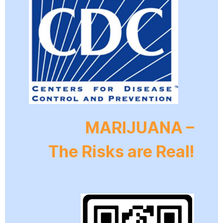
MARIJUANA –
The Risks are Real!