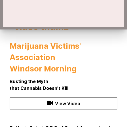
Marijuana Victims'
Association
Windsor Morning
Busting the Myth
that Cannabis Doesn't Kill
View Video