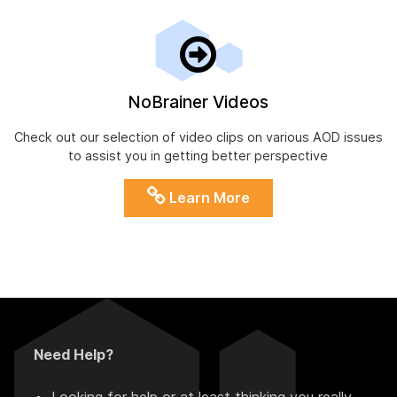
NoBrainer Videos
Check out our selection of video clips on various AOD issues
to assist you in getting better perspective
Learn More
Need Help?