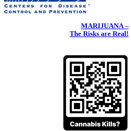
MARIJUANA –
The Risks are Real!