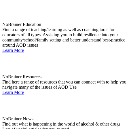
NoBrainer Education
Find a range of teaching/learning as well as coaching tools for
educators of all types. Assisting you to build resilience into your
community/school/family setting and better understand best-practice
around AOD issues
Learn More
NoBrainer Resources
Find here a range of resources that you can connect with to help you
navigate many of the issues of AOD Use
Learn More
NoBrainer News
Find out what is happening in the world of alcohol & other drugs,