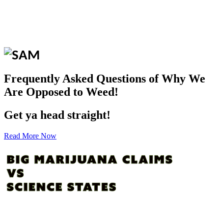
Frequently Asked Questions of Why We
Are Opposed to Weed!
Get ya head straight!
Read More Now