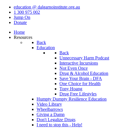
education @ dalgarnoinstitute.org.au
1 300 975 002
Jump On
Donate
Home
Resources
Back
Education
Back
Unnecessary Harm Podcast
Interactive Incursions
Not Even Once
Drug & Alcohol Education
Save Your Brain - DFA
One Choice for Health
Tony Hoang
Drug Free Lifestyles
Humpty Dumpty Resilience Education
Video Library
Wheelbarrows
Giving a Damn
Don't Legalize Drugs
I need to stop this - Help!