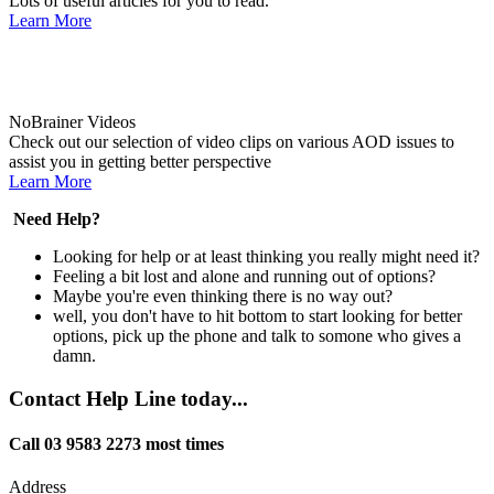
Lots of useful articles for you to read.
Learn More
NoBrainer Videos
Check out our selection of video clips on various AOD issues to
assist you in getting better perspective
Learn More
Need Help?
Looking for help or at least thinking you really might need it?
Feeling a bit lost and alone and running out of options?
Maybe you're even thinking there is no way out?
well, you don't have to hit bottom to start looking for better
options, pick up the phone and talk to somone who gives a
damn.
Contact Help Line today...
Call 03 9583 2273 most times
Address