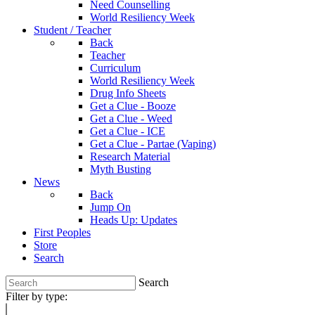
Need Counselling
World Resiliency Week
Student / Teacher
Back
Teacher
Curriculum
World Resiliency Week
Drug Info Sheets
Get a Clue - Booze
Get a Clue - Weed
Get a Clue - ICE
Get a Clue - Partae (Vaping)
Research Material
Myth Busting
News
Back
Jump On
Heads Up: Updates
First Peoples
Store
Search
Search
Filter by type: