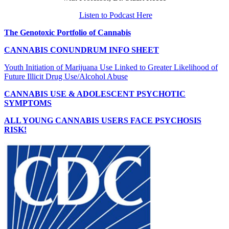
Listen to Podcast Here
The Genotoxic Portfolio of Cannabis
CANNABIS CONUNDRUM INFO SHEET
Youth Initiation of Marijuana Use Linked to Greater Likelihood of
Future Illicit Drug Use/Alcohol Abuse
CANNABIS USE & ADOLESCENT PSYCHOTIC
SYMPTOMS
ALL YOUNG CANNABIS USERS FACE PSYCHOSIS
RISK!