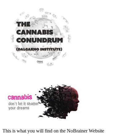
This is what you will find on the NoBrainer Website