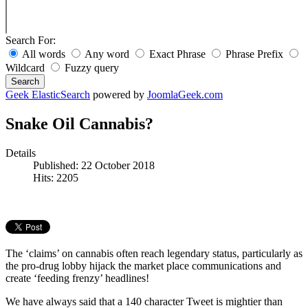
Search For:
All words
Any word
Exact Phrase
Phrase Prefix
Wildcard
Fuzzy query
Search
Geek ElasticSearch
powered by
JoomlaGeek.com
Snake Oil Cannabis?
Details
Published: 22 October 2018
Hits: 2205
The ‘claims’ on cannabis often reach legendary status, particularly as
the pro-drug lobby hijack the market place communications and
create ‘feeding frenzy’ headlines!
We have always said that a 140 character Tweet is mightier than