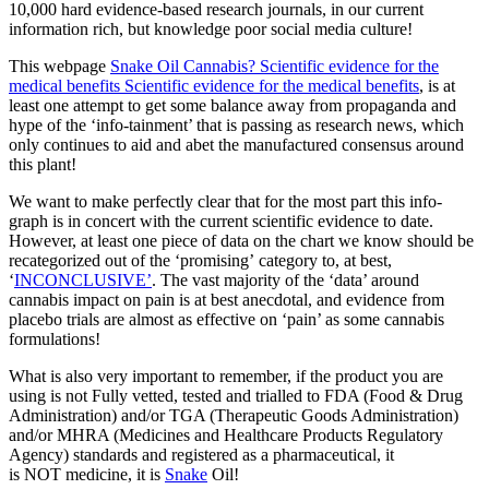
10,000 hard evidence-based research journals, in our current
information rich, but knowledge poor social media culture!
This webpage
Snake Oil Cannabis? Scientific evidence for the
medical benefits Scientific evidence for the medical benefits
, is at
least one attempt to get some balance away from propaganda and
hype of the ‘info-tainment’ that is passing as research news, which
only continues to aid and abet the manufactured consensus around
this plant!
We want to make perfectly clear that for the most part this info-
graph is in concert with the current scientific evidence to date.
However, at least one piece of data on the chart we know should be
recategorized out of the ‘promising’ category to, at best,
‘
INCONCLUSIVE’
. The vast majority of the ‘data’ around
cannabis impact on pain is at best anecdotal, and evidence from
placebo trials are almost as effective on ‘pain’ as some cannabis
formulations!
What is also very important to remember, if the product you are
using is not Fully vetted, tested and trialled to FDA (Food & Drug
Administration) and/or TGA (Therapeutic Goods Administration)
and/or MHRA (Medicines and Healthcare Products Regulatory
Agency) standards and registered as a pharmaceutical, it
is NOT medicine, it is
Snake
Oil!