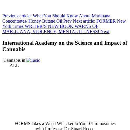
Previous article: What You Should Know About Marijuana
Concentrates/ Honey Butane Oil
Prev
Next article: FORMER New
York Times WRITER’S NEW BOOK WARNS OF
MARIJUANA, VIOLENCE, MENTAL ILLNESS!
Next
International Academy on the Science and Impact of
Cannabis
Cannabis in
ALL
FORMS takes a Weed Whacker to Your Chromosomes
with Professor, Dr. Stuart Reece