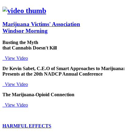
Marijuana Victims' Association
Windsor Morning
Busting the Myth
that Cannabis Doesn't Kill
View Video
Dr Kevin Sabet, C.E.O of Smart Approaches to Marijuana:
Presents at the 20th NADCP Annual Conference
View Video
The Marijuana-Opioid Connection
View Video
HARMFUL EFFECTS