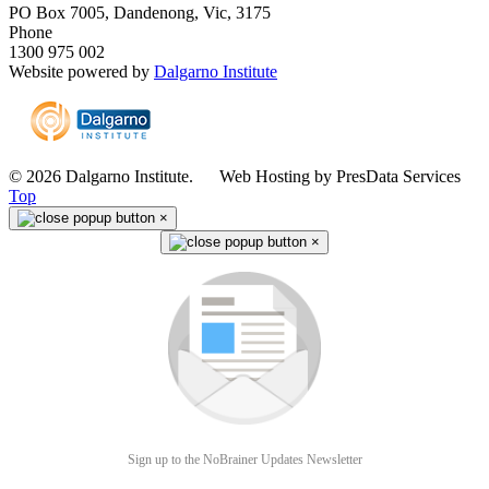
PO Box 7005, Dandenong, Vic, 3175
Phone
1300 975 002
Website powered by
Dalgarno Institute
© 2026 Dalgarno Institute. Web Hosting by PresData Services
Top
×
×
Sign up to the NoBrainer Updates Newsletter