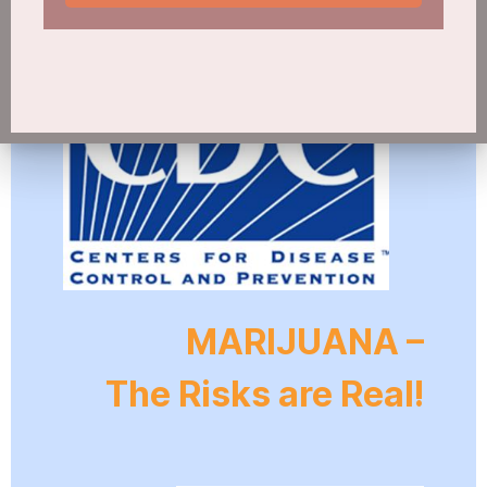
MARIJUANA –
The Risks are Real!