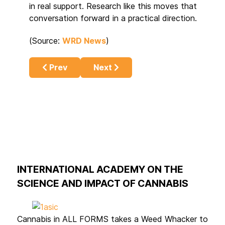
in real support. Research like this moves that
conversation forward in a practical direction.
(Source:
WRD News
)
Previous article: The Science Behind Cannab
Next article: Cannabis Costs in 
Prev
Next
INTERNATIONAL ACADEMY ON THE
SCIENCE AND IMPACT OF CANNABIS
Cannabis in ALL FORMS takes a Weed Whacker to