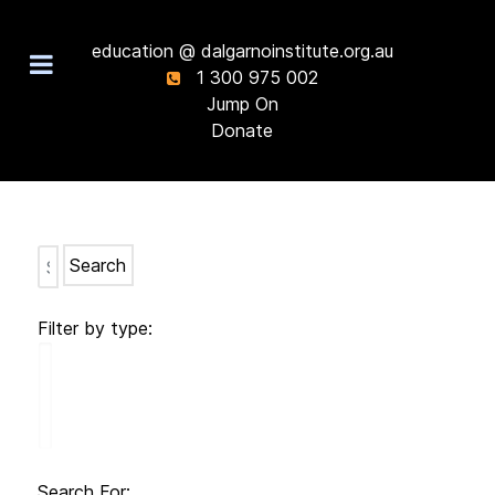
education @ dalgarnoinstitute.org.au
1 300 975 002
Jump On
Donate
Search
Filter by type:
Search For: