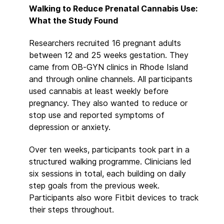
Walking to Reduce Prenatal Cannabis Use:
What the Study Found
Researchers recruited 16 pregnant adults
between 12 and 25 weeks gestation. They
came from OB-GYN clinics in Rhode Island
and through online channels. All participants
used cannabis at least weekly before
pregnancy. They also wanted to reduce or
stop use and reported symptoms of
depression or anxiety.
Over ten weeks, participants took part in a
structured walking programme. Clinicians led
six sessions in total, each building on daily
step goals from the previous week.
Participants also wore Fitbit devices to track
their steps throughout.