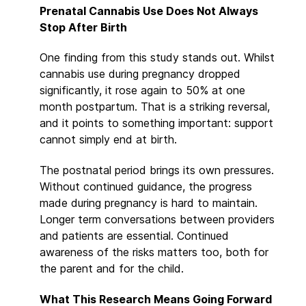
Prenatal Cannabis Use Does Not Always
Stop After Birth
One finding from this study stands out. Whilst
cannabis use during pregnancy dropped
significantly, it rose again to 50% at one
month postpartum. That is a striking reversal,
and it points to something important: support
cannot simply end at birth.
The postnatal period brings its own pressures.
Without continued guidance, the progress
made during pregnancy is hard to maintain.
Longer term conversations between providers
and patients are essential. Continued
awareness of the risks matters too, both for
the parent and for the child.
What This Research Means Going Forward