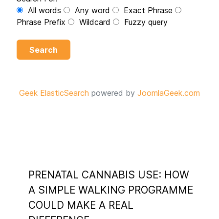
All words
Any word
Exact Phrase
Phrase Prefix
Wildcard
Fuzzy query
Search
Geek ElasticSearch
powered by
JoomlaGeek.com
PRENATAL CANNABIS USE: HOW
A SIMPLE WALKING PROGRAMME
COULD MAKE A REAL