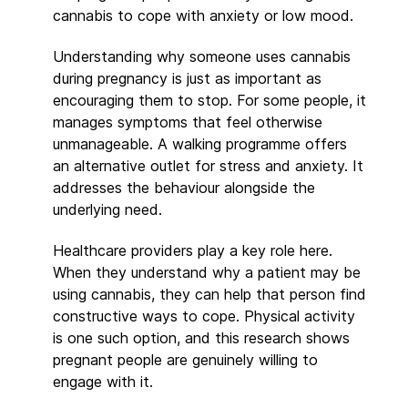
cannabis to cope with anxiety or low mood.
Understanding why someone uses cannabis
during pregnancy is just as important as
encouraging them to stop. For some people, it
manages symptoms that feel otherwise
unmanageable. A walking programme offers
an alternative outlet for stress and anxiety. It
addresses the behaviour alongside the
underlying need.
Healthcare providers play a key role here.
When they understand why a patient may be
using cannabis, they can help that person find
constructive ways to cope. Physical activity
is one such option, and this research shows
pregnant people are genuinely willing to
engage with it.