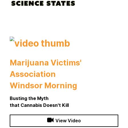
Marijuana Victims'
Association
Windsor Morning
Busting the Myth
that Cannabis Doesn't Kill
View Video