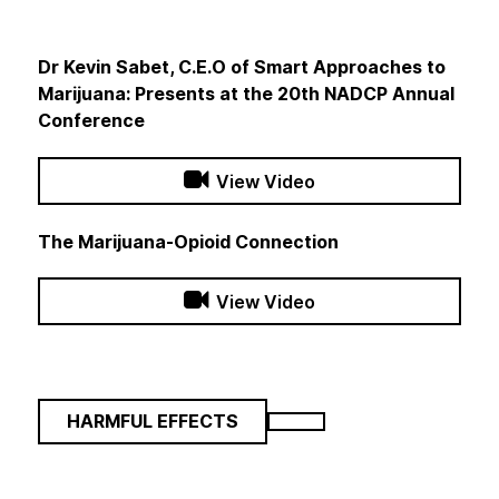
Dr Kevin Sabet, C.E.O of Smart Approaches to
Marijuana: Presents at the 20th NADCP Annual
Conference
View Video
The Marijuana-Opioid Connection
View Video
HARMFUL EFFECTS