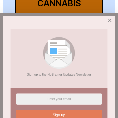
CANNABIS
CONUNDRUM
×
INFO SHEET
Youth Initiation of Marijuana Use
Linked to Greater Likelihood of
Future Illicit Drug Use/Alcohol
Abuse
Sign up to the NoBrainer Updates Newsletter
CANNABIS USE & ADOLESCENT
PSYCHOTIC SYMPTOMS
ALL YOUNG CANNABIS USERS
Sign up
FACE PSYCHOSIS RISK!