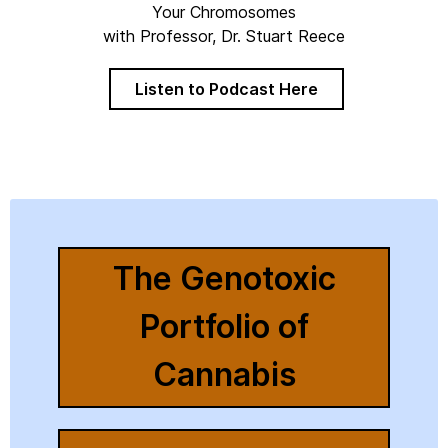
Your Chromosomes
with Professor, Dr. Stuart Reece
Listen to Podcast Here
The Genotoxic
Portfolio of
Cannabis