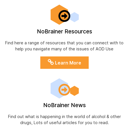
NoBrainer Resources
Find here a range of resources that you can connect with to
help you navigate many of the issues of AOD Use
Learn More
NoBrainer News
Find out what is happening in the world of alcohol & other
drugs, Lots of useful articles for you to read.