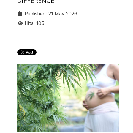
DIFFERENCE
Published: 21 May 2026
Hits: 105