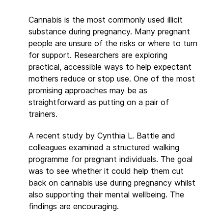
Cannabis is the most commonly used illicit
substance during pregnancy. Many pregnant
people are unsure of the risks or where to turn
for support. Researchers are exploring
practical, accessible ways to help expectant
mothers reduce or stop use. One of the most
promising approaches may be as
straightforward as putting on a pair of
trainers.
A recent study by Cynthia L. Battle and
colleagues examined a structured walking
programme for pregnant individuals. The goal
was to see whether it could help them cut
back on cannabis use during pregnancy whilst
also supporting their mental wellbeing. The
findings are encouraging.