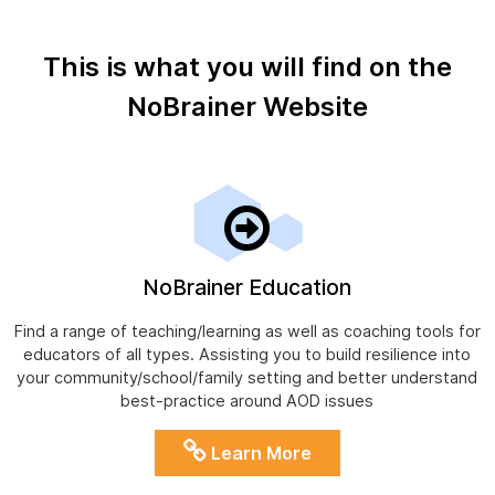
This is what you will find on the
NoBrainer Website
NoBrainer Education
Find a range of teaching/learning as well as coaching tools for
educators of all types. Assisting you to build resilience into
your community/school/family setting and better understand
best-practice around AOD issues
Learn More