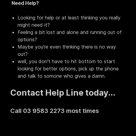
Need Help?
Looking for help or at least thinking you really
might need it?
Feeling a bit lost and alone and running out of
options?
Maybe you're even thinking there is no way
out?
well, you don't have to hit bottom to start
looking for better options, pick up the phone
and talk to somone who gives a damn.
Contact Help Line today...
Call 03 9583 2273 most times