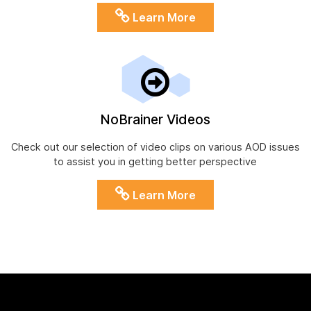
Learn More
NoBrainer Videos
Check out our selection of video clips on various AOD issues
to assist you in getting better perspective
Learn More