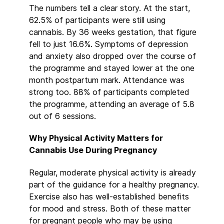
The numbers tell a clear story. At the start,
62.5% of participants were still using
cannabis. By 36 weeks gestation, that figure
fell to just 16.6%. Symptoms of depression
and anxiety also dropped over the course of
the programme and stayed lower at the one
month postpartum mark. Attendance was
strong too. 88% of participants completed
the programme, attending an average of 5.8
out of 6 sessions.
Why Physical Activity Matters for
Cannabis Use During Pregnancy
Regular, moderate physical activity is already
part of the guidance for a healthy pregnancy.
Exercise also has well-established benefits
for mood and stress. Both of these matter
for pregnant people who may be using