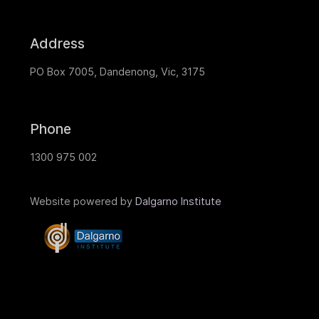
Address
PO Box 7005, Dandenong, Vic, 3175
Phone
1300 975 002
Website powered by
Dalgarno Institute