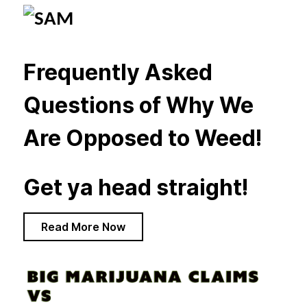
Frequently Asked
Questions of Why We
Are Opposed to Weed!
Get ya head straight!
Read More Now