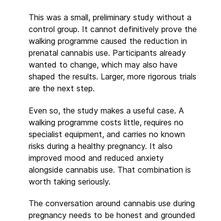
This was a small, preliminary study without a
control group. It cannot definitively prove the
walking programme caused the reduction in
prenatal cannabis use. Participants already
wanted to change, which may also have
shaped the results. Larger, more rigorous trials
are the next step.
Even so, the study makes a useful case. A
walking programme costs little, requires no
specialist equipment, and carries no known
risks during a healthy pregnancy. It also
improved mood and reduced anxiety
alongside cannabis use. That combination is
worth taking seriously.
The conversation around cannabis use during
pregnancy needs to be honest and grounded