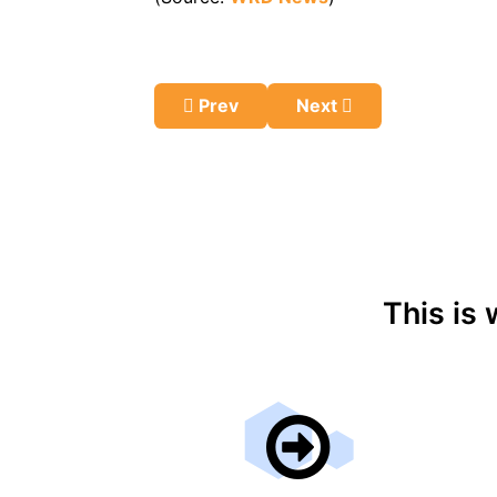
Previous article: Moderate Alcohol 
Next article: How the A
Prev
Next
This is 