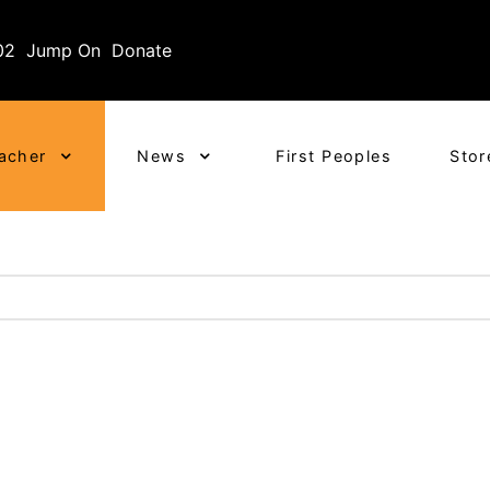
02
Jump On
Donate
eacher
News
First Peoples
Stor