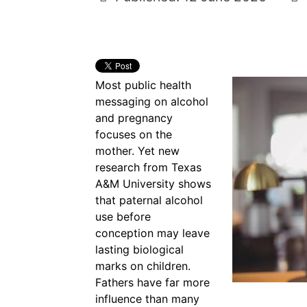
Most public health
messaging on alcohol
and pregnancy
focuses on the
mother. Yet new
research from Texas
A&M University shows
that paternal alcohol
use before
conception may leave
lasting biological
marks on children.
Fathers have far more
influence than many