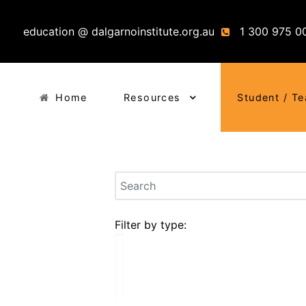
education @ dalgarnoinstitute.org.au
1 300 975 0
Home
Resources
Student / T
Filter by type: