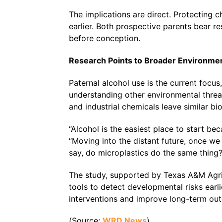
The implications are direct. Protecting 
earlier. Both prospective parents bear re
before conception.
Research Points to Broader Environmen
Paternal alcohol use is the current focu
understanding other environmental threa
and industrial chemicals leave similar bi
“Alcohol is the easiest place to start be
“Moving into the distant future, once w
say, do microplastics do the same thing?
The study, supported by Texas A&M AgriL
tools to detect developmental risks earli
interventions and improve long-term out
(Source:
WRD News
)