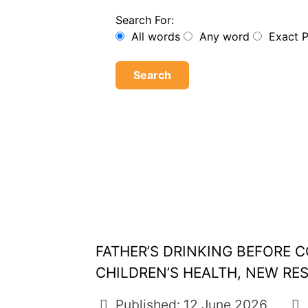
Search For:
All words
Any word
Exact 
Search
FATHER’S DRINKING BEFORE
CHILDREN’S HEALTH, NEW RE
Published: 12 June 2026