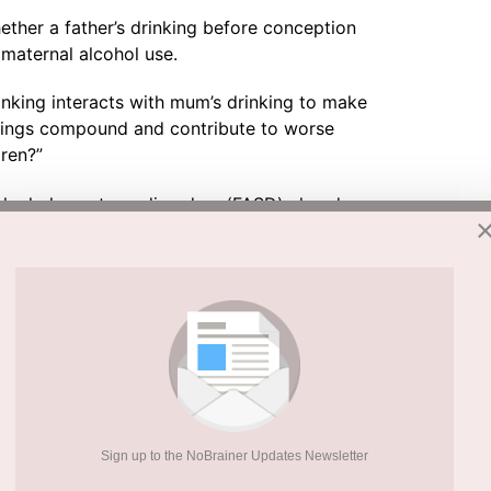
ether a father’s drinking before conception
aternal alcohol use.
rinking interacts with mum’s drinking to make
things compound and contribute to worse
dren?”
alcohol spectrum disorders (FASD) already
in the UK. Many cases go undiagnosed. If
, the true toll on child health could be far
arch
the structures inside cells that produce
isrupts key molecular signals in sperm. That
ction in the child.
Sign up to the NoBrainer Updates Newsletter
ion to accelerated ageing and chronic