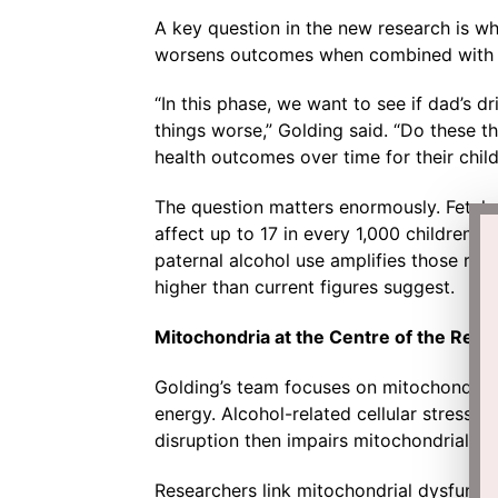
A key question in the new research is wh
worsens outcomes when combined with m
“In this phase, we want to see if dad’s d
things worse,” Golding said. “Do these 
health outcomes over time for their chil
The question matters enormously. Fetal 
affect up to 17 in every 1,000 children 
paternal alcohol use amplifies those risks
higher than current figures suggest.
Mitochondria at the Centre of the Rese
Golding’s team focuses on mitochondria, 
energy. Alcohol-related cellular stress d
disruption then impairs mitochondrial fun
Researchers link mitochondrial dysfunct