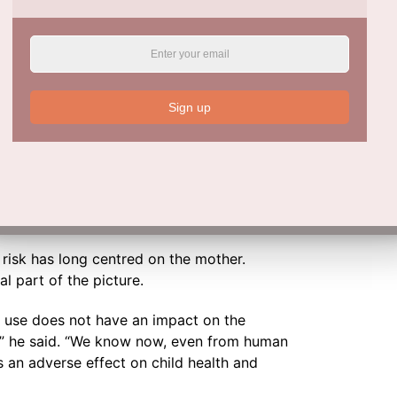
nd cardiovascular disease. Golding offers a
ns.
ent a flat tyre, you’re basically starting off
tion is, how far do you get before the car
Sign up
early biological disadvantages become
’s lifetime.
Is More Harmful Than Once Thought
 risk has long centred on the mother.
l part of the picture.
ol use does not have an impact on the
ue,” he said. “We know now, even from human
as an adverse effect on child health and