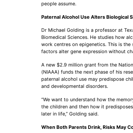
people assume.
Paternal Alcohol Use Alters Biological 
Dr Michael Golding is a professor at Te
Biomedical Sciences. He studies how alco
work centres on epigenetics. This is th
factors alter gene expression without ch
A new $2.9 million grant from the Nation
(NIAAA) funds the next phase of his res
paternal alcohol use may predispose chil
and developmental disorders.
“We want to understand how the memory 
the children and then how it predisposes
later in life,” Golding said.
When Both Parents Drink, Risks May 