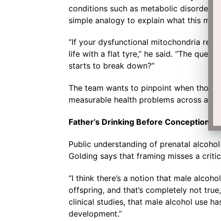
conditions such as metabolic disorders a
simple analogy to explain what this mea
“If your dysfunctional mitochondria repres
life with a flat tyre,” he said. “The ques
starts to break down?”
The team wants to pinpoint when those 
measurable health problems across a child
Father’s Drinking Before Conception 
Public understanding of prenatal alcohol
Golding says that framing misses a critica
“I think there’s a notion that male alcoh
offspring, and that’s completely not tr
clinical studies, that male alcohol use h
development.”