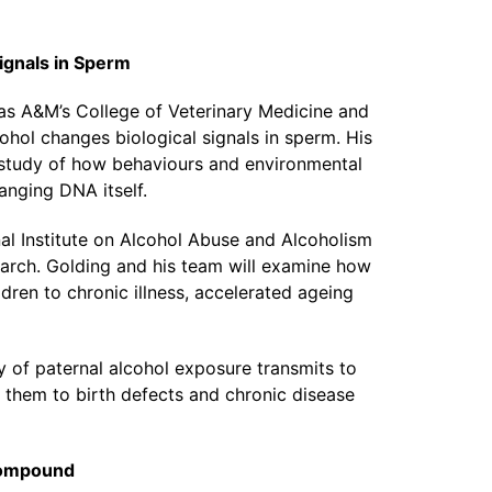
Signals in Sperm
xas A&M’s College of Veterinary Medicine and
hol changes biological signals in sperm. His
e study of how behaviours and environmental
anging DNA itself.
al Institute on Alcohol Abuse and Alcoholism
earch. Golding and his team will examine how
dren to chronic illness, accelerated ageing
of paternal alcohol exposure transmits to
 them to birth defects and chronic disease
Compound