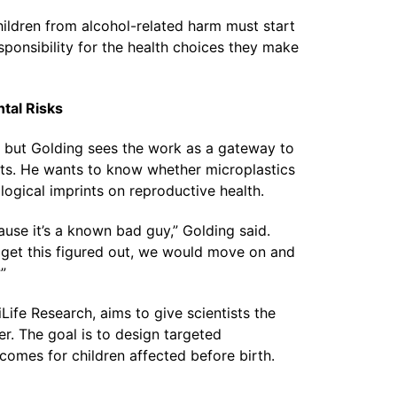
children from alcohol-related harm must start
sponsibility for the health choices they make
tal Risks
s, but Golding sees the work as a gateway to
ts. He wants to know whether microplastics
ological imprints on reproductive health.
cause it’s a known bad guy,” Golding said.
e get this figured out, we would move on and
”
ife Research, aims to give scientists the
er. The goal is to design targeted
comes for children affected before birth.