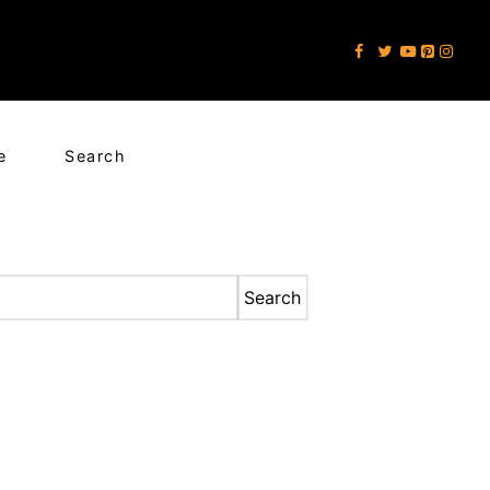
e
Search
Search