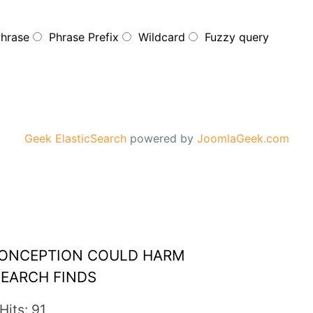
Phrase
Phrase Prefix
Wildcard
Fuzzy query
Geek ElasticSearch
powered by
JoomlaGeek.com
 CONCEPTION COULD HARM
SEARCH FINDS
Hits: 91