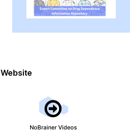
r Website
NoBrainer Videos