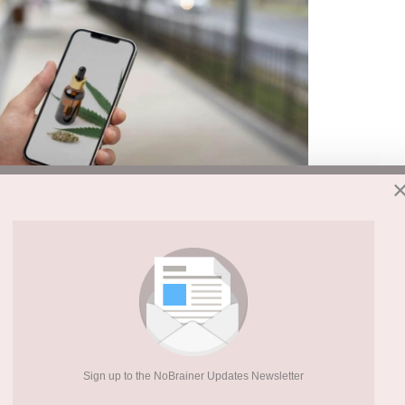
gateways to drug and alcohol experimentation.
 themselves on the back for decades of anti-
ave been quietly undermining their efforts,
rs, and health professionals, it’s time to face
, and it’s hiding in plain sight on every
Sign up to the NoBrainer Updates Newsletter