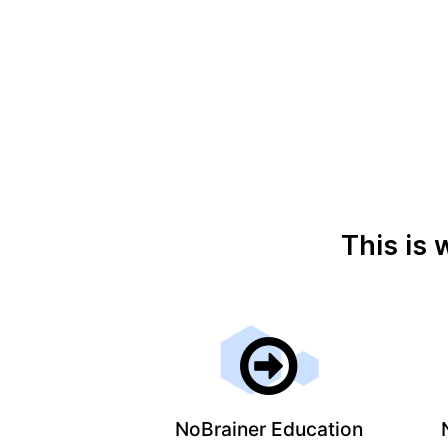
This is 
NoBrainer Education