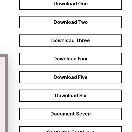
Download One
Download Two
Download Three
Download Four
×
Download Five
Download Six
Document Seven