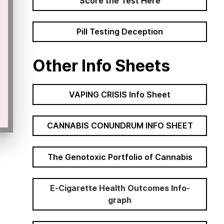
Score the Test Here
Pill Testing Deception
Other Info Sheets
VAPING CRISIS Info Sheet
CANNABIS CONUNDRUM INFO SHEET
The Genotoxic Portfolio of Cannabis
E-Cigarette Health Outcomes Info-
graph