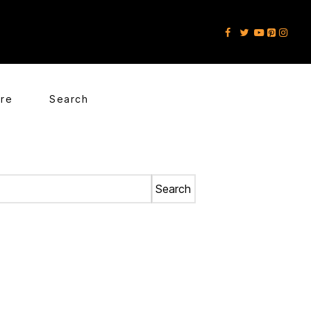
ore
Search
Search