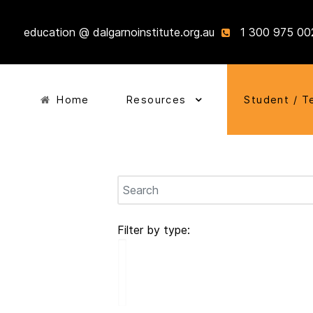
education @ dalgarnoinstitute.org.au
1 300 975 00
Home
Resources
Student / T
Filter by type: