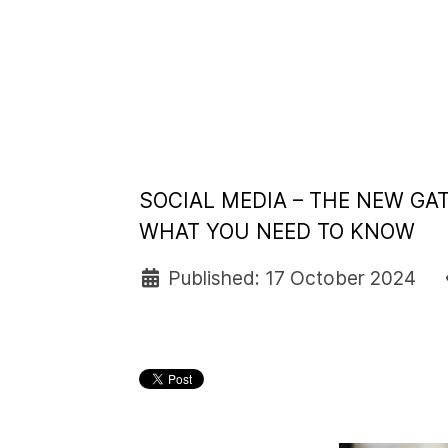
SOCIAL MEDIA – THE NEW GA
WHAT YOU NEED TO KNOW
Published: 17 October 2024