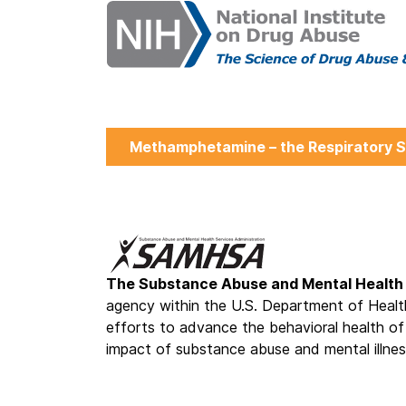
Methamphetamine – the Respiratory S
The Substance Abuse and Mental Health 
agency within the U.S. Department of Healt
efforts to advance the behavioral health of
impact of substance abuse and mental illnes