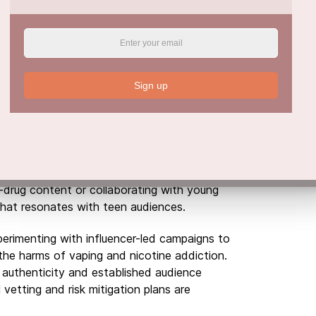
n
, some experts see potential in harnessing
ntion and education. Government agencies
tates have launched anti-vaping campaigns on
Sign up
ay have contributed to recent declines in
outnumbered by pro-substance content.
ained investment in developing effective
 This could involve partnering with social
i-drug content or collaborating with young
hat resonates with teen audiences.
erimenting with influencer-led campaigns to
he harms of vaping and nicotine addiction.
’ authenticity and established audience
 vetting and risk mitigation plans are