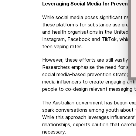
Leveraging Social Media for Preventio
While social media poses significant risks
these platforms for substance use preve
and health organisations in the United S
Instagram, Facebook and TikTok, which m
teen vaping rates.
However, these efforts are still vastly 
Researchers emphasise the need for sust
social media-based prevention strategies.
media influencers to create engaging ant
people to co-design relevant messaging t
The Australian government has begun exp
spark conversations among youth about t
While this approach leverages influencers
relationships, experts caution that careful
necessary.