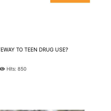
TEWAY TO TEEN DRUG USE?
Hits: 850