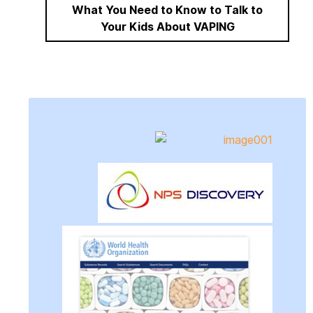
What You Need to Know to Talk to
Your Kids About VAPING