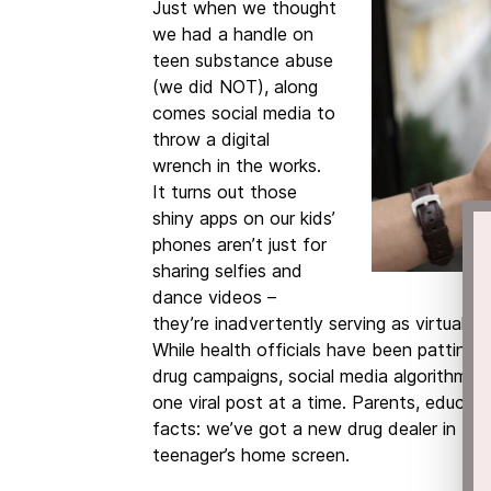
Just when we thought
we had a handle on
teen substance abuse
(we did NOT), along
comes social media to
throw a digital
wrench
in the works.
It turns out those
shiny apps on our kids’
phones aren’t just for
sharing selfies and
dance videos –
they’re inadvertently serving as virtual 
While health officials have been patting
drug campaigns, social media algorithms h
one viral post at a time. Parents, educato
facts: we’ve got a new drug dealer in town
teenager’s home screen.