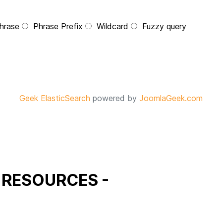
hrase
Phrase Prefix
Wildcard
Fuzzy query
Geek ElasticSearch
powered by
JoomlaGeek.com
 RESOURCES -