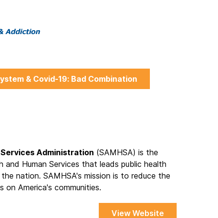
ystem & Covid-19: Bad Combination
Services Administration
(SAMHSA) is the
h and Human Services that leads public health
 the nation. SAMHSA's mission is to reduce the
s on America's communities.
View Website