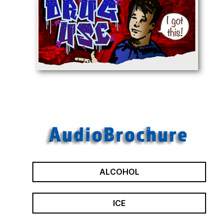
ALCOHOL
ICE