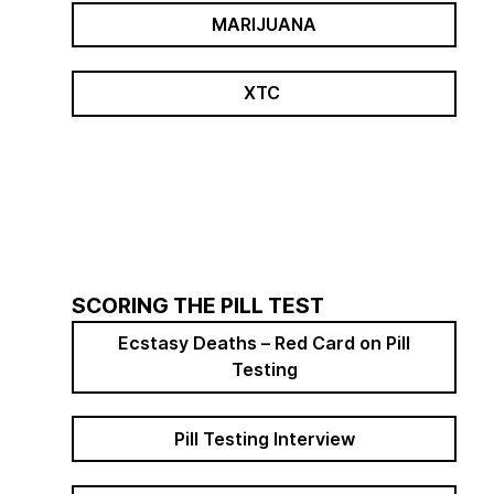
MARIJUANA
XTC
SCORING THE PILL TEST
Ecstasy Deaths – Red Card on Pill
Testing
Pill Testing Interview