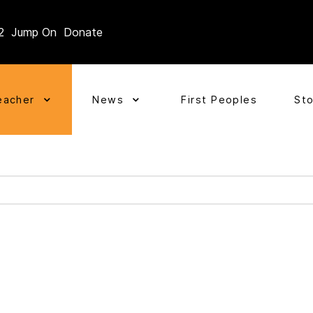
2
Jump On
Donate
eacher
News
First Peoples
St