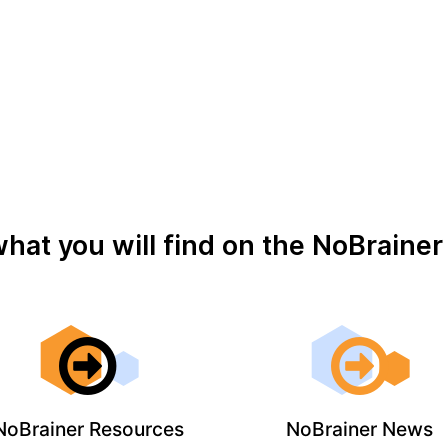
what you will find on the NoBraine
NoBrainer Resources
NoBrainer News