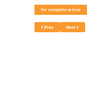
For complete article
Previous article: Vaping and Physic
Next article: The Car
Prev
Next