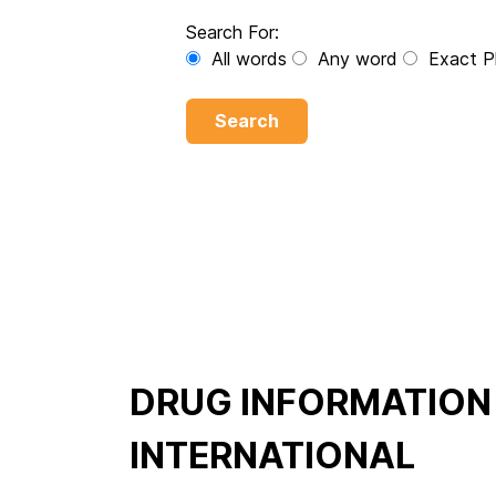
Search For:
All words
Any word
Exact P
Search
DRUG INFORMATION
INTERNATIONAL