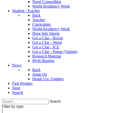
Need Counselling
World Resiliency Week
Student / Teacher
Back
Teacher
Curriculum
World Resiliency Week
Drug Info Sheets
Get a Clue - Booze
Get a Clue - Weed
Get a Clue - ICE
Get a Clue - Partae (Vaping)
Research Material
Myth Busting
News
Back
Jump On
Heads Up: Updates
First Peoples
Store
Search
Search
Filter by type: