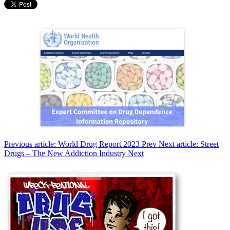
Previous article: World Drug Report 2023
Prev
Next article: Street
Drugs – The New Addiction Industry
Next