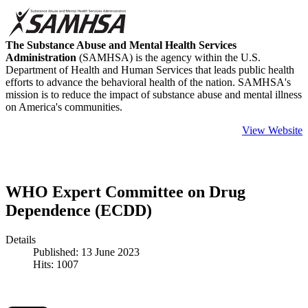
The Substance Abuse and Mental Health Services
Administration
(SAMHSA) is the agency within the U.S.
Department of Health and Human Services that leads public health
efforts to advance the behavioral health of the nation. SAMHSA's
mission is to reduce the impact of substance abuse and mental illness
on America's communities.
View Website
WHO Expert Committee on Drug
Dependence (ECDD)
Details
Published: 13 June 2023
Hits: 1007