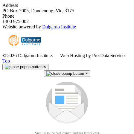
Address
PO Box 7005, Dandenong, Vic, 3175
Phone
1300 975 002
Website powered by
Dalgarno Institute
© 2026 Dalgarno Institute. Web Hosting by PresData Services
Top
×
×
Sign up to the NoBrainer Updates Newsletter