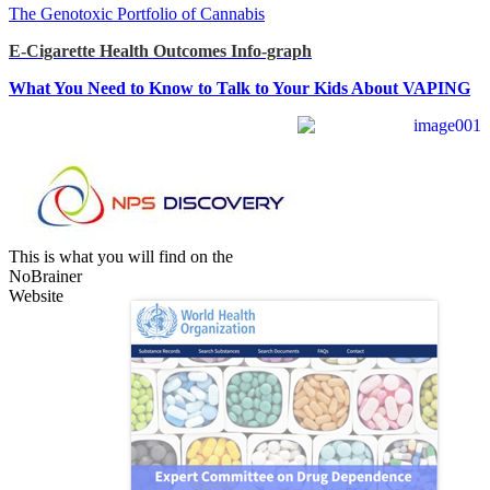
The Genotoxic Portfolio of Cannabis
E-Cigarette Health Outcomes Info-graph
What You Need to Know to Talk to Your Kids About VAPING
This is what you will find on the
NoBrainer
Website