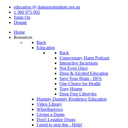
education @ dalgarnoinstitute.org.au
1 300 975 002
Jump On
Donate
Home
Resources
Back
Education
Back
Unnecessary Harm Podcast
Interactive Incursions
Not Even Once
Drug & Alcohol Education
Save Your Brain - DFA
One Choice for Health
Tony Hoang
Drug Free Lifestyles
Humpty Dumpty Resilience Education
Video Library
Wheelbarrows
Giving a Damn
Don't Legalize Drugs
I need to stop this - Help!