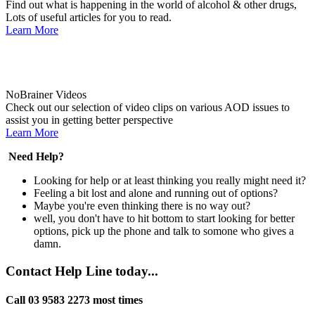
Find out what is happening in the world of alcohol & other drugs,
Lots of useful articles for you to read.
Learn More
NoBrainer Videos
Check out our selection of video clips on various AOD issues to
assist you in getting better perspective
Learn More
Need Help?
Looking for help or at least thinking you really might need it?
Feeling a bit lost and alone and running out of options?
Maybe you're even thinking there is no way out?
well, you don't have to hit bottom to start looking for better
options, pick up the phone and talk to somone who gives a
damn.
Contact Help Line today...
Call 03 9583 2273 most times