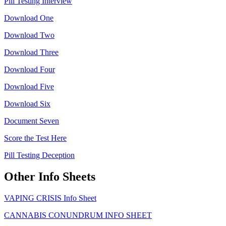
Pill Testing Interview
Download One
Download Two
Download Three
Download Four
Download Five
Download Six
Document Seven
Score the Test Here
Pill Testing Deception
Other Info Sheets
VAPING CRISIS Info Sheet
CANNABIS CONUNDRUM INFO SHEET