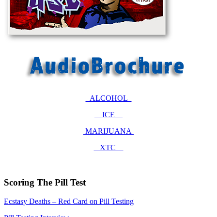
ALCOHOL
ICE
MARIJUANA
XTC
Scoring The Pill Test
Ecstasy Deaths – Red Card on Pill Testing