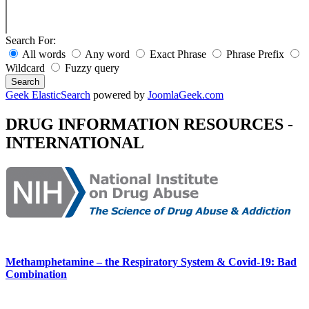
Search For:
All words
Any word
Exact Phrase
Phrase Prefix
Wildcard
Fuzzy query
Search
Geek ElasticSearch
powered by
JoomlaGeek.com
DRUG INFORMATION RESOURCES -
INTERNATIONAL
Methamphetamine – the Respiratory System & Covid-19: Bad
Combination