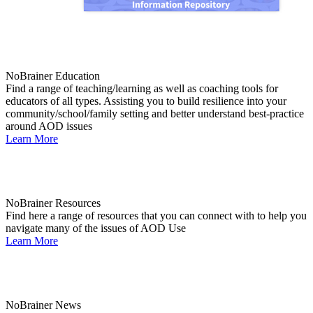
NoBrainer Education
Find a range of teaching/learning as well as coaching tools for
educators of all types. Assisting you to build resilience into your
community/school/family setting and better understand best-practice
around AOD issues
Learn More
NoBrainer Resources
Find here a range of resources that you can connect with to help you
navigate many of the issues of AOD Use
Learn More
NoBrainer News