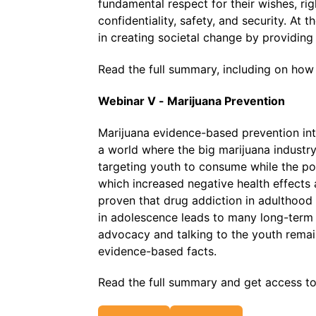
fundamental respect for their wishes, rig
confidentiality, safety, and security. At
in creating societal change by providin
Read the full summary, including on how
Webinar V - Marijuana Prevention
Marijuana evidence-based prevention in
a world where the big marijuana industry 
targeting youth to consume while the po
which increased negative health effects 
proven that drug addiction in adulthood 
in adolescence leads to many long-term n
advocacy and talking to the youth rema
evidence-based facts.
Read the full summary and get access t