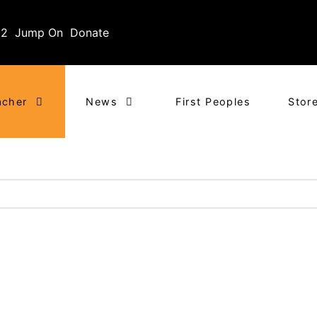
02
Jump On
Donate
acher
News
First Peoples
Stor