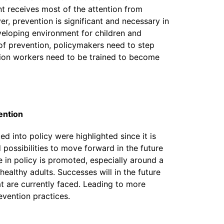
t receives most of the attention from
, prevention is significant and necessary in
eloping environment for children and
of prevention, policymakers need to step
ion workers need to be trained to become
ention
d into policy were highlighted since it is
 possibilities to move forward in the future
 in policy is promoted, especially around a
ealthy adults. Successes will in the future
t are currently faced. Leading to more
evention practices.