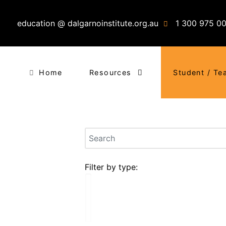
education @ dalgarnoinstitute.org.au
1 300 975 0
Home
Resources
Student / Te
Filter by type: