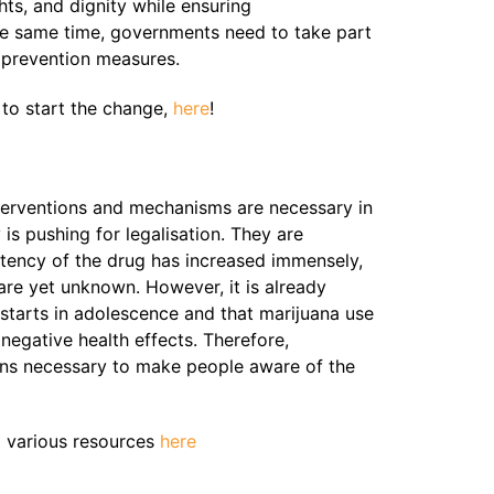
hts, and dignity while ensuring
 the same time, governments need to take part
g prevention measures.
 to start the change,
here
!
terventions and mechanisms are necessary in
is pushing for legalisation. They are
tency of the drug has increased immensely,
are yet unknown. However, it is already
starts in adolescence and that marijuana use
egative health effects. Therefore,
ins necessary to make people aware of the
o various resources
here