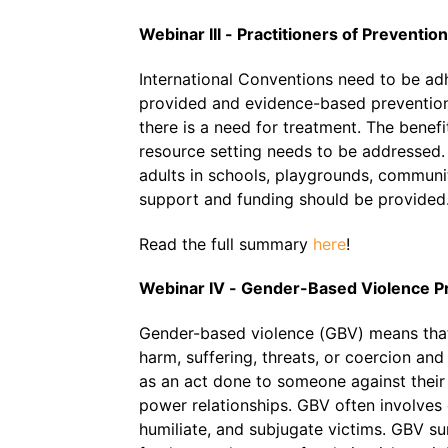
Webinar III - Practitioners of Preventio
International Conventions need to be ad
provided and evidence-based prevention 
there is a need for treatment. The benefi
resource setting needs to be addressed.
adults in schools, playgrounds, communi
support and funding should be provided
Read the full summary
here
!
Webinar IV - Gender-Based Violence P
Gender-based violence (GBV) means that t
harm, suffering, threats, or coercion and
as an act done to someone against their 
power relationships. GBV often involves
humiliate, and subjugate victims. GBV s