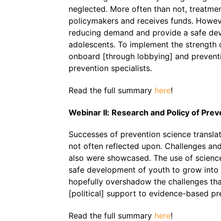
neglected. More often than not, treatmen
policymakers and receives funds. However
reducing demand and provide a safe dev
adolescents. To implement the strength 
onboard [through lobbying] and prevent
prevention specialists.
Read the full summary
here
!
Webinar II: Research and Policy of Prev
Successes of prevention science translate
not often reflected upon. Challenges and
also were showcased. The use of science
safe development of youth to grow into h
hopefully overshadow the challenges tha
[political] support to evidence-based pr
Read the full summary
here
!