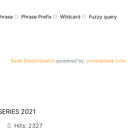
Phrase
Phrase Prefix
Wildcard
Fuzzy query
Geek ElasticSearch
powered by
JoomlaGeek.com
ERIES 2021
Hits: 2327