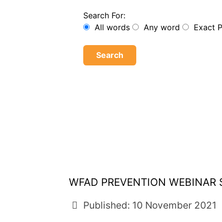
Search For:
All words
Any word
Exact 
Search
WFAD PREVENTION WEBINAR S
Published: 10 November 2021