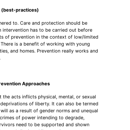
n (best-practices)
hered to. Care and protection should be
intervention has to be carried out before
ts of prevention in the context of low/limited
 There is a benefit of working with young
ties, and homes. Prevention really works and
.
revention Approaches
he acts inflicts physical, mental, or sexual
 deprivations of liberty. It can also be termed
will as a result of gender norms and unequal
 crimes of power intending to degrade,
urvivors need to be supported and shown