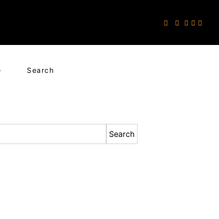
e
Search
Search