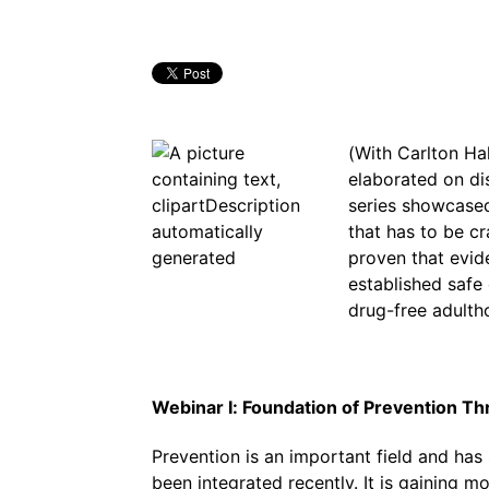
(With Carlton Ha
elaborated on di
series showcased
that has to be cr
proven that evi
established safe
drug-free adulth
Webinar I: Foundation of Prevention T
Prevention is an important field and has
been integrated recently. It is gaining 