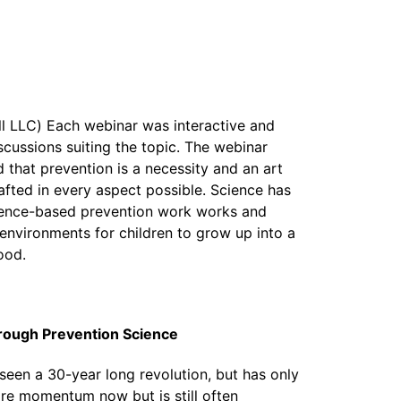
ll LLC) Each webinar was interactive and
scussions suiting the topic. The webinar
 that prevention is a necessity and an art
afted in every aspect possible. Science has
dence-based prevention work works and
 environments for children to grow up into a
ood.
hrough Prevention Science
 seen a 30-year long revolution, but has only
more momentum now but is still often