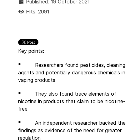
Published: 19 October 2021
Hits: 2091
Key points:
* Researchers found pesticides, cleaning
agents and potentially dangerous chemicals in
vaping products
* They also found trace elements of
nicotine in products that claim to be nicotine-
free
* An independent researcher backed the
findings as evidence of the need for greater
regulation