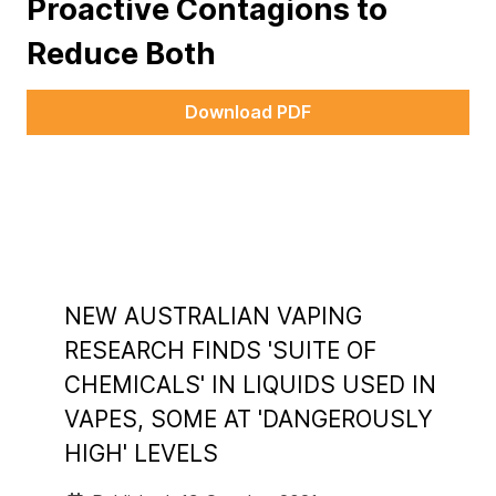
Proactive Contagions to
Reduce Both
Download PDF
NEW AUSTRALIAN VAPING
RESEARCH FINDS 'SUITE OF
CHEMICALS' IN LIQUIDS USED IN
VAPES, SOME AT 'DANGEROUSLY
HIGH' LEVELS