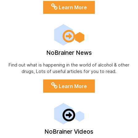
Learn More
NoBrainer News
Find out what is happening in the world of alcohol & other
drugs, Lots of useful articles for you to read.
Learn More
NoBrainer Videos