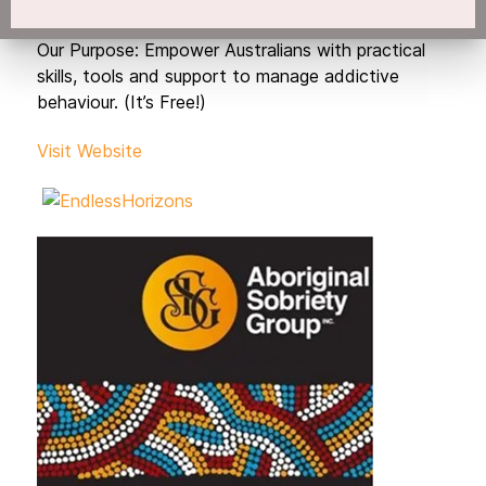
Our Purpose: Empower Australians with practical
skills, tools and support to manage addictive
behaviour. (It’s Free!)
Visit Website