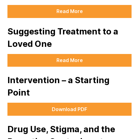
Read More
Suggesting Treatment to a
Loved One
Read More
Intervention – a Starting
Point
Download PDF
Drug Use, Stigma, and the