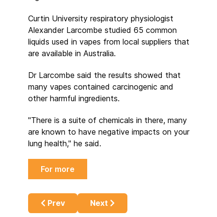
Curtin University respiratory physiologist
Alexander Larcombe studied 65 common
liquids used in vapes from local suppliers that
are available in Australia.
Dr Larcombe said the results showed that
many vapes contained carcinogenic and
other harmful ingredients.
"There is a suite of chemicals in there, many
are known to have negative impacts on your
lung health," he said.
For more
Previous article: Fifty Years in the Develo
Next article: The Redemption of
Prev
Next