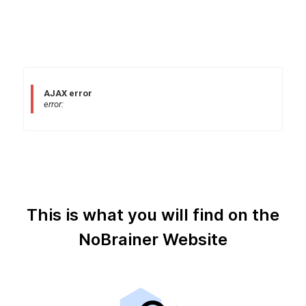
AJAX error
error:
This is what you will find on the
NoBrainer Website