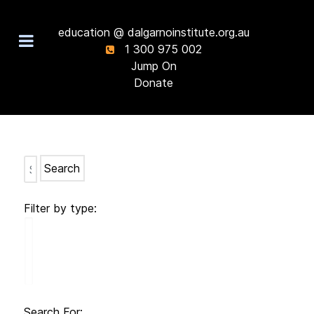
education @ dalgarnoinstitute.org.au
1 300 975 002
Jump On
Donate
Search
Filter by type:
Search For: