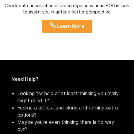
Check out our selection of video clips on various AOD issues
to assist you in getting better perspective
Learn More
Need Help?
Looking for help or at least thinking you really
might need it?
Feeling a bit lost and alone and running out of
options?
Maybe you're even thinking there is no way
out?