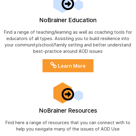
NoBrainer Education
Find a range of teaching/learning as well as coaching tools for
educators of all types. Assisting you to build resilience into
your community/school/family setting and better understand
best-practice around AOD issues
Learn More
NoBrainer Resources
Find here a range of resources that you can connect with to
help you navigate many of the issues of AOD Use