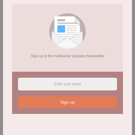
Fresh Start’s approach to helping people with
addictions is sometimes known as the PHREE
model:
Sign up to the NoBrainer Updates Newsletter
P
hysiology
H
ousing
R
elationships
E
ducation
E
mployment
Sign up
Visit Website