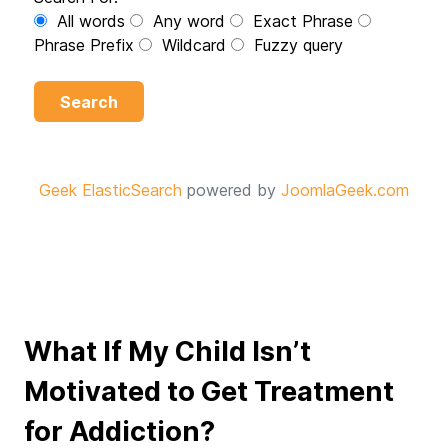
All words
Any word
Exact Phrase
Phrase Prefix
Wildcard
Fuzzy query
Search
Geek ElasticSearch
powered by
JoomlaGeek.com
What If My Child Isn’t
Motivated to Get Treatment
for Addiction?