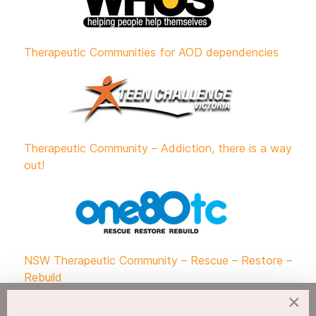
Therapeutic Communities for AOD dependencies
Therapeutic Community – Addiction, there is a way
out!
NSW Therapeutic Community – Rescue – Restore –
Rebuild
×