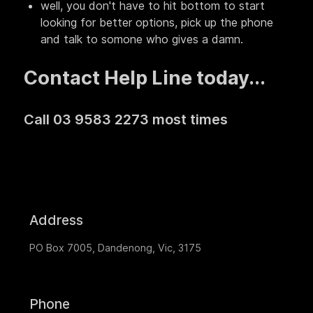
well, you don't have to hit bottom to start
looking for better options, pick up the phone
and talk to somone who gives a damn.
Contact Help Line today...
Call 03 9583 2273 most times
Address
PO Box 7005, Dandenong, Vic, 3175
Phone