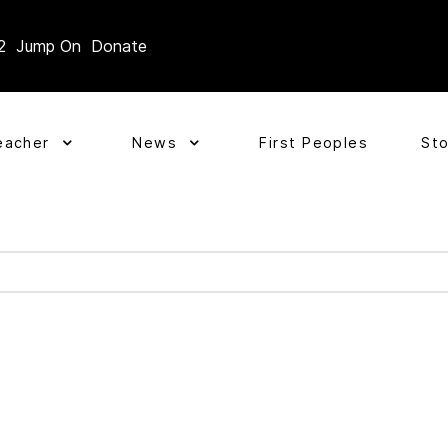
2
Jump On
Donate
eacher
News
First Peoples
St