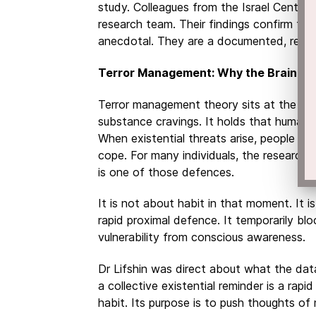
study. Colleagues from the Israel Center 
research team. Their findings confirm tha
anecdotal. They are a documented, reflex
Terror Management: Why the Brain Rea
Terror management theory sits at the hea
substance cravings. It holds that humans 
When existential threats arise, people in
cope. For many individuals, the researcher
is one of those defences.
It is not about habit in that moment. It 
rapid proximal defence. It temporarily bl
vulnerability from conscious awareness.
Dr Lifshin was direct about what the da
a collective existential reminder is a rapi
habit. Its purpose is to push thoughts of