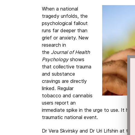
When a national
tragedy unfolds, the
psychological fallout
runs far deeper than
grief or anxiety. New
research in
the
Journal of Health
Psychology
shows
that collective trauma
and substance
cravings are directly
linked. Regular
tobacco and cannabis
users report an
immediate spike in the urge to use. It ha
traumatic national event.
Dr Vera Skvirsky and Dr Uri Lifshin at th