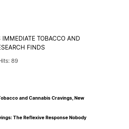
S IMMEDIATE TOBACCO AND
ESEARCH FINDS
Hits: 89
 Tobacco and Cannabis Cravings, New
ings: The Reflexive Response Nobody