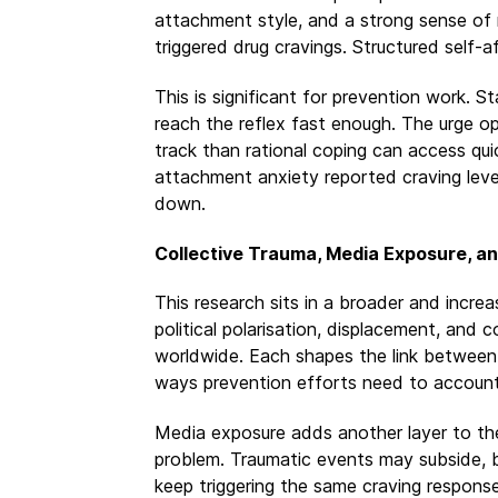
attachment style, and a strong sense of n
triggered drug cravings. Structured self-a
This is significant for prevention work. 
reach the reflex fast enough. The urge op
track than rational coping can access qui
attachment anxiety reported craving leve
down.
Collective Trauma, Media Exposure, a
This research sits in a broader and increa
political polarisation, displacement, and c
worldwide. Each shapes the link between 
ways prevention efforts need to account
Media exposure adds another layer to th
problem. Traumatic events may subside, 
keep triggering the same craving response