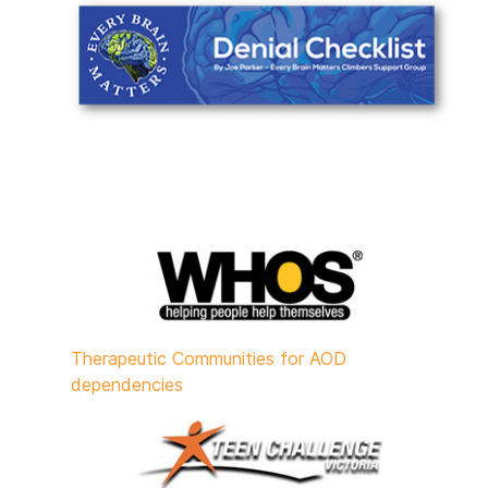
Therapeutic Communities for AOD
dependencies