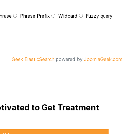
hrase
Phrase Prefix
Wildcard
Fuzzy query
Geek ElasticSearch
powered by
JoomlaGeek.com
otivated to Get Treatment