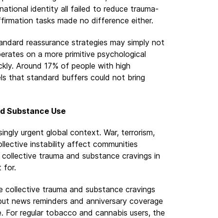
ational identity all failed to reduce trauma-
ffirmation tasks made no difference either.
Standard reassurance strategies may simply not
erates on a more primitive psychological
ckly. Around 17% of people with high
ls that standard buffers could not bring
nd Substance Use
singly urgent global context. War, terrorism,
ollective instability affect communities
collective trauma and substance cravings in
 for.
e collective trauma and substance cravings
but news reminders and anniversary coverage
. For regular tobacco and cannabis users, the