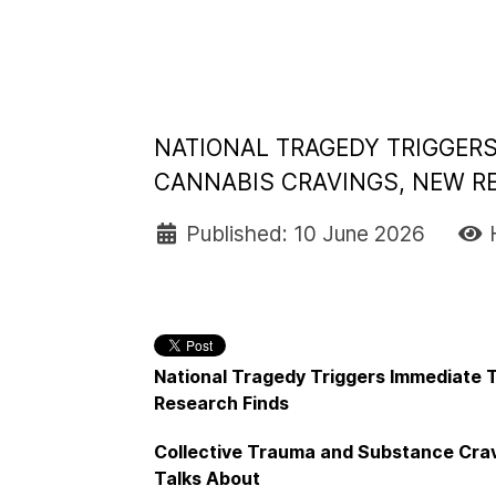
NATIONAL TRAGEDY TRIGGER
CANNABIS CRAVINGS, NEW R
Published: 10 June 2026
National Tragedy Triggers Immediate
Research Finds
Collective Trauma and Substance Crav
Talks About