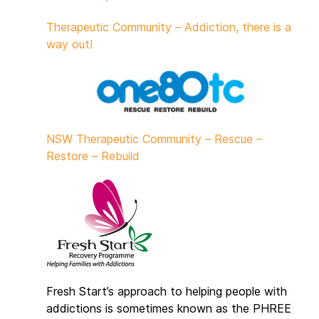
Therapeutic Community – Addiction, there is a
way out!
NSW Therapeutic Community – Rescue –
Restore – Rebuild
Fresh Start’s approach to helping people with
addictions is sometimes known as the PHREE