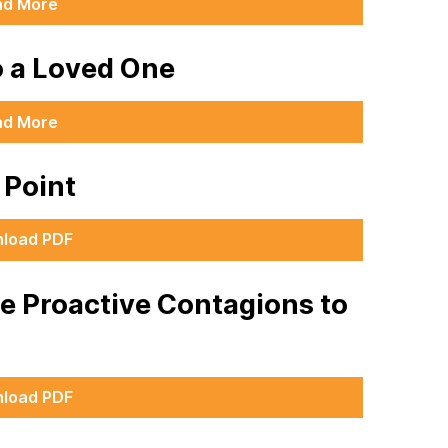
ad More
o a Loved One
ad More
g Point
load PDF
he Proactive Contagions to
load PDF