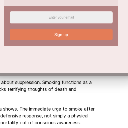
for Addiction and Mental Health joined the
t trauma-triggered drug cravings are not just
ive psychological response.
ches for a Cigarette
Sign up
rt of this research on collective trauma and
are uniquely aware of their own mortality.
stinctively deploy psychological defences to
s argue, reaching for a cigarette or cannabis
is about suppression. Smoking functions as a
ocks terrifying thoughts of death and
ta shows. The immediate urge to smoke after
d defensive response, not simply a physical
 mortality out of conscious awareness.