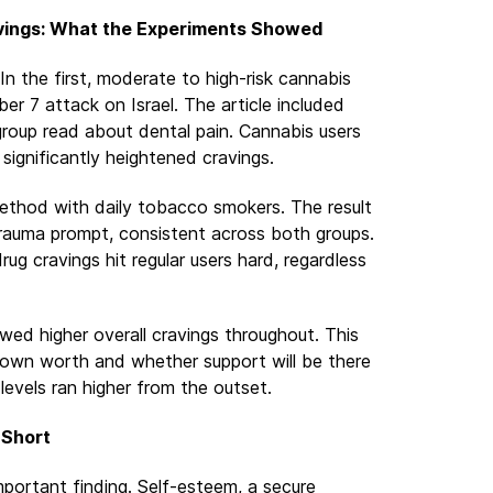
vings: What the Experiments Showed
n the first, moderate to high-risk cannabis
er 7 attack on Israel. The article included
group read about dental pain. Cannabis users
ignificantly heightened cravings.
thod with daily tobacco smokers. The result
 trauma prompt, consistent across both groups.
ug cravings hit regular users hard, regardless
ed higher overall cravings throughout. This
r own worth and whether support will be there
levels ran higher from the outset.
 Short
portant finding. Self-esteem, a secure