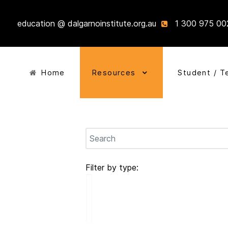
education @ dalgarnoinstitute.org.au
1 300 975 00
Home
Resources
Student / T
Filter by type: