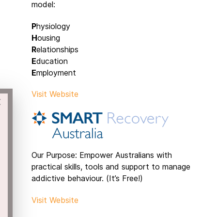
model:
P
hysiology
H
ousing
R
elationships
E
ducation
E
mployment
Visit Website
×
Our Purpose: Empower Australians with
practical skills, tools and support to manage
addictive behaviour. (It’s Free!)
Visit Website