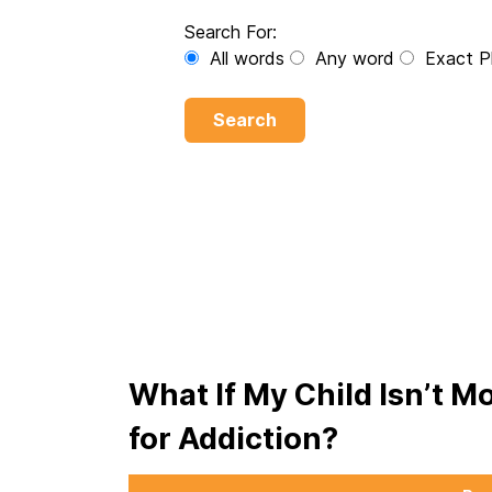
Search For:
All words
Any word
Exact P
Search
What If My Child Isn’t M
for Addiction?