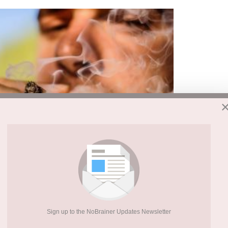
ppens simply from encountering reminders of a
Sign up to the NoBrainer Updates Newsletter
e Hebrew University of Jerusalem led the