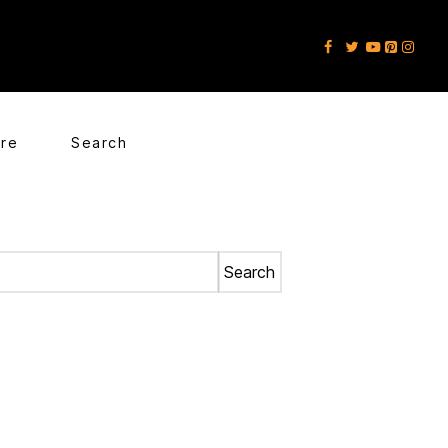
ore
Search
Search