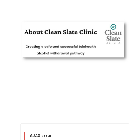
AJAX error