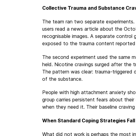
Collective Trauma and Substance Cra
The team ran two separate experiments. I
users read a news article about the Octob
recognisable images. A separate control 
exposed to the trauma content reported s
The second experiment used the same me
held. Nicotine cravings surged after the
The pattern was clear: trauma-triggered dr
of the substance.
People with high attachment anxiety show
group carries persistent fears about thei
when they need it. Their baseline craving 
When Standard Coping Strategies Fall
What did not work is perhaps the most im