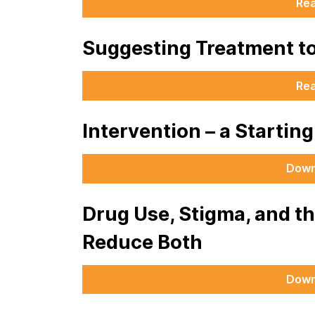
Re
Suggesting Treatment t
Re
Intervention – a Startin
Down
Drug Use, Stigma, and t
Reduce Both
Down