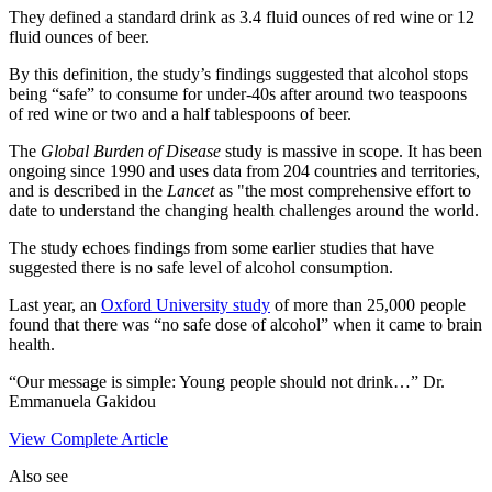
They defined a standard drink as 3.4 fluid ounces of red wine or 12
fluid ounces of beer.
By this definition, the study’s findings suggested that alcohol stops
being “safe” to consume for under-40s after around two teaspoons
of red wine or two and a half tablespoons of beer.
The
Global Burden of Disease
study is massive in scope. It has been
ongoing since 1990 and uses data from 204 countries and territories,
and is described in the
Lancet
as "the most comprehensive effort to
date to understand the changing health challenges around the world.
The study echoes findings from some earlier studies that have
suggested there is no safe level of alcohol consumption.
Last year, an
Oxford University study
of more than 25,000 people
found that there was “no safe dose of alcohol” when it came to brain
health.
“Our message is simple: Young people should not drink…” Dr.
Emmanuela Gakidou
View Complete Article
Also see