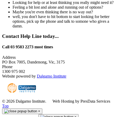
Looking for help or at least thinking you really might need it?
Feeling a bit lost and alone and running out of options?
Maybe you're even thinking there is no way out?
well, you don't have to hit bottom to start looking for better
options, pick up the phone and talk to somone who gives a
damn.
Contact Help Line today...
Call 03 9583 2273 most times
Address
PO Box 7005, Dandenong, Vic, 3175
Phone
1300 975 002
Website powered by
Dalgarno Institute
© 2026 Dalgarno Institute. Web Hosting by PresData Services
Top
×
×