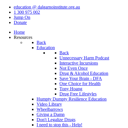
education @ dalgarnoinstitute.org.au
1 300 975 002
Jump On
Donate
Home
Resources
Back
Education
Back
Unnecessary Harm Podcast
Interactive Incursions
Not Even Once
Drug & Alcohol Education
Save Your Brain - DFA
One Choice for Health
Tony Hoang
Drug Free Lifestyles
Humpty Dumpty Resilience Education
Video Library
Wheelbarrows
Giving a Damn
Don't Legalize Drugs
I need to stop this - Help!