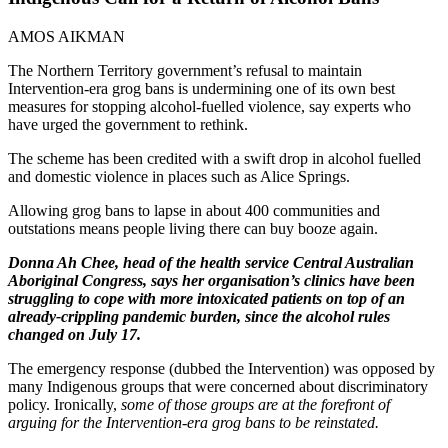
AMOS AIKMAN
The Northern Territory government’s refusal to maintain
Intervention-era grog bans is undermining one of its own best
measures for stopping alcohol-fuelled violence, say experts who
have urged the government to rethink.
The scheme has been credited with a swift drop in alcohol fuelled
and domestic violence in places such as Alice Springs.
Allowing grog bans to lapse in about 400 communities and
outstations means people living there can buy booze again.
Donna Ah Chee, head of the health service Central Australian
Aboriginal Congress, says her organisation’s clinics have been
struggling to cope with more intoxicated patients on top of an
already-crippling pandemic burden, since the alcohol rules
changed on July 17.
The emergency response (dubbed the Intervention) was opposed by
many Indigenous groups that were concerned about discriminatory
policy. Ironically,
some of those groups are at the forefront of
arguing for the Intervention-era grog bans to be reinstated.