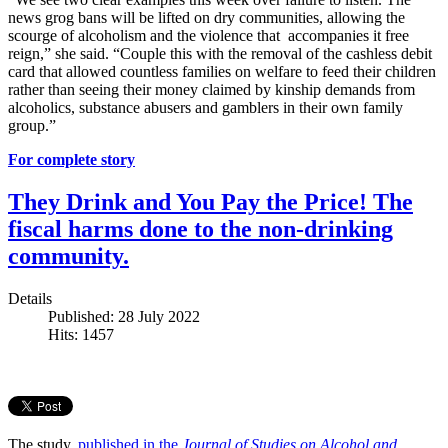
news grog bans will be lifted on dry communities, allowing the
scourge of alcoholism and the violence that accompanies it free
reign,” she said. “Couple this with the removal of the cashless debit
card that allowed countless families on welfare to feed their children
rather than seeing their money claimed by kinship demands from
alcoholics, substance abusers and gamblers in their own family
group.”
For complete story
They Drink and You Pay the Price! The
fiscal harms done to the non-drinking
community.
Details
Published: 28 July 2022
Hits: 1457
The study,
published in the
Journal of Studies on Alcohol and