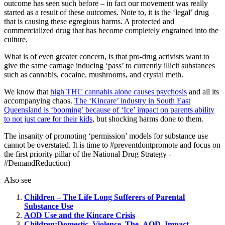
outcome has seen such before – in fact our movement was really
started as a result of these outcomes. Note to, it is the ‘legal’ drug
that is causing these egregious harms. A protected and
commercialized drug that has become completely engrained into the
culture.
What is of even greater concern, is that pro-drug activists want to
give the same carnage inducing ‘pass’ to currently illicit substances
such as cannabis, cocaine, mushrooms, and crystal meth.
We know that
high THC cannabis alone causes psychosis
and all its
accompanying chaos.
The ‘Kincare’ industry in South East
Queensland is ‘booming’ because of ‘Ice’ impact on parents ability
to not just care for their kids
, but shocking harms done to them.
The insanity of promoting ‘permission’ models for substance use
cannot be overstated. It is time to #preventdontpromote and focus on
the first priority pillar of the National Drug Strategy -
#DemandReduction)
Also see
Children – The Life Long Sufferers of Parental
Substance Use
AOD Use and the Kincare Crisis
Children:Domestic_Violence_The_AOD_Impact