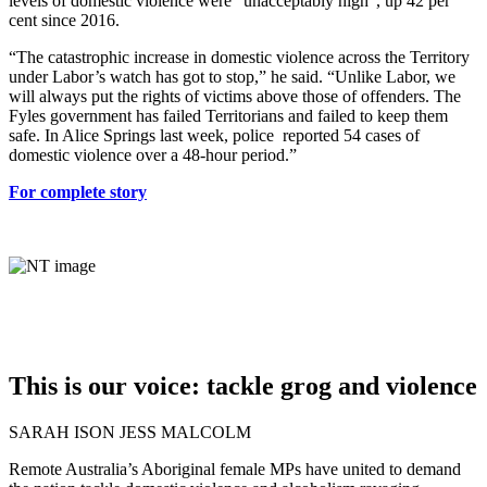
levels of domestic violence were “unacceptably high”, up 42 per
cent since 2016.
“The catastrophic increase in domestic violence across the Territory
under Labor’s watch has got to stop,” he said. “Unlike Labor, we
will always put the rights of victims above those of offenders. The
Fyles government has failed Territorians and failed to keep them
safe. In Alice Springs last week, police reported 54 cases of
domestic violence over a 48-hour period.”
For complete story
This is our voice: tackle grog and violence
SARAH ISON JESS MALCOLM
Remote Australia’s Aboriginal female MPs have united to demand