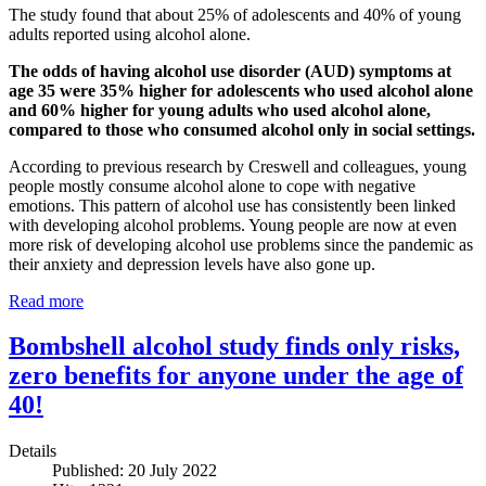
The study found that about 25% of adolescents and 40% of young
adults reported using alcohol alone.
The odds of having alcohol use disorder (AUD) symptoms at
age 35 were 35% higher for adolescents who used alcohol alone
and 60% higher for young adults who used alcohol alone,
compared to those who consumed alcohol only in social settings.
According to previous research by Creswell and colleagues, young
people mostly consume alcohol alone to cope with negative
emotions. This pattern of alcohol use has consistently been linked
with developing alcohol problems. Young people are now at even
more risk of developing alcohol use problems since the pandemic as
their anxiety and depression levels have also gone up.
Read more
Bombshell alcohol study finds only risks,
zero benefits for anyone under the age of
40!
Details
Published: 20 July 2022