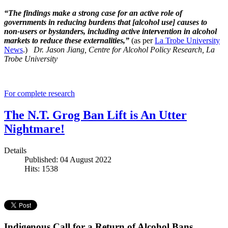
“The findings make a strong case for an active role of
governments in reducing burdens that [alcohol use] causes to
non-users or bystanders, including active intervention in alcohol
markets to reduce these externalities,”
(as per
La Trobe University
News
.)
Dr. Jason Jiang, Centre for Alcohol Policy Research, La
Trobe University
For complete research
The N.T. Grog Ban Lift is An Utter
Nightmare!
Details
Published: 04 August 2022
Hits: 1538
Indigenous Call for a Return of Alcohol Bans