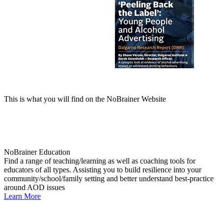
This is what you will find on the NoBrainer Website
NoBrainer Education
Find a range of teaching/learning as well as coaching tools for
educators of all types. Assisting you to build resilience into your
community/school/family setting and better understand best-practice
around AOD issues
Learn More