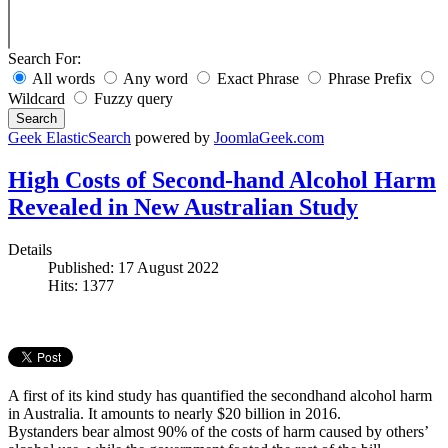
Search For:
All words
Any word
Exact Phrase
Phrase Prefix
Wildcard
Fuzzy query
Search
Geek ElasticSearch
powered by
JoomlaGeek.com
High Costs of Second-hand Alcohol Harm
Revealed in New Australian Study
Details
Published: 17 August 2022
Hits: 1377
A first of its kind study has quantified the secondhand alcohol harm
in Australia. It amounts to nearly $20 billion in 2016.
Bystanders bear almost 90% of the costs of harm caused by others’