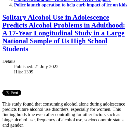
Police launch operation to help curb impact of ice on kids
Solitary Alcohol Use in Adolescence
Predicts Alcohol Problems in Adulthood:
A 17-Year Longitudinal Study in a Large
National Sample of Us High School
Students
Details
Published: 21 July 2022
Hits: 1399
This study found that consuming alcohol alone during adolescence
predicts future alcohol use disorders, especially for women. This
finding holds true even after controlling for other factors such as
binge alcohol use, frequency of alcohol use, socioeconomic status,
and gender.