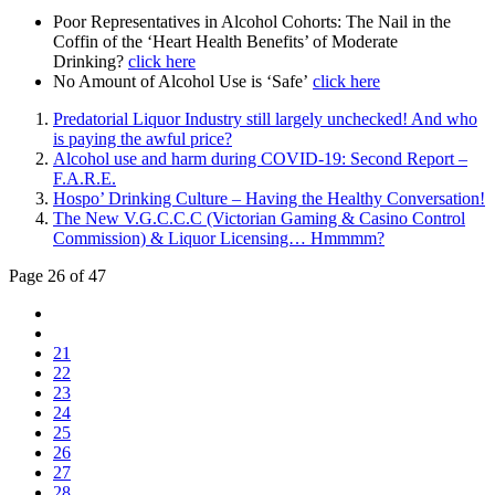
Poor Representatives in Alcohol Cohorts: The Nail in the
Coffin of the ‘Heart Health Benefits’ of Moderate
Drinking?
click here
No Amount of Alcohol Use is ‘Safe’
click here
Predatorial Liquor Industry still largely unchecked! And who
is paying the awful price?
Alcohol use and harm during COVID-19: Second Report –
F.A.R.E.
Hospo’ Drinking Culture – Having the Healthy Conversation!
The New V.G.C.C.C (Victorian Gaming & Casino Control
Commission) & Liquor Licensing… Hmmmm?
Page 26 of 47
21
22
23
24
25
26
27
28