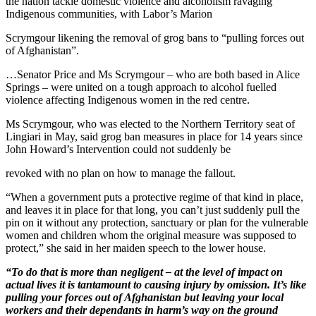
the nation tackle domestic violence and alcoholism ravaging
Indigenous communities, with Labor’s Marion
Scrymgour likening the removal of grog bans to “pulling forces out
of Afghanistan”.
…Senator Price and Ms Scrymgour – who are both based in Alice
Springs – were united on a tough approach to alcohol fuelled
violence affecting Indigenous women in the red centre.
Ms Scrymgour, who was elected to the Northern Territory seat of
Lingiari in May, said grog ban measures in place for 14 years since
John Howard’s Intervention could not suddenly be
revoked with no plan on how to manage the fallout.
“When a government puts a protective regime of that kind in place,
and leaves it in place for that long, you can’t just suddenly pull the
pin on it without any protection, sanctuary or plan for the vulnerable
women and children whom the original measure was supposed to
protect,” she said in her maiden speech to the lower house.
“To do that is more than negligent – at the level of impact on
actual lives it is tantamount to causing injury by omission. It’s like
pulling your forces out of Afghanistan but leaving your local
workers and their dependants in harm’s way on the ground