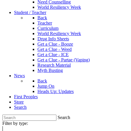
Need Counselling
World Resiliency Week
Student / Teacher
Back
Teacher
Curriculum
World Resiliency Week
Drug Info Sheets
Get a Clue - Booze
Get a Clue - Weed
Get a Clue - ICE
Get a Clue - Partae (Vaping)
Research Material
Myth Busting
News
Back
Jump On
Heads Up: Updates
First Peoples
Store
Search
Search
Filter by type: