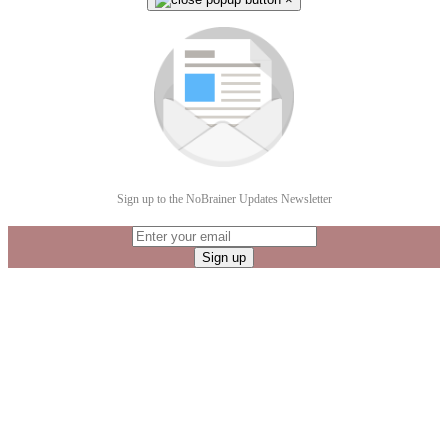
Sign up to the NoBrainer Updates Newsletter
Sign up