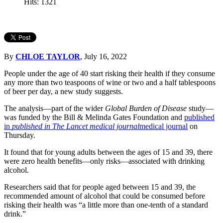
Hits: 1321
By
CHLOE TAYLOR
, July 16, 2022
People under the age of 40 start risking their health if they consume
any more than two teaspoons of wine or two and a half tablespoons
of beer per day, a new study suggests.
The analysis—part of the wider
Global Burden of Disease
study—
was funded by the Bill & Melinda Gates Foundation and
published
in
published in The Lancet medical journal
medical journal
on
Thursday.
It found that for young adults between the ages of 15 and 39, there
were zero health benefits—only risks—associated with drinking
alcohol.
Researchers said that for people aged between 15 and 39, the
recommended amount of alcohol that could be consumed before
risking their health was “a little more than one-tenth of a standard
drink.”