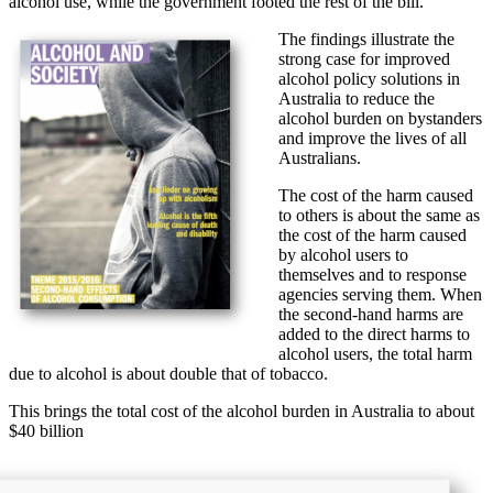
alcohol use, while the government footed the rest of the bill.
The findings illustrate the
strong case for improved
alcohol policy solutions in
Australia to reduce the
alcohol burden on bystanders
and improve the lives of all
Australians.
The cost of the harm caused
to others is about the same as
the cost of the harm caused
by alcohol users to
themselves and to response
agencies serving them. When
the second-hand harms are
added to the direct harms to
alcohol users, the total harm
due to alcohol is about double that of tobacco.
This brings the total cost of the alcohol burden in Australia to about
$40 billion