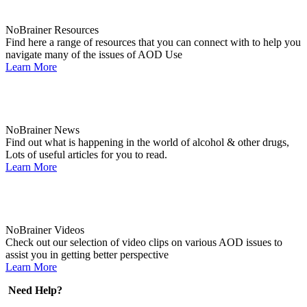
NoBrainer Resources
Find here a range of resources that you can connect with to help you
navigate many of the issues of AOD Use
Learn More
NoBrainer News
Find out what is happening in the world of alcohol & other drugs,
Lots of useful articles for you to read.
Learn More
NoBrainer Videos
Check out our selection of video clips on various AOD issues to
assist you in getting better perspective
Learn More
Need Help?