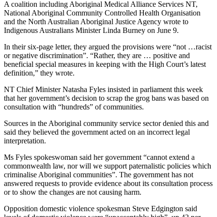
A coalition including Aboriginal Medical Alliance Services NT,
National Aboriginal Community Controlled Health Organisation
and the North Australian Aboriginal Justice Agency wrote to
Indigenous Australians Minister Linda Burney on June 9.
In their six-page letter, they argued the provisions were “not …racist
or negative discrimination”. “Rather, they are … positive and
beneficial special measures in keeping with the High Court’s latest
definition,” they wrote.
NT Chief Minister Natasha Fyles insisted in parliament this week
that her government’s decision to scrap the grog bans was based on
consultation with “hundreds” of communities.
Sources in the Aboriginal community service sector denied this and
said they believed the government acted on an incorrect legal
interpretation.
Ms Fyles spokeswoman said her government “cannot extend a
commonwealth law, nor will we support paternalistic policies which
criminalise Aboriginal communities”. The government has not
answered requests to provide evidence about its consultation process
or to show the changes are not causing harm.
Opposition domestic violence spokesman Steve Edgington said