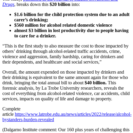
Drugs
, breaks down this
$20 billion
into:
$1.6 billion for the child protection system due to an adult
carer’s drinking;
$560 million for alcohol related domestic violence
almost $3 billion in lost productivity due to people having
to care for a drinker.
“This is the first study to also measure the cost to those impacted by
others’ drinking through alcohol-related traffic accidents, crime,
violence and aggression, family hardship, caring for drinkers and
their dependents, and healthcare and social services,”
Overall, the amount expended on those impacted by drinkers and
their drinking is equivalent to the same amount again for those who
drink, bringing the total annual bill to about
$40 billion.
This
forensic analysis, by La Trobe University researchers, reveals the
cost of everything from alcohol-related violence, car accidents, child
services, impacts on quality of life and damage to property.
Complete
article
https://www.latrobe.edu.au/news/articles/2022/release/alcohol-
bystanders-burden-revealed
(Dalgarno Institute comment: Our 160 plus years of challenging this