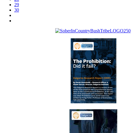
29
30