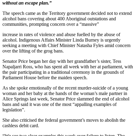
without an escape plan.”
The speech came as the Territory government decided not to extend
alcohol bans covering about 400 Aboriginal outstations and
communities, prompting concern over a “massive”
increase in rates of violence and abuse fuelled by the abuse of
alcohol. Indigenous Affairs Minister Linda Burney is urgently
seeking a meeting with Chief Minister Natasha Fyles amid concern
over the lifting of the grog bans.
Senator Price began her day with her grandfather’s sister, Tess
Napaljarri Ross, who has spent all week with her at parliament, with
the pair participating in a traditional ceremony in the grounds of
Parliament House before the maiden speech.
As she spoke emotionally of the recent murder-suicide of a young
woman and her baby at the hands of the woman’s male partner in
Alice Springs last week, Senator Price slammed the end of alcohol
bans and said it was one of the most “appalling examples of
legislation”.
She also criticised the federal government’s moves to abolish the
cashless debit card.
“We see two clear examples this week over failure to listen. The