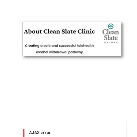
AJAX error