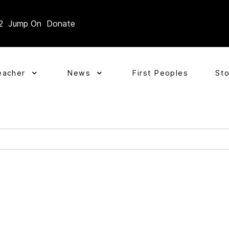
2
Jump On
Donate
eacher
News
First Peoples
St