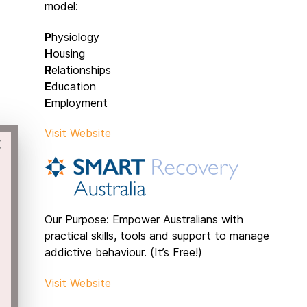
model:
P
hysiology
H
ousing
R
elationships
E
ducation
E
mployment
Visit Website
×
Our Purpose: Empower Australians with
practical skills, tools and support to manage
addictive behaviour. (It’s Free!)
Visit Website