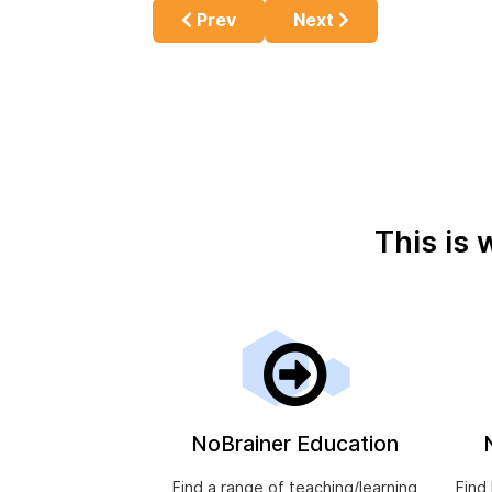
Previous article: Cannabis Use, Opi
Next article: Reasons 
Prev
Next
This is 
NoBrainer Education
Find a range of teaching/learning
Find