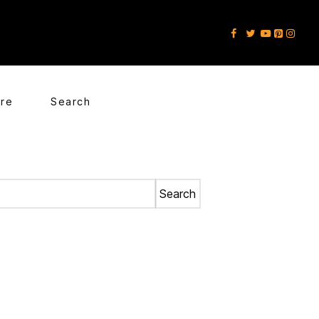
ore
Search
Search