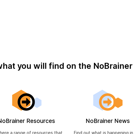
oid M.A.T. and Suicidal Ideation – Not a good combination
to be cheerful: Personal, civic, and economic achievemen
what you will find on the NoBraine
NoBrainer Resources
NoBrainer News
 here a range of resources that
Find out what is happening in