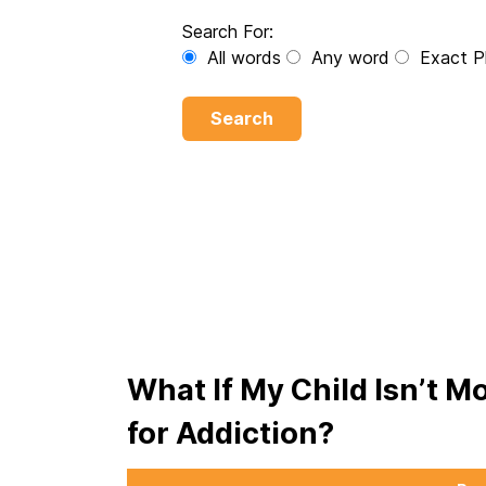
Search For:
All words
Any word
Exact P
Search
What If My Child Isn’t M
for Addiction?