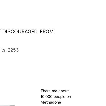
Y DISCOURAGED’ FROM
its: 2253
There are about
10,000 people on
Methadone