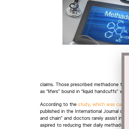
claims. Those prescribed methadone to h
as “lifers” bound in “liquid handcuffs” w
According to the
study, which was carri
published in the International Journal of 
and chain” and doctors rarely assist in h
aspired to reducing their daily methadon