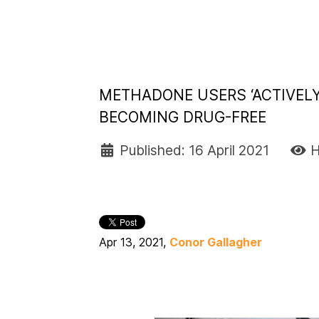
METHADONE USERS ‘ACTIVEL
BECOMING DRUG-FREE
Published: 16 April 2021
H
Apr 13, 2021,
Conor Gallagher