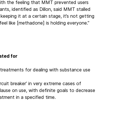
ith the feeling that MMT prevented users
nts, identified as Dillon, said MMT stalled
 keeping it at a certain stage, it’s not getting
feel like [methadone] is holding everyone.”
ated for
treatments for dealing with substance use
rcuit breaker’ in very extreme cases of
clause on use, with definite goals to decrease
tment in a specified time.