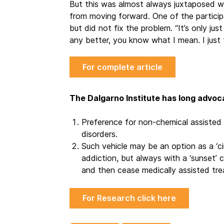
But this was almost always juxtaposed w
from moving forward. One of the participa
but did not fix the problem. “It’s only just
any better, you know what I mean. I just 
For complete article
The Dalgarno Institute has long advoc
Preference for non-chemical assisted 
disorders.
Such vehicle may be an option as a ‘ci
addiction, but always with a ‘sunset’ 
and then cease medically assisted trea
For Research click here