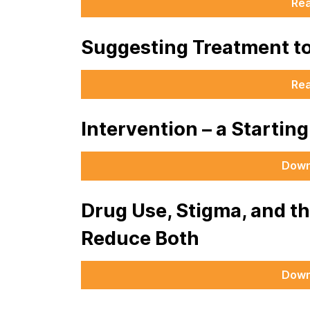
Re
Suggesting Treatment t
Re
Intervention – a Startin
Down
Drug Use, Stigma, and t
Reduce Both
Down