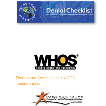
Therapeutic Communities for AOD
dependencies