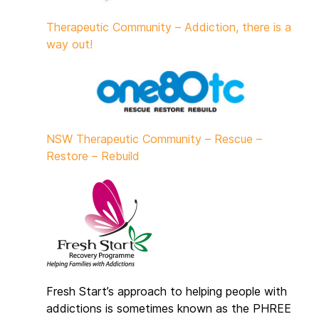
Therapeutic Community – Addiction, there is a
way out!
NSW Therapeutic Community – Rescue –
Restore – Rebuild
Fresh Start’s approach to helping people with
addictions is sometimes known as the PHREE