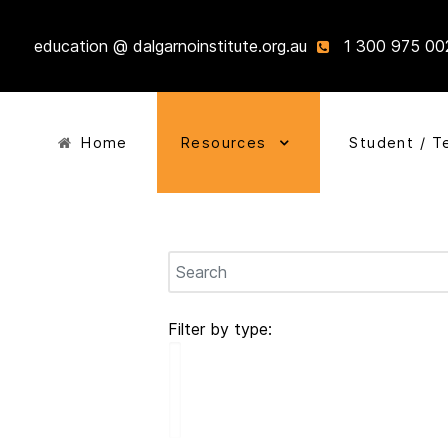
education @ dalgarnoinstitute.org.au
1 300 975 00
Home
Resources
Student / T
Filter by type: