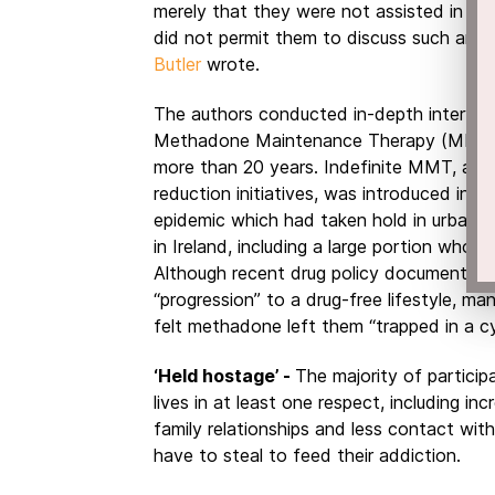
merely that they were not assisted in stri
did not permit them to discuss such an as
Butler
wrote.
The authors conducted in-depth interview
Methadone Maintenance Therapy (MMT),
more than 20 years. Indefinite MMT, alo
reduction initiatives, was introduced in
Ir
epidemic which had taken hold in urban 
in Ireland, including a large portion who 
Although recent drug policy documents u
“progression” to a drug-free lifestyle, m
felt methadone left them “trapped in a cy
‘Held hostage’ -
The majority of particip
lives in at least one respect, including inc
family relationships and less contact with
have to steal to feed their addiction.