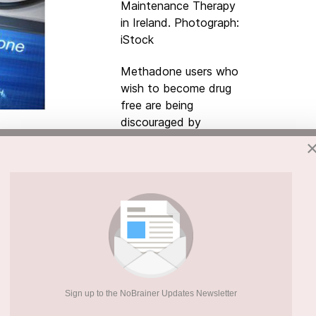
Maintenance Therapy
in Ireland. Photograph:
iStock
Methadone users who
wish to become drug
free are being
discouraged by
doctors, who are
often more interested
in increasing patients’
doses, a new study
elp them stay off heroin describe themselves
hich prevents them from becoming drug-free.
ed out by
Trinity College
academics and
Drug Policy, users view methadone as a “ball
elping patients come off the drug. “Those who
Sign up to the NoBrainer Updates Newsletter
e dose or becoming drug free reported not