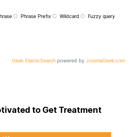
hrase
Phrase Prefix
Wildcard
Fuzzy query
Geek ElasticSearch
powered by
JoomlaGeek.com
otivated to Get Treatment