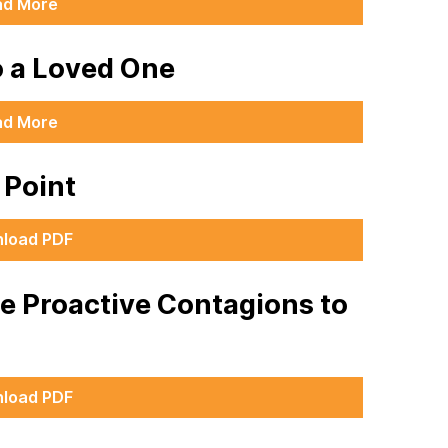
ad More
o a Loved One
ad More
g Point
load PDF
he Proactive Contagions to
load PDF