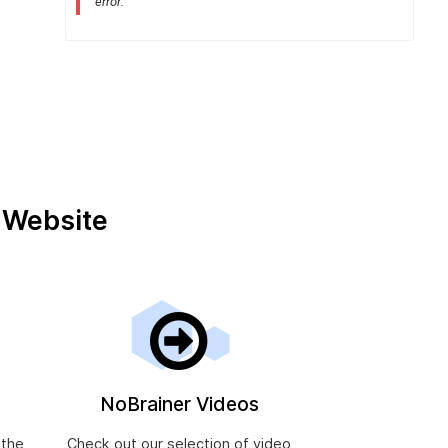
error:
.
ts after resolving an alcohol or drug problem in the Uni
r Website
NoBrainer Videos
 the
Check out our selection of video