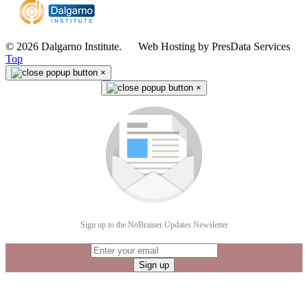
© 2026 Dalgarno Institute. Web Hosting by PresData Services
Top
×
×
Sign up to the NoBrainer Updates Newsletter
Sign up