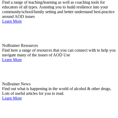
Find a range of teaching/learning as well as coaching tools for
educators of all types. Assisting you to build resilience into your
community/school/family setting and better understand best-practice
around AOD issues
Learn More
NoBrainer Resources
Find here a range of resources that you can connect with to help you
navigate many of the issues of AOD Use
Learn More
NoBrainer News
Find out what is happening in the world of alcohol & other drugs,
Lots of useful articles for you to read.
Learn More