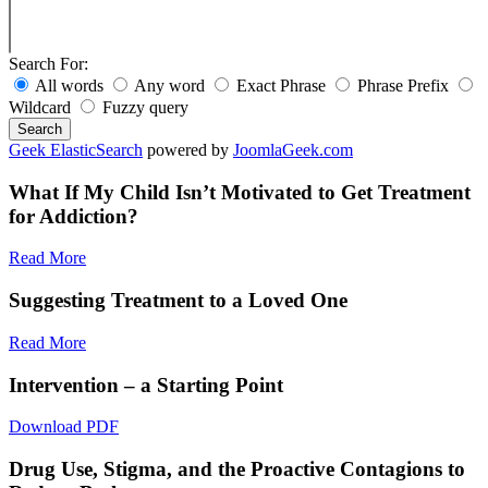
Search For:
All words
Any word
Exact Phrase
Phrase Prefix
Wildcard
Fuzzy query
Search
Geek ElasticSearch
powered by
JoomlaGeek.com
What If My Child Isn’t Motivated to Get Treatment
for Addiction?
Read More
Suggesting Treatment to a Loved One
Read More
Intervention – a Starting Point
Download PDF
Drug Use, Stigma, and the Proactive Contagions to