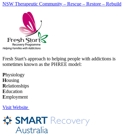
NSW Therapeutic Community – Rescue – Restore – Rebuild
Fresh Start’s approach to helping people with addictions is
sometimes known as the PHREE model:
P
hysiology
H
ousing
R
elationships
E
ducation
E
mployment
Visit Website