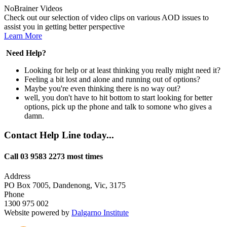
NoBrainer Videos
Check out our selection of video clips on various AOD issues to
assist you in getting better perspective
Learn More
Need Help?
Looking for help or at least thinking you really might need it?
Feeling a bit lost and alone and running out of options?
Maybe you're even thinking there is no way out?
well, you don't have to hit bottom to start looking for better
options, pick up the phone and talk to somone who gives a
damn.
Contact Help Line today...
Call 03 9583 2273 most times
Address
PO Box 7005, Dandenong, Vic, 3175
Phone
1300 975 002
Website powered by
Dalgarno Institute