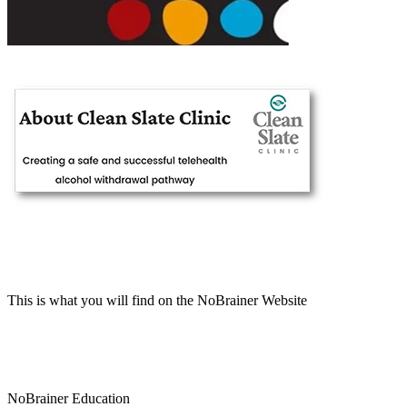
This is what you will find on the NoBrainer Website
NoBrainer Education