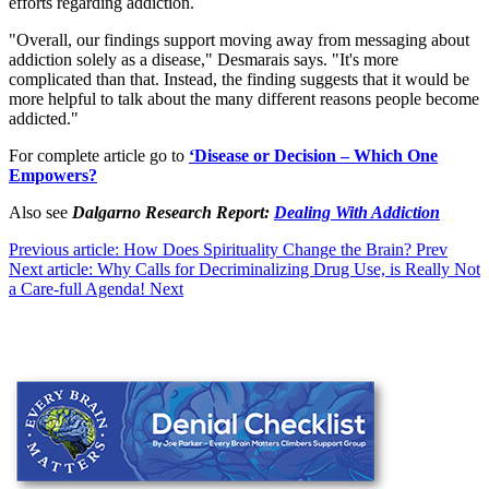
efforts regarding addiction.
"Overall, our findings support moving away from messaging about
addiction solely as a disease," Desmarais says. "It's more
complicated than that. Instead, the finding suggests that it would be
more helpful to talk about the many different reasons people become
addicted."
For complete article go to
‘Disease or Decision – Which One
Empowers?
Also see
Dalgarno Research Report:
Dealing With Addiction
Previous article: How Does Spirituality Change the Brain?
Prev
Next article: Why Calls for Decriminalizing Drug Use, is Really Not
a Care-full Agenda!
Next