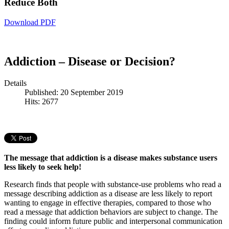
Reduce Both
Download PDF
Addiction – Disease or Decision?
Details
Published: 20 September 2019
Hits: 2677
The message that addiction is a disease makes substance users
less likely to seek help!
Research finds that people with substance-use problems who read a
message describing addiction as a disease are less likely to report
wanting to engage in effective therapies, compared to those who
read a message that addiction behaviors are subject to change. The
finding could inform future public and interpersonal communication