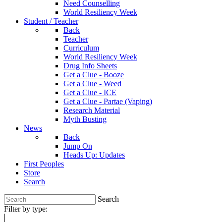
Need Counselling
World Resiliency Week
Student / Teacher
Back
Teacher
Curriculum
World Resiliency Week
Drug Info Sheets
Get a Clue - Booze
Get a Clue - Weed
Get a Clue - ICE
Get a Clue - Partae (Vaping)
Research Material
Myth Busting
News
Back
Jump On
Heads Up: Updates
First Peoples
Store
Search
Search
Filter by type: