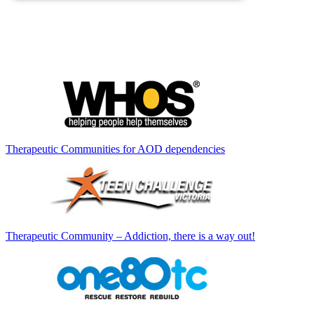
Therapeutic Communities for AOD dependencies
Therapeutic Community – Addiction, there is a way out!