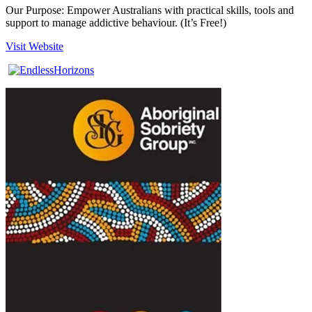
Our Purpose: Empower Australians with practical skills, tools and
support to manage addictive behaviour. (It’s Free!)
Visit Website