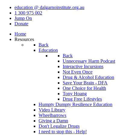
education @ dalgarnoinstitute.org.au
1 300 975 002
Jump On
Donate
Home
Resources
Back
Education
Back
Unnecessary Harm Podcast
Interactive Incursions
Not Even Once
Drug & Alcohol Education
Save Your Brain - DFA
One Choice for Health
Tony Hoang
Drug Free Lifestyles
Humpty Dumpty Resilience Education
Video Library
Wheelbarrows
Giving a Damn
Don't Legalize Drugs
I need to stop this - Help!