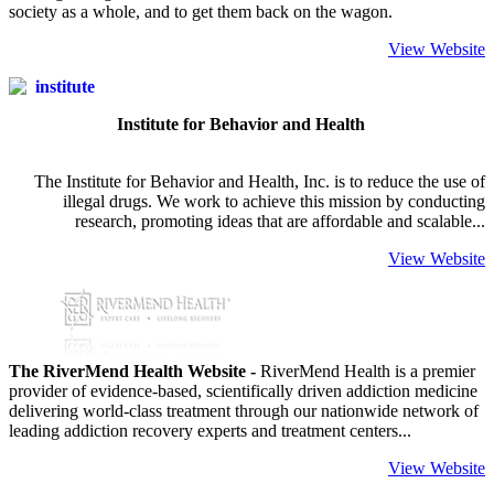
society as a whole, and to get them back on the wagon.
View Website
Institute for Behavior and Health
The Institute for Behavior and Health, Inc. is to reduce the use of
illegal drugs. We work to achieve this mission by conducting
research, promoting ideas that are affordable and scalable...
View Website
The RiverMend Health Website -
RiverMend Health is a premier
provider of evidence-based, scientifically driven addiction medicine
delivering world-class treatment through our nationwide network of
leading addiction recovery experts and treatment centers...
View Website