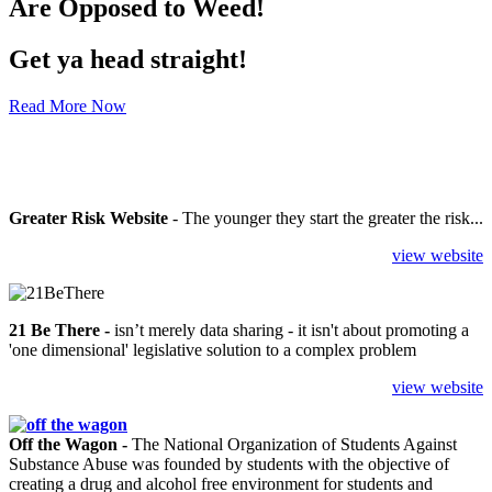
Are Opposed to Weed!
Get ya head straight!
Read More Now
Greater Risk Website
- The younger they start the greater the risk...
view website
21 Be There
-
isn’t merely data sharing - it isn't about promoting a
'one dimensional' legislative solution to a complex problem
view website
Off the Wagon -
The National Organization of Students Against
Substance Abuse was founded by students with the objective of
creating a drug and alcohol free environment for students and