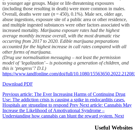
to younger age groups. Major or life-threatening exposures
(including those resulting in death) were more common in males.
Overall, deaths were rare (
n
= 450), 0.1%). Male sex, older age,
abuse ingestions, exposure site of a public area or other residence,
and multiple ingested substances were other factors associated with
increased mortality.
Marijuana exposure rates had the highest
average monthly increase overall, with the most dramatic rise
occurring from 2017 to 2020. Edible marijuana preparations
accounted for the highest increase in call rates compared with all
other forms of marijuana.
(Drug use normalisation messaging – not least the permission
model of ‘legalization’ – is poisoning a generation of children, and
this is ‘progress’? D.I.)
https://www.tandfonline.com/doi/full/10.1080/15563650.2022.21208
Download PDF
Previous article: The Ever Increasing Harms of Continuing Drug
Use: The addiction crisis is causing a spike in endocarditis cases.
Hospitals are struggling to respond
Prev
Next article: Cannabis May
Increase the Likelihood of Amotivational Syndrome –
Understanding how cannabis can blunt the reward system.
Next
Useful Websites