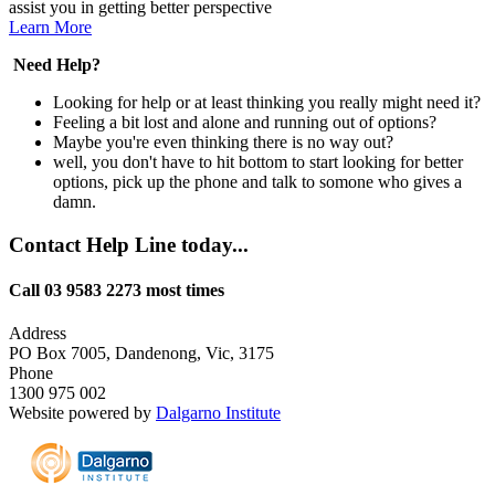
assist you in getting better perspective
Learn More
Need Help?
Looking for help or at least thinking you really might need it?
Feeling a bit lost and alone and running out of options?
Maybe you're even thinking there is no way out?
well, you don't have to hit bottom to start looking for better
options, pick up the phone and talk to somone who gives a
damn.
Contact Help Line today...
Call 03 9583 2273 most times
Address
PO Box 7005, Dandenong, Vic, 3175
Phone
1300 975 002
Website powered by
Dalgarno Institute