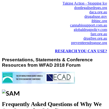
Taking Action - Stopping Ice
dontlegalisedrugs.org
daca.org.au
drugabuse.gov
ibhinc.org
cannabissupport.com.au
globaldrugpolicy.com
fare.org.au
drugfree.org.au
preventteendruguse.org
RESEARCH YOU CAN USE?
Presentations, Statements & Conference
Resources from WFAD 2018 Forum
Frequently Asked Questions of Why We