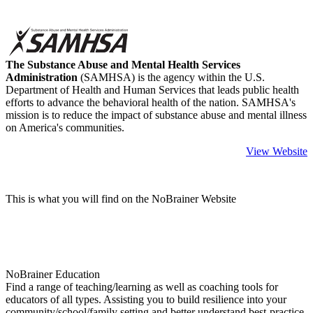
The Substance Abuse and Mental Health Services
Administration
(SAMHSA) is the agency within the U.S.
Department of Health and Human Services that leads public health
efforts to advance the behavioral health of the nation. SAMHSA's
mission is to reduce the impact of substance abuse and mental illness
on America's communities.
View Website
This is what you will find on the NoBrainer Website
NoBrainer Education
Find a range of teaching/learning as well as coaching tools for
educators of all types. Assisting you to build resilience into your
community/school/family setting and better understand best-practice