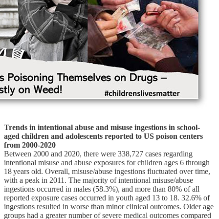
Trends in intentional abuse and misuse ingestions in school-
aged children and adolescents reported to US poison centers
from 2000-2020
Between 2000 and 2020, there were 338,727 cases regarding
intentional misuse and abuse exposures for children ages 6 through
18 years old. Overall, misuse/abuse ingestions fluctuated over time,
with a peak in 2011. The majority of intentional misuse/abuse
ingestions occurred in males (58.3%), and more than 80% of all
reported exposure cases occurred in youth aged 13 to 18. 32.6% of
ingestions resulted in worse than minor clinical outcomes. Older age
groups had a greater number of severe medical outcomes compared