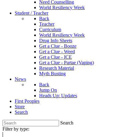
Need Counselling
World Resiliency Week
Student / Teacher
Back
Teacher
Curriculum
World Resiliency Week
Drug Info Sheets
Get a Clue - Booze
Get a Clue - Weed
Get a Clue - ICE
Get a Clue - Partae (Vaping)
Research Material
Myth Busting
News
Back
Jump On
Heads Up: Updates
First Peoples
Store
Search
Search
Filter by type: