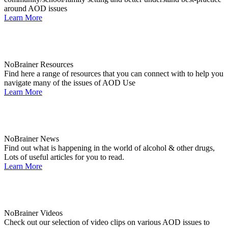
around AOD issues
Learn More
NoBrainer Resources
Find here a range of resources that you can connect with to help you
navigate many of the issues of AOD Use
Learn More
NoBrainer News
Find out what is happening in the world of alcohol & other drugs,
Lots of useful articles for you to read.
Learn More
NoBrainer Videos
Check out our selection of video clips on various AOD issues to