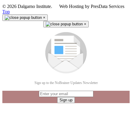
© 2026 Dalgarno Institute. Web Hosting by PresData Services
Top
×
×
Sign up to the NoBrainer Updates Newsletter
Sign up