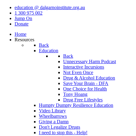
education @ dalgarnoinstitute.org.au
1 300 975 002
Jump On
Donate
Home
Resources
Back
Education
Back
Unnecessary Harm Podcast
Interactive Incursions
Not Even Once
Drug & Alcohol Education
Save Your Brain - DFA
One Choice for Health
Tony Hoang
Drug Free Lifestyles
Humpty Dumpty Resilience Education
Video Library
Wheelbarrows
Giving a Damn
Don't Legalize Drugs
I need to stop this - Help!