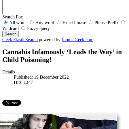
Search For:
All words
Any word
Exact Phrase
Phrase Prefix
Wildcard
Fuzzy query
Search
Geek ElasticSearch
powered by
JoomlaGeek.com
Cannabis Infamously ‘Leads the Way’ in
Child Poisoning!
Details
Published: 19 December 2022
Hits: 1347