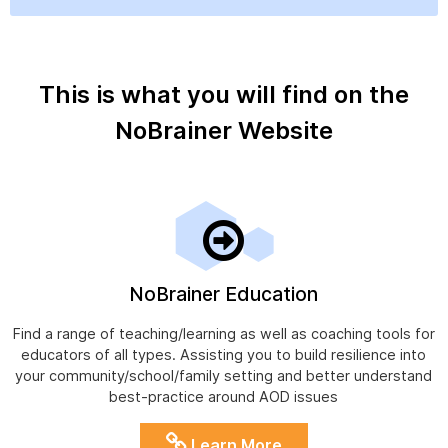
This is what you will find on the
NoBrainer Website
NoBrainer Education
Find a range of teaching/learning as well as coaching tools for
educators of all types. Assisting you to build resilience into
your community/school/family setting and better understand
best-practice around AOD issues
Learn More