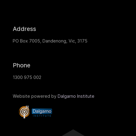
Address
PO Box 7005, Dandenong, Vic, 3175
Phone
1300 975 002
Website powered by
Dalgarno Institute