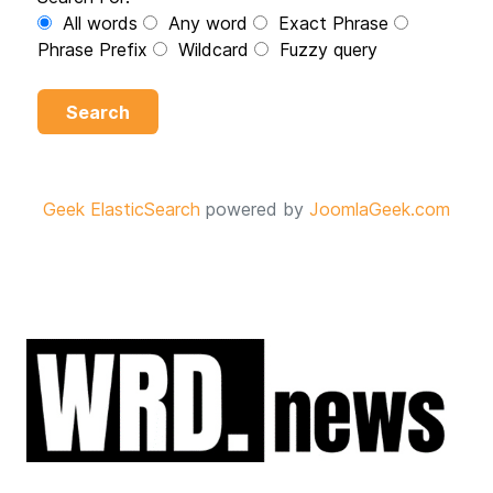
All words
Any word
Exact Phrase
Phrase Prefix
Wildcard
Fuzzy query
Search
Geek ElasticSearch
powered by
JoomlaGeek.com