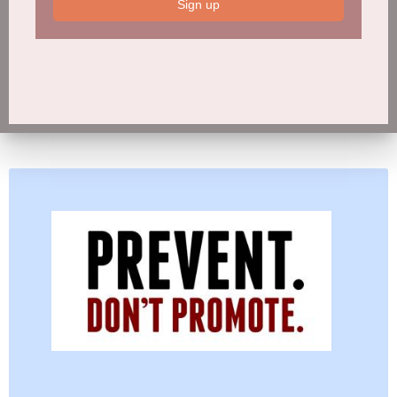
Sign up
Sign up