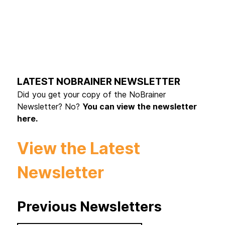
LATEST NOBRAINER NEWSLETTER
Did you get your copy of the NoBrainer
Newsletter? No?
You can view the newsletter
here.
View the Latest
Newsletter
Previous Newsletters