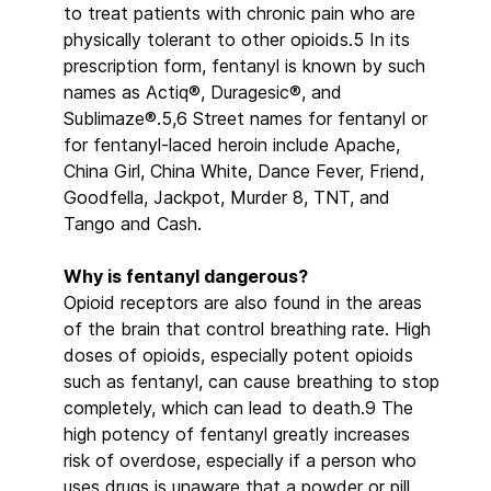
to treat patients with chronic pain who are
physically tolerant to other opioids.5 In its
prescription form, fentanyl is known by such
names as Actiq®, Duragesic®, and
Sublimaze®.5,6 Street names for fentanyl or
for fentanyl-laced heroin include Apache,
China Girl, China White, Dance Fever, Friend,
Goodfella, Jackpot, Murder 8, TNT, and
Tango and Cash.
Why is fentanyl dangerous?
Opioid receptors are also found in the areas
of the brain that control breathing rate. High
doses of opioids, especially potent opioids
such as fentanyl, can cause breathing to stop
completely, which can lead to death.9 The
high potency of fentanyl greatly increases
risk of overdose, especially if a person who
uses drugs is unaware that a powder or pill