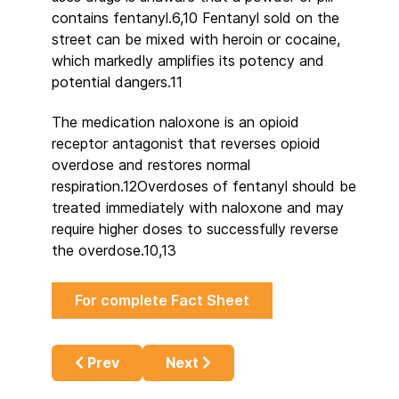
contains fentanyl.6,10 Fentanyl sold on the
street can be mixed with heroin or cocaine,
which markedly amplifies its potency and
potential dangers.11
The medication naloxone is an opioid
receptor antagonist that reverses opioid
overdose and restores normal
respiration.12Overdoses of fentanyl should be
treated immediately with naloxone and may
require higher doses to successfully reverse
the overdose.10,13
For complete Fact Sheet
Previous article: There is no ‘war on drugs’!
Next article: Busting the Myth th
Prev
Next