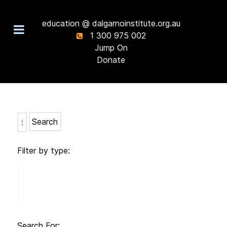
education @ dalgarnoinstitute.org.au
1 300 975 002
Jump On
Donate
Search
Filter by type:
Search For: