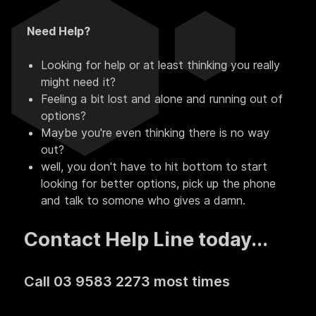
Need Help?
Looking for help or at least thinking you really
might need it?
Feeling a bit lost and alone and running out of
options?
Maybe you're even thinking there is no way
out?
well, you don't have to hit bottom to start
looking for better options, pick up the phone
and talk to somone who gives a damn.
Contact Help Line today...
Call 03 9583 2273 most times