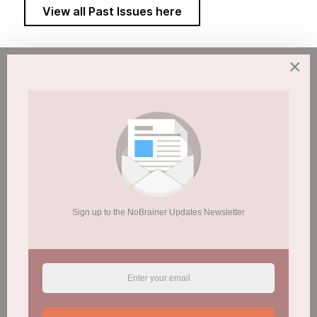
View all Past Issues here
×
Sign up to the NoBrainer Updates Newsletter
Sign up to the NoBrainer Updates Newsletter