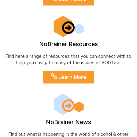
NoBrainer Resources
Find here a range of resources that you can connect with to
help you navigate many of the issues of AOD Use
Learn More
NoBrainer News
Find out what is happening in the world of alcohol & other