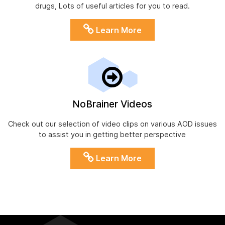
drugs, Lots of useful articles for you to read.
Learn More
NoBrainer Videos
Check out our selection of video clips on various AOD issues
to assist you in getting better perspective
Learn More