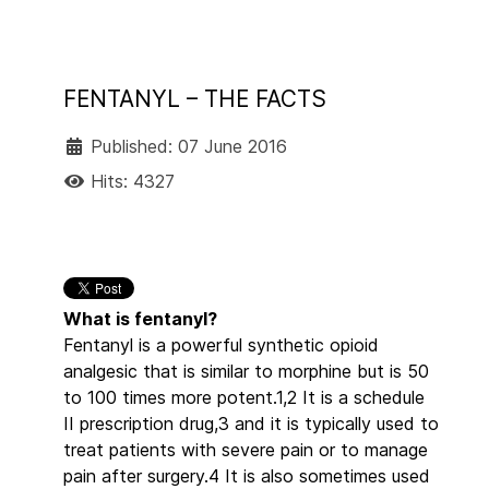
FENTANYL – THE FACTS
Published: 07 June 2016
Hits: 4327
What is fentanyl?
Fentanyl is a powerful synthetic opioid
analgesic that is similar to morphine but is 50
to 100 times more potent.1,2 It is a schedule
II prescription drug,3 and it is typically used to
treat patients with severe pain or to manage
pain after surgery.4 It is also sometimes used